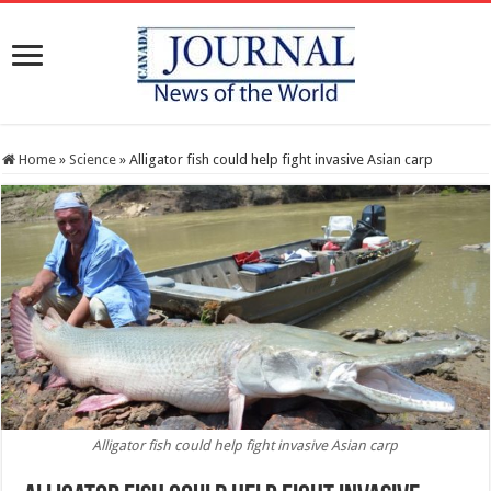
Home
»
Science
»
Alligator fish could help fight invasive Asian carp
Alligator fish could help fight invasive Asian carp