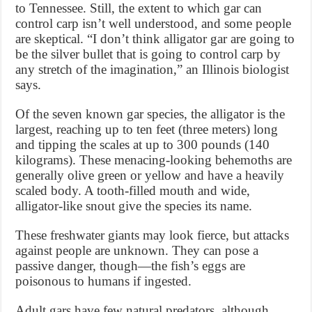
to Tennessee. Still, the extent to which gar can
control carp isn’t well understood, and some people
are skeptical. “I don’t think alligator gar are going to
be the silver bullet that is going to control carp by
any stretch of the imagination,” an Illinois biologist
says.
Of the seven known gar species, the alligator is the
largest, reaching up to ten feet (three meters) long
and tipping the scales at up to 300 pounds (140
kilograms). These menacing-looking behemoths are
generally olive green or yellow and have a heavily
scaled body. A tooth-filled mouth and wide,
alligator-like snout give the species its name.
These freshwater giants may look fierce, but attacks
against people are unknown. They can pose a
passive danger, though—the fish’s eggs are
poisonous to humans if ingested.
Adult gars have few natural predators, although