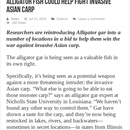
Alligator fish could help fight invasive
Asian carp
News
Jul 31, 2016
Science
Leave a comment
202 Views
Researchers are reintroducing Alligator gar into a
number of locations in a bid to help them win the
war against invasive Asian carp.
The alligator gar is being seen as a valuable fish in
its own right.
Specifically, it’s being seen as a potential weapon
against a more threatening intruder: the invasive
Asian carp. “What else is going to be able to eat
those monster carp?” says an alligator gar expert at
Nicholls State University in Louisiana. “We haven’t
found any other way to control them.” Gar have
shown a taste for the carp, and they’re now being
restocked in lakes, rivers, and backwaters—
sometimes in secret locations—in states from Illinois