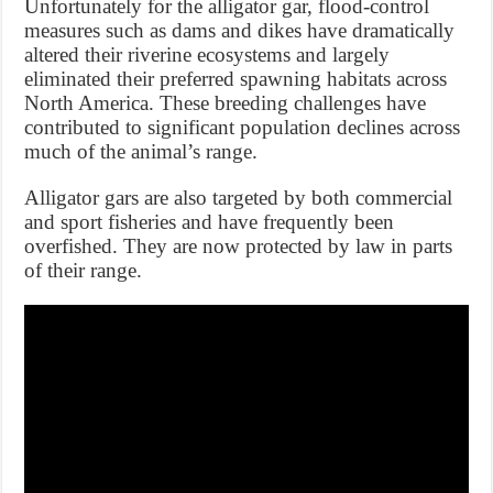
Unfortunately for the alligator gar, flood-control
measures such as dams and dikes have dramatically
altered their riverine ecosystems and largely
eliminated their preferred spawning habitats across
North America. These breeding challenges have
contributed to significant population declines across
much of the animal’s range.
Alligator gars are also targeted by both commercial
and sport fisheries and have frequently been
overfished. They are now protected by law in parts
of their range.