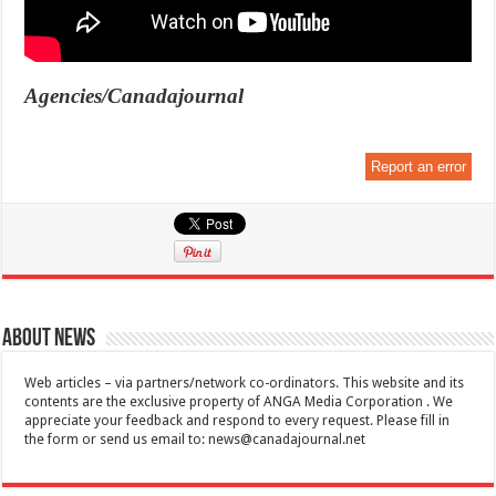
Agencies/Canadajournal
Report an error
About News
Web articles – via partners/network co-ordinators. This website and its
contents are the exclusive property of ANGA Media Corporation . We
appreciate your feedback and respond to every request. Please fill in
the form or send us email to:
news@canadajournal.net