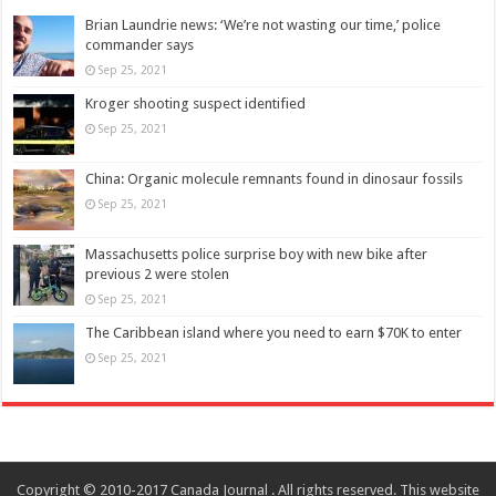
Brian Laundrie news: ‘We’re not wasting our time,’ police
commander says
Sep 25, 2021
Kroger shooting suspect identified
Sep 25, 2021
China: Organic molecule remnants found in dinosaur fossils
Sep 25, 2021
Massachusetts police surprise boy with new bike after
previous 2 were stolen
Sep 25, 2021
The Caribbean island where you need to earn $70K to enter
Sep 25, 2021
Copyright © 2010-2017 Canada Journal . All rights reserved. This website