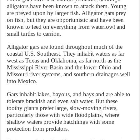
alligators have been known to attack them. Young
are preyed upon by larger fish. Alligator gars prey
on fish, but they are opportunistic and have been
known to feed on everything from waterfowl and
small turtles to carrion.
Alligator gars are found throughout much of the
coastal U.S. Southeast. They inhabit waters as far
west as Texas and Oklahoma, as far north as the
Mississippi River Basin and the lower Ohio and
Missouri river systems, and southern drainages well
into Mexico.
Gars inhabit lakes, bayous, and bays and are able to
tolerate brackish and even salt water. But these
toothy giants prefer large, slow-moving rivers,
particularly those with wide floodplains, where
shallow waters provide hatchlings with some
protection from predators.