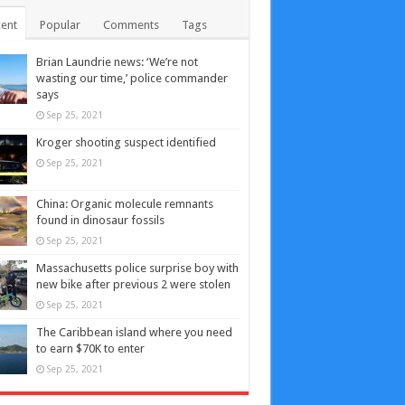
ent
Popular
Comments
Tags
Brian Laundrie news: ‘We’re not
wasting our time,’ police commander
says
Sep 25, 2021
Kroger shooting suspect identified
Sep 25, 2021
China: Organic molecule remnants
found in dinosaur fossils
Sep 25, 2021
Massachusetts police surprise boy with
new bike after previous 2 were stolen
Sep 25, 2021
The Caribbean island where you need
to earn $70K to enter
Sep 25, 2021