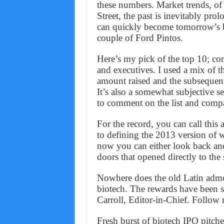
these numbers. Market trends, of
Street, the past is inevitably pr
can quickly become tomorrow’s b
couple of Ford Pintos.
Here’s my pick of the top 10; co
and executives. I used a mix of t
amount raised and the subsequent 
It’s also a somewhat subjective se
to comment on the list and comp
For the record, you can call this
to defining the 2013 version of 
now you can either look back and
doors that opened directly to the 
Nowhere does the old Latin admon
biotech. The rewards have been s
Carroll, Editor-in-Chief. Follow
Fresh burst of biotech IPO pitch