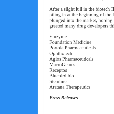
After a slight lull in the biotec
piling in at the beginning of the
plunged into the market, hoping t
greeted many drug developers thi
Epizyme
Foundation Medicine
Portola Pharmaceuticals
Ophthotech
Agios Pharmaceuticals
MacroGenics
Receptos
Bluebird bio
Stemline
Aratana Therapeutics
Press Releases