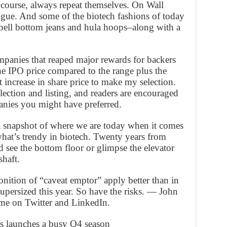
 course, always repeat themselves. On Wall
ologue. And some of the biotech fashions of today
ell bottom jeans and hula hoops–along with a
mpanies that reaped major rewards for backers
he IPO price compared to the range plus the
increase in share price to make my selection.
lection and listing, and readers are encouraged
anies you might have preferred.
 a snapshot of where we are today when it comes
what’s trendy in biotech. Twenty years from
 see the bottom floor or glimpse the elevator
shaft.
ition of “caveat emptor” apply better than in
upersized this year. So have the risks. — John
 me on Twitter and LinkedIn.
es launches a busy Q4 season