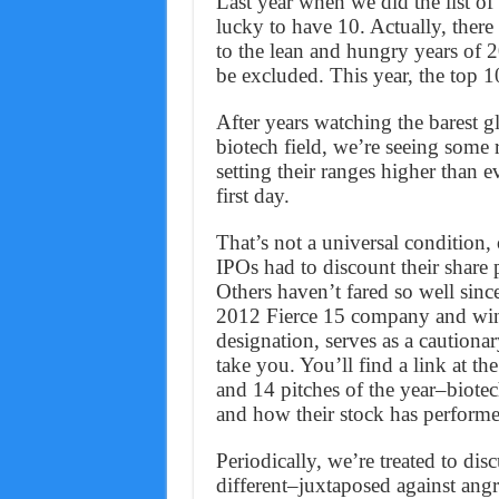
Last year when we did the list o
lucky to have 10. Actually, ther
to the lean and hungry years of 
be excluded. This year, the top 1
After years watching the barest g
biotech field, we’re seeing some 
setting their ranges higher than 
first day.
That’s not a universal condition, 
IPOs had to discount their share 
Others haven’t fared so well sinc
2012 Fierce 15 company and win
designation, serves as a cautionar
take you. You’ll find a link at th
and 14 pitches of the year–biotec
and how their stock has performed
Periodically, we’re treated to di
different–juxtaposed against angr