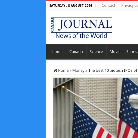
Contact
Privacy po
SATURDAY , 8 AUGUST 2026
home
Canada
Science
Movies – Series
Home
»
Money
»
The best 10 biotech IPOs of