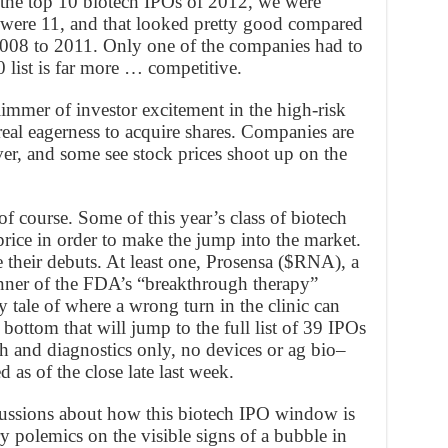
f the top 10 biotech IPOs of 2012, we were
e were 11, and that looked pretty good compared
2008 to 2011. Only one of the companies had to
0 list is far more … competitive.
limmer of investor excitement in the high-risk
real eagerness to acquire shares. Companies are
ever, and some see stock prices shoot up on the
of course. Some of this year’s class of biotech
price in order to make the jump into the market.
e their debuts. At least one, Prosensa ($RNA), a
ner of the FDA’s “breakthrough therapy”
y tale of where a wrong turn in the clinic can
e bottom that will jump to the full list of 39 IPOs
h and diagnostics only, no devices or ag bio–
 as of the close late last week.
scussions about how this biotech IPO window is
y polemics on the visible signs of a bubble in