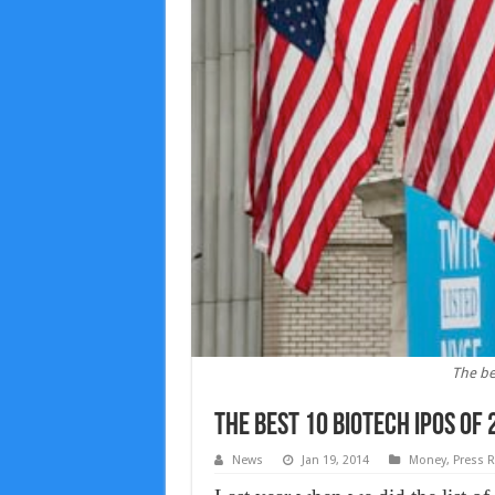
The be
The best 10 biotech IPOs of
News
Jan 19, 2014
Money
,
Press R