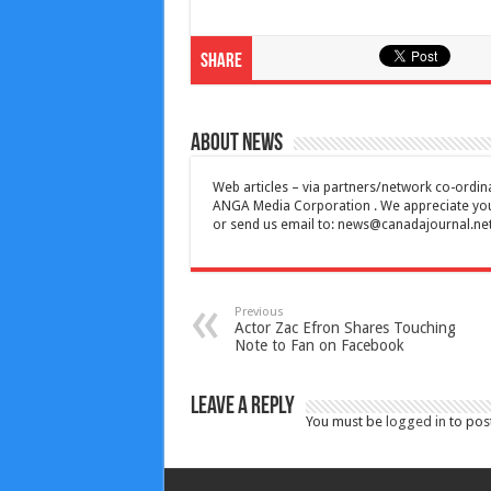
Share
About News
Web articles – via partners/network co-ordina
ANGA Media Corporation . We appreciate your 
or send us email to:
news@canadajournal.ne
Previous
Actor Zac Efron Shares Touching
Note to Fan on Facebook
Leave a Reply
You must be
logged in
to pos