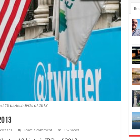
Rec
st 10 biotech IPOs of 2013
 2013
eleases
Leave a comment
157 Views