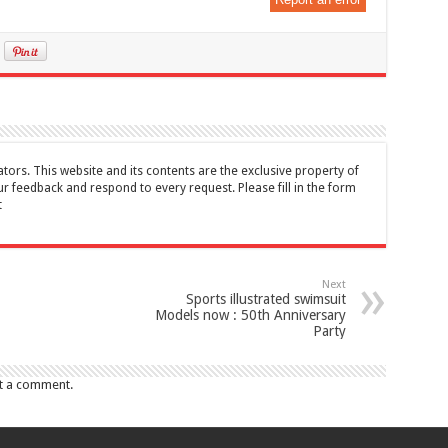
tors. This website and its contents are the exclusive property of
feedback and respond to every request. Please fill in the form
t
Next
Sports illustrated swimsuit
Models now : 50th Anniversary
Party
t a comment.