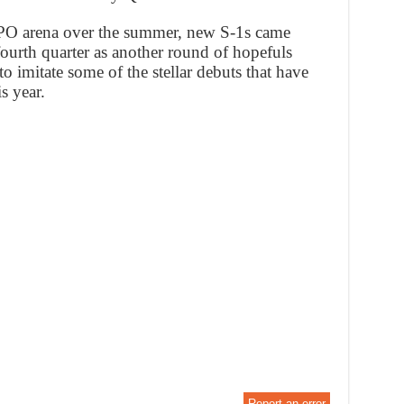
h IPO arena over the summer, new S-1s came
 fourth quarter as another round of hopefuls
o imitate some of the stellar debuts that have
s year.
Report an error