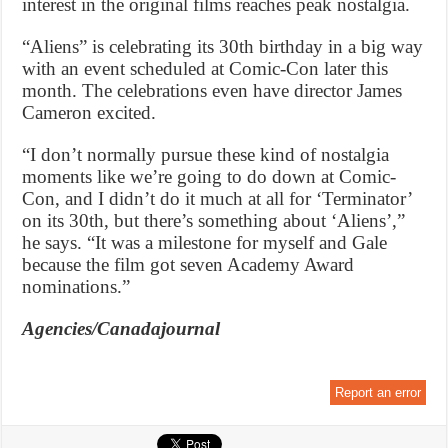
interest in the original films reaches peak nostalgia.
“Aliens” is celebrating its 30th birthday in a big way
with an event scheduled at Comic-Con later this
month. The celebrations even have director James
Cameron excited.
“I don’t normally pursue these kind of nostalgia
moments like we’re going to do down at Comic-
Con, and I didn’t do it much at all for ‘Terminator’
on its 30th, but there’s something about ‘Aliens’,”
he says. “It was a milestone for myself and Gale
because the film got seven Academy Award
nominations.”
Agencies/Canadajournal
Report an error