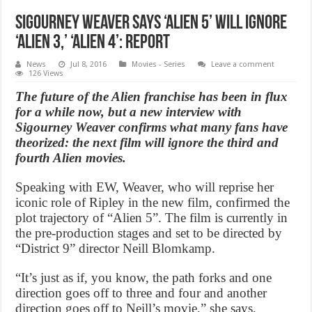
Sigourney Weaver Says ‘Alien 5’ Will Ignore
‘Alien 3,’ ‘Alien 4’: Report
News
Jul 8, 2016
Movies - Series
Leave a comment
126 Views
The future of the Alien franchise has been in flux
for a while now, but a new interview with
Sigourney Weaver confirms what many fans have
theorized: the next film will ignore the third and
fourth Alien movies.
Speaking with EW, Weaver, who will reprise her
iconic role of Ripley in the new film, confirmed the
plot trajectory of “Alien 5”. The film is currently in
the pre-production stages and set to be directed by
“District 9” director Neill Blomkamp.
“It’s just as if, you know, the path forks and one
direction goes off to three and four and another
direction goes off to Neill’s movie,” she says,