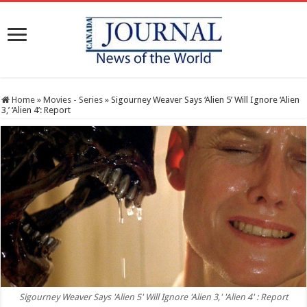
Home
»
Movies - Series
»
Sigourney Weaver Says ‘Alien 5’ Will Ignore ‘Alien
3,’ ‘Alien 4’: Report
Sigourney Weaver Says 'Alien 5' Will Ignore 'Alien 3,' 'Alien 4' : Report