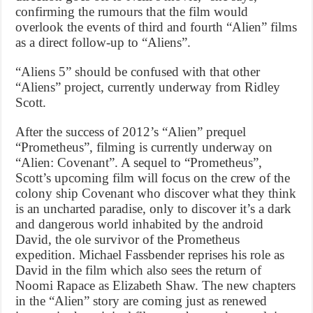
confirming the rumours that the film would
overlook the events of third and fourth “Alien” films
as a direct follow-up to “Aliens”.
“Aliens 5” should be confused with that other
“Aliens” project, currently underway from Ridley
Scott.
After the success of 2012’s “Alien” prequel
“Prometheus”, filming is currently underway on
“Alien: Covenant”. A sequel to “Prometheus”,
Scott’s upcoming film will focus on the crew of the
colony ship Covenant who discover what they think
is an uncharted paradise, only to discover it’s a dark
and dangerous world inhabited by the android
David, the ole survivor of the Prometheus
expedition. Michael Fassbender reprises his role as
David in the film which also sees the return of
Noomi Rapace as Elizabeth Shaw. The new chapters
in the “Alien” story are coming just as renewed