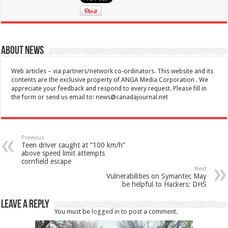
About News
Web articles – via partners/network co-ordinators. This website and its
contents are the exclusive property of ANGA Media Corporation . We
appreciate your feedback and respond to every request. Please fill in
the form or send us email to:
news@canadajournal.net
Previous
Teen driver caught at “100 km/h”
above speed limit attempts
cornfield escape
Next
Vulnerabilities on Symantec May
be helpful to Hackers: DHS
Leave a Reply
You must be
logged in
to post a comment.