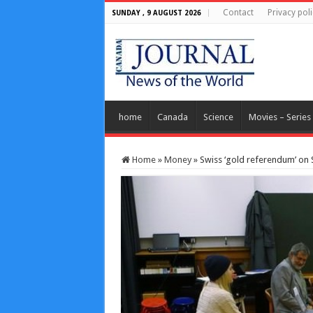
Contact
Privacy poli
SUNDAY , 9 AUGUST 2026
home
Canada
Science
Movies – Series
Home
»
Money
»
Swiss ‘gold referendum’ on 