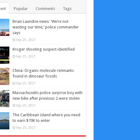
ent
Popular
Comments
Tags
Brian Laundrie news: ‘We’re not
wasting our time,’ police commander
says
Sep 25, 2021
Kroger shooting suspect identified
Sep 25, 2021
China: Organic molecule remnants
found in dinosaur fossils
Sep 25, 2021
Massachusetts police surprise boy with
new bike after previous 2 were stolen
Sep 25, 2021
The Caribbean island where you need
to earn $70K to enter
Sep 25, 2021