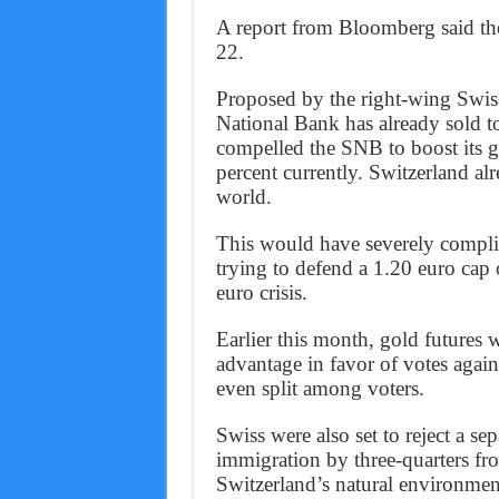
A report from Bloomberg said th
22.
Proposed by the right-wing Swiss
National Bank has already sold 
compelled the SNB to boost its g
percent currently. Switzerland al
world.
This would have severely complic
trying to defend a 1.20 euro cap 
euro crisis.
Earlier this month, gold futures 
advantage in favor of votes agai
even split among voters.
Swiss were also set to reject a sep
immigration by three-quarters fro
Switzerland’s natural environmen