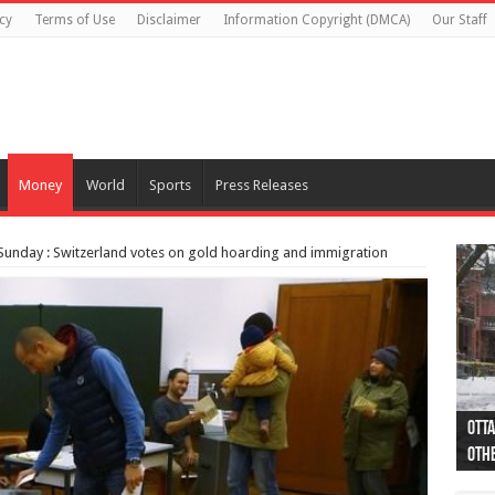
cy
Terms of Use
Disclaimer
Information Copyright (DMCA)
Our Staff
Money
World
Sports
Press Releases
Sunday : Switzerland votes on gold hoarding and immigration
Otta
44 a
Poli
Moos
Just
Poli
Cape
Rema
Two 
B.C.
othe
pro
col
(Ph
indi
as 
aut
Ver
Onta
flig