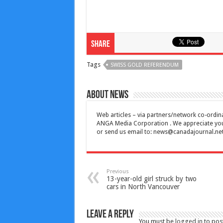
Share
Tags
SWISS GOLD REFERENDUM
About News
Web articles – via partners/network co-ordina
ANGA Media Corporation . We appreciate your 
or send us email to:
news@canadajournal.ne
Previous
13-year-old girl struck by two
cars in North Vancouver
Leave a Reply
You must be
logged in
to pos