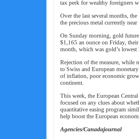
tax perk for wealthy foreigners wa
Over the last several months, the
the precious metal currently near
On Sunday morning, gold futures 
$1,165 an ounce on Friday, their 
month, which was gold’s lowest l
Rejection of the measure, while no
to Swiss and European monetary p
of inflation, poor economic grow
continent.
This week, the European Central 
focused on any clues about whethe
quantitative easing program simi
help boost the European econom
Agencies/Canadajournal