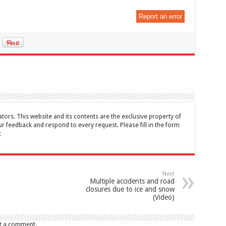
Report an error
tors. This website and its contents are the exclusive property of
feedback and respond to every request. Please fill in the form
t
Next
Multiple accidents and road
closures due to ice and snow
(Video)
t a comment.