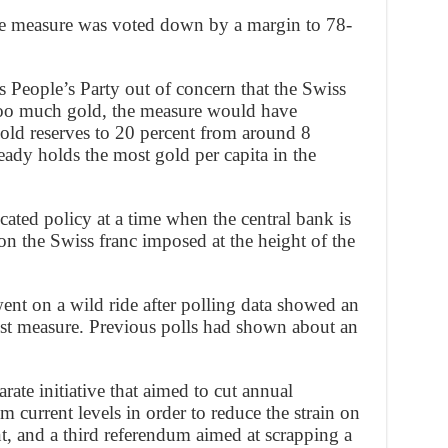
e measure was voted down by a margin to 78-
 People’s Party out of concern that the Swiss
too much gold, the measure would have
old reserves to 20 percent from around 8
ready holds the most gold per capita in the
ated policy at a time when the central bank is
on the Swiss franc imposed at the height of the
went on a wild ride after polling data showed an
nst measure. Previous polls had shown about an
arate initiative that aimed to cut annual
m current levels in order to reduce the strain on
t, and a third referendum aimed at scrapping a