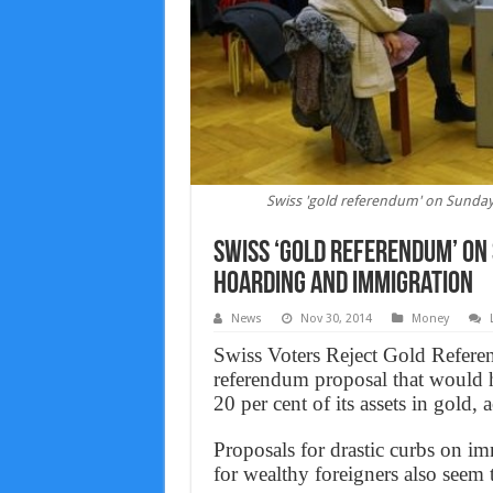
Swiss 'gold referendum' on Sunday
Swiss ‘gold referendum’ on
hoarding and immigration
News
Nov 30, 2014
Money
Swiss Voters Reject Gold Referen
referendum proposal that would h
20 per cent of its assets in gold, 
Proposals for drastic curbs on i
for wealthy foreigners also seem t