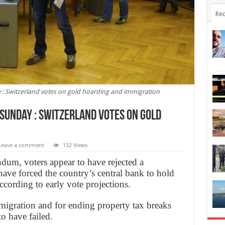
Rec
 : Switzerland votes on gold hoarding and immigration
 Sunday : Switzerland votes on gold
Leave a comment
132 Views
dum, voters appear to have rejected a
ave forced the country’s central bank to hold
according to early vote projections.
mmigration and for ending property tax breaks
o have failed.