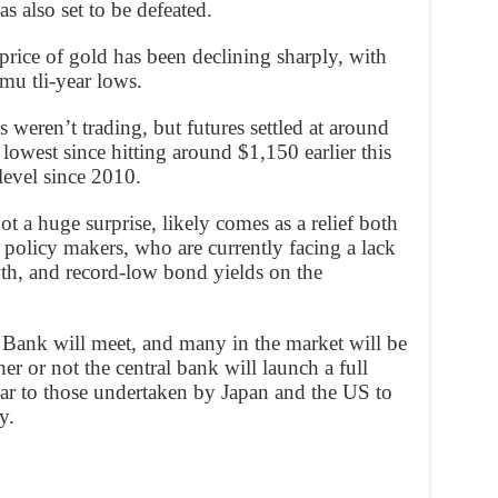
s also set to be defeated.
 price of gold has been declining sharply, with
 mu tli-year lows.
weren’t trading, but futures settled at around
lowest since hitting around $1,150 earlier this
evel since 2010.
t a huge surprise, likely comes as a relief both
olicy makers, who are currently facing a lack
th, and record-low bond yields on the
Bank will meet, and many in the market will be
r or not the central bank will launch a full
lar to those undertaken by Japan and the US to
y.