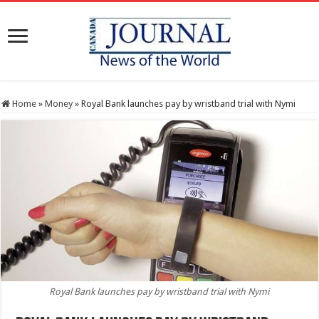
Home
»
Money
»
Royal Bank launches pay by wristband trial with Nymi
Royal Bank launches pay by wristband trial with Nymi