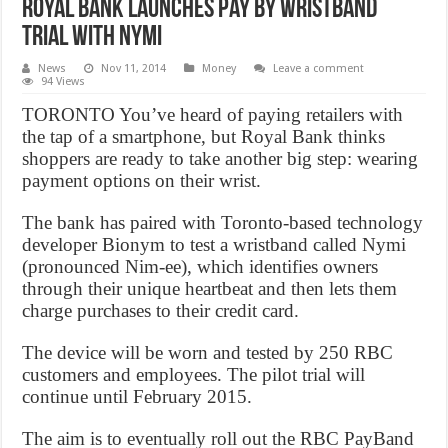
Royal Bank launches pay by wristband
trial with Nymi
News
Nov 11, 2014
Money
Leave a comment
94 Views
TORONTO You’ve heard of paying retailers with
the tap of a smartphone, but Royal Bank thinks
shoppers are ready to take another big step: wearing
payment options on their wrist.
The bank has paired with Toronto-based technology
developer Bionym to test a wristband called Nymi
(pronounced Nim-ee), which identifies owners
through their unique heartbeat and then lets them
charge purchases to their credit card.
The device will be worn and tested by 250 RBC
customers and employees. The pilot trial will
continue until February 2015.
The aim is to eventually roll out the RBC PayBand