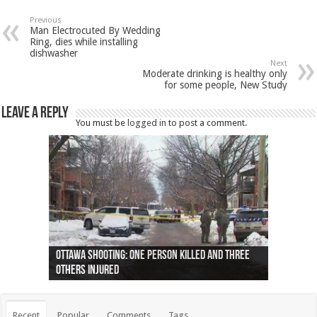
Previous
Man Electrocuted By Wedding
Ring, dies while installing
dishwasher
Next
Moderate drinking is healthy only
for some people, New Study
Leave a Reply
You must be
logged in
to post a comment.
Ottawa shooting: One person killed and three
44 arrests made near Quebec City nationalist
Police: Man dead in Hamilton after trench
Moose on the loose near Buttonville airport
Justin Trudeau apologises for abuse of
Police: Body found in Oshawa harbour identified
Cape George man dies in boating accident,
Remains at Silver Creek farm those of missing
Two dead after police-involved shooting at
B.C. Family bitten by bed bugs on British Airways
others injured
protests
collapses on him
(Photo)
indigenous people
as missing woman
autopsy to be conducted
Vernon woman Traci Genereaux
Ontairo hospital
flight (Photo)
Recent
Popular
Comments
Tags