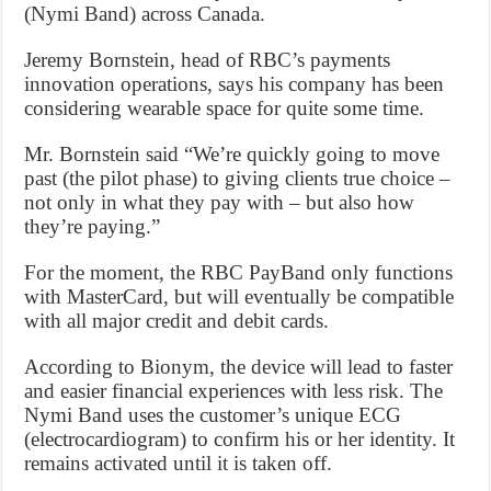
(Nymi Band) across Canada.
Jeremy Bornstein, head of RBC’s payments
innovation operations, says his company has been
considering wearable space for quite some time.
Mr. Bornstein said “We’re quickly going to move
past (the pilot phase) to giving clients true choice –
not only in what they pay with – but also how
they’re paying.”
For the moment, the RBC PayBand only functions
with MasterCard, but will eventually be compatible
with all major credit and debit cards.
According to Bionym, the device will lead to faster
and easier financial experiences with less risk. The
Nymi Band uses the customer’s unique ECG
(electrocardiogram) to confirm his or her identity. It
remains activated until it is taken off.