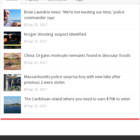
Brian Laundrie news: ‘We’re not wasting our time,’ police
commander says
Sep 25, 2021
Kroger shooting suspect identified
Sep 25, 2021
China: Organic molecule remnants found in dinosaur fossils
Sep 25, 2021
Massachusetts police surprise boy with new bike after
previous 2 were stolen
Sep 25, 2021
The Caribbean island where you need to earn $70K to enter
Sep 25, 2021