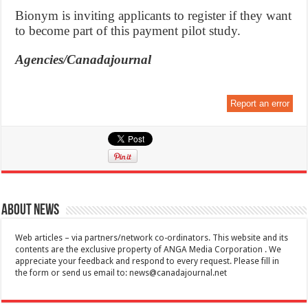
Bionym is inviting applicants to register if they want
to become part of this payment pilot study.
Agencies/Canadajournal
Report an error
About News
Web articles – via partners/network co-ordinators. This website and its
contents are the exclusive property of ANGA Media Corporation . We
appreciate your feedback and respond to every request. Please fill in
the form or send us email to:
news@canadajournal.net