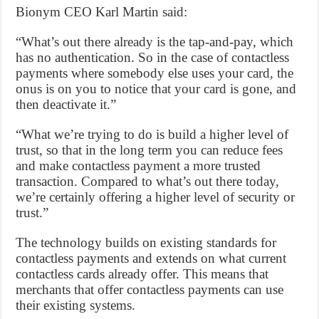
Bionym CEO Karl Martin said:
“What’s out there already is the tap-and-pay, which
has no authentication. So in the case of contactless
payments where somebody else uses your card, the
onus is on you to notice that your card is gone, and
then deactivate it.”
“What we’re trying to do is build a higher level of
trust, so that in the long term you can reduce fees
and make contactless payment a more trusted
transaction. Compared to what’s out there today,
we’re certainly offering a higher level of security or
trust.”
The technology builds on existing standards for
contactless payments and extends on what current
contactless cards already offer. This means that
merchants that offer contactless payments can use
their existing systems.