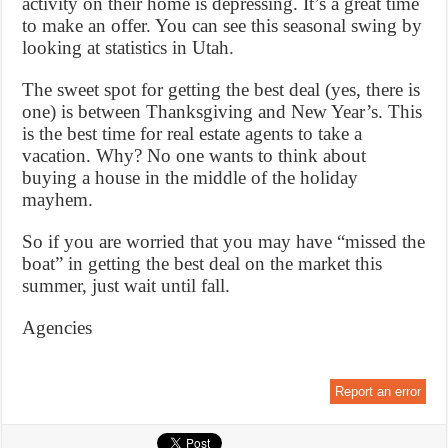
activity on their home is depressing. It’s a great time
to make an offer. You can see this seasonal swing by
looking at statistics in Utah.
The sweet spot for getting the best deal (yes, there is
one) is between Thanksgiving and New Year’s. This
is the best time for real estate agents to take a
vacation. Why? No one wants to think about
buying a house in the middle of the holiday
mayhem.
So if you are worried that you may have “missed the
boat” in getting the best deal on the market this
summer, just wait until fall.
Agencies
Report an error