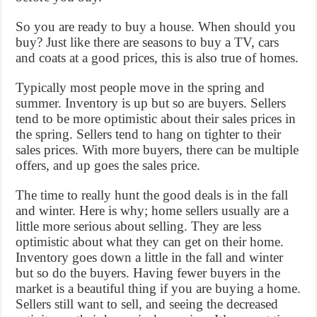
So you are ready to buy a house. When should you
buy? Just like there are seasons to buy a TV, cars
and coats at a good prices, this is also true of homes.
Typically most people move in the spring and
summer. Inventory is up but so are buyers. Sellers
tend to be more optimistic about their sales prices in
the spring. Sellers tend to hang on tighter to their
sales prices. With more buyers, there can be multiple
offers, and up goes the sales price.
The time to really hunt the good deals is in the fall
and winter. Here is why; home sellers usually are a
little more serious about selling. They are less
optimistic about what they can get on their home.
Inventory goes down a little in the fall and winter
but so do the buyers. Having fewer buyers in the
market is a beautiful thing if you are buying a home.
Sellers still want to sell, and seeing the decreased