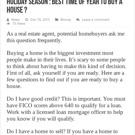
Holiday Season : Best time of year to buy a
house ?
News
Dec 10, 2013
Money
Leave a comment
73 Views
As a real estate agent, potential homebuyers ask me
this question frequently.
Buying a home is the biggest investment most
people make in their lives. It’s scary to some people
to think about having to make this kind of decision.
First of all, ask yourself if you are ready. Here are a
few questions to find out if you are ready to buy a
house.
Do I have good credit? This is important. You must
have FICO scores above 640 to qualify for a loan.
Work with a licensed loan mortgage officer to help
you know if you will qualify.
Do I have a home to sell? If you have a home to