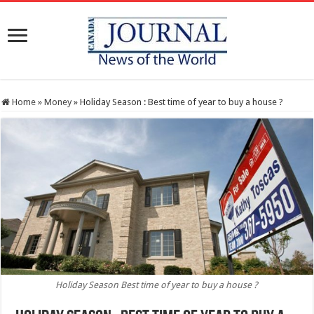
Home
»
Money
»
Holiday Season : Best time of year to buy a house ?
Holiday Season Best time of year to buy a house ?