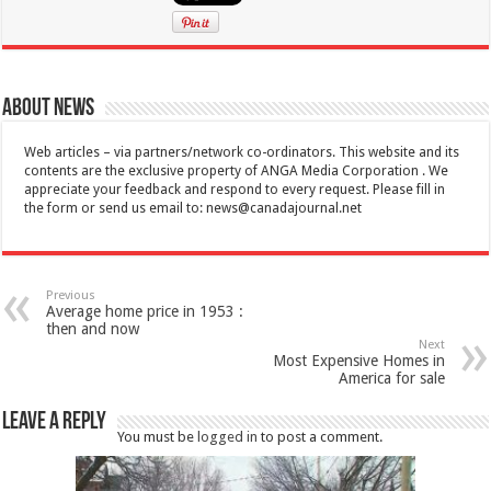
About News
Web articles – via partners/network co-ordinators. This website and its
contents are the exclusive property of ANGA Media Corporation . We
appreciate your feedback and respond to every request. Please fill in
the form or send us email to:
news@canadajournal.net
Previous
Average home price in 1953 :
then and now
Next
Most Expensive Homes in
America for sale
Leave a Reply
You must be
logged in
to post a comment.