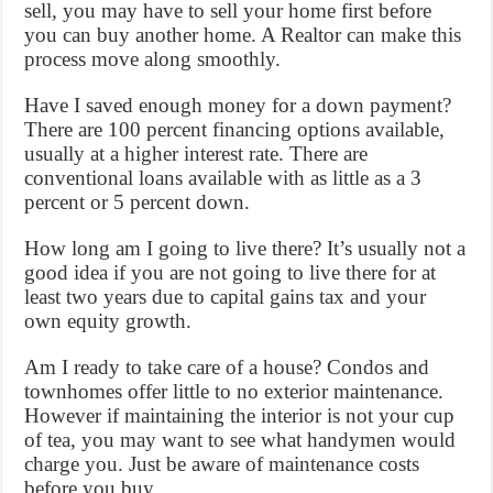
sell, you may have to sell your home first before
you can buy another home. A Realtor can make this
process move along smoothly.
Have I saved enough money for a down payment?
There are 100 percent financing options available,
usually at a higher interest rate. There are
conventional loans available with as little as a 3
percent or 5 percent down.
How long am I going to live there? It’s usually not a
good idea if you are not going to live there for at
least two years due to capital gains tax and your
own equity growth.
Am I ready to take care of a house? Condos and
townhomes offer little to no exterior maintenance.
However if maintaining the interior is not your cup
of tea, you may want to see what handymen would
charge you. Just be aware of maintenance costs
before you buy.