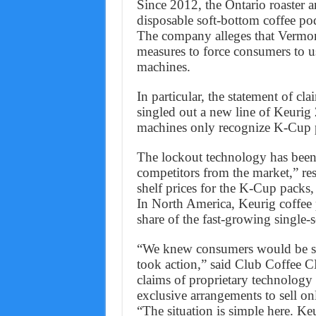
Since 2012, the Ontario roaster a
disposable soft-bottom coffee po
The company alleges that Vermon
measures to force consumers to us
machines.
In particular, the statement of cl
singled out a new line of Keurig
machines only recognize K-Cup pa
The lockout technology has been 
competitors from the market,” re
shelf prices for the K-Cup packs, 
In North America, Keurig coffee 
share of the fast-growing single-
“We knew consumers would be sta
took action,” said Club Coffee C
claims of proprietary technology 
exclusive arrangements to sell on
“The situation is simple here. Ke