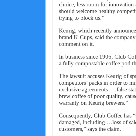
choice, less room for innovation
should welcome healthy competiti
trying to block us.”
Keurig, which recently announced 
brand K-Cups, said the company 
comment on it.
In business since 1906, Club Cof
a fully compostable coffee pod tha
The lawsuit accuses Keurig of spr
competitors’ packs in order to mi
exclusive agreements ….false stat
brew coffee of poor quality, cau
warranty on Keurig brewers.”
Consequently, Club Coffee has “su
damaged, including …loss of sale
customers,” says the claim.