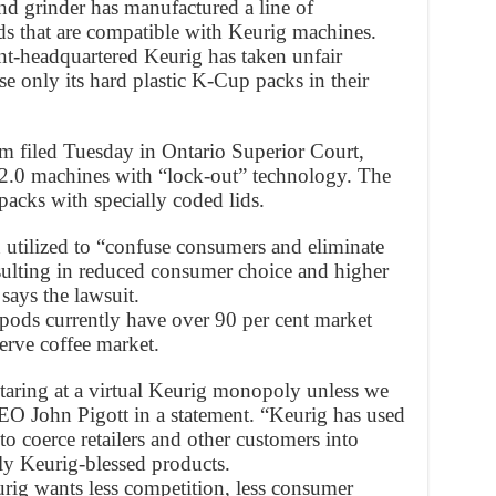
nd grinder has manufactured a line of
ds that are compatible with Keurig machines.
t-headquartered Keurig has taken unfair
e only its hard plastic K-Cup packs in their
aim filed Tuesday in Ontario Superior Court,
 2.0 machines with “lock-out” technology. The
cks with specially coded lids.
utilized to “confuse consumers and eliminate
sulting in reduced consumer choice and higher
says the lawsuit.
pods currently have over 90 per cent market
serve coffee market.
ring at a virtual Keurig monopoly unless we
EO John Pigott in a statement. “Keurig has used
to coerce retailers and other customers into
ly Keurig-blessed products.
urig wants less competition, less consumer