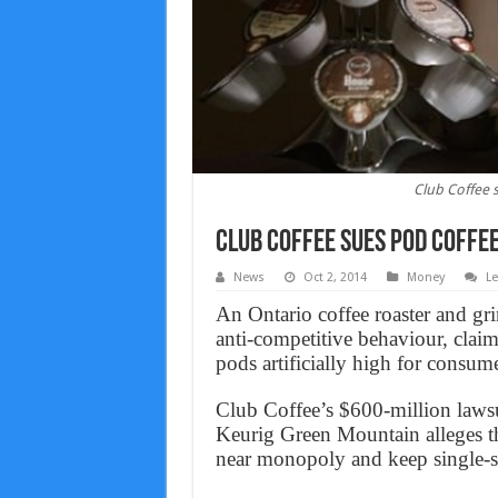
Club Coffee 
Club Coffee sues pod coffe
News
Oct 2, 2014
Money
L
An Ontario coffee roaster and gri
anti-competitive behaviour, claimi
pods artificially high for consume
Club Coffee’s $600-million lawsu
Keurig Green Mountain alleges the
near monopoly and keep single-ser