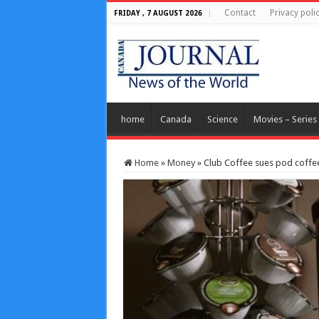
Contact
Privacy poli
FRIDAY , 7 AUGUST 2026
home
Canada
Science
Movies – Series
Home
»
Money
»
Club Coffee sues pod coffe