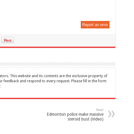
Report an error
tors. This website and its contents are the exclusive property of
feedback and respond to every request. Please fill in the form
t
Next
Edmonton police make massive
steroid bust (Video)