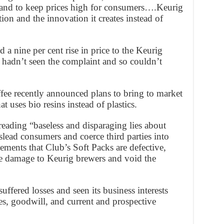
 and to keep prices high for consumers….Keurig
on and the innovation it creates instead of
a nine per cent rise in price to the Keurig
hadn’t seen the complaint and so couldn’t
fee recently announced plans to bring to market
t uses bio resins instead of plastics.
eading “baseless and disparaging lies about
slead consumers and coerce third parties into
ements that Club’s Soft Packs are defective,
se damage to Keurig brewers and void the
ffered losses and seen its business interests
s, goodwill, and current and prospective