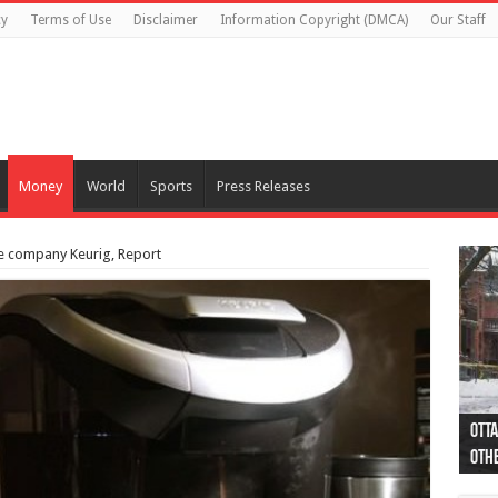
cy
Terms of Use
Disclaimer
Information Copyright (DMCA)
Our Staff
Money
World
Sports
Press Releases
e company Keurig, Report
Otta
44 a
Poli
Moos
Just
Poli
Cape
Rema
Two 
B.C.
othe
pro
col
(Ph
indi
as 
aut
Ver
Onta
flig