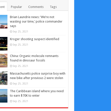
ent
Popular
Comments
Tags
Brian Laundrie news: ‘We’re not
wasting our time,’ police commander
says
Sep 25, 2021
Kroger shooting suspect identified
Sep 25, 2021
China: Organic molecule remnants
found in dinosaur fossils
Sep 25, 2021
Massachusetts police surprise boy with
new bike after previous 2 were stolen
Sep 25, 2021
The Caribbean island where you need
to earn $70K to enter
Sep 25, 2021