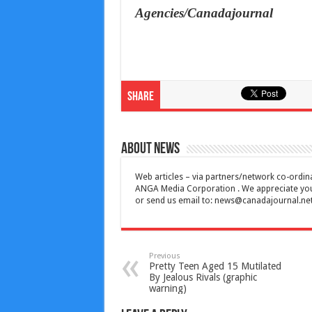
Agencies/Canadajournal
Share
About News
Web articles – via partners/network co-ordina
ANGA Media Corporation . We appreciate your 
or send us email to:
news@canadajournal.ne
Previous
Pretty Teen Aged 15 Mutilated
By Jealous Rivals (graphic
warning)