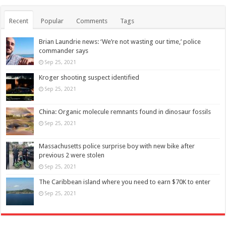
Recent
Popular
Comments
Tags
Brian Laundrie news: ‘We’re not wasting our time,’ police
commander says
Sep 25, 2021
Kroger shooting suspect identified
Sep 25, 2021
China: Organic molecule remnants found in dinosaur fossils
Sep 25, 2021
Massachusetts police surprise boy with new bike after
previous 2 were stolen
Sep 25, 2021
The Caribbean island where you need to earn $70K to enter
Sep 25, 2021