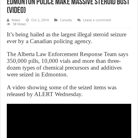
Edmonton police make massive steroid bust
(Video)
News
Oct 2, 2014
Canada
Leave a comment
58 Views
It’s being hailed as the largest illegal steroid seizure
ever by a Canadian policing agency.
The Alberta Law Enforcement Response Team says
350,000 pills, 10,000 vials and more than three-
dozen types of chemical precursors and additives
were seized in Edmonton.
A video showing some of the seized items was
released by ALERT Wednesday.