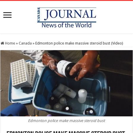
Home
»
Canada
»
Edmonton police make massive steroid bust (Video)
Edmonton police make massive steroid bust