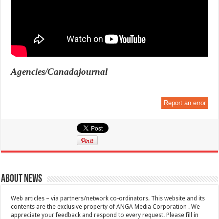
Agencies/Canadajournal
Report an error
About News
Web articles – via partners/network co-ordinators. This website and its
contents are the exclusive property of ANGA Media Corporation . We
appreciate your feedback and respond to every request. Please fill in