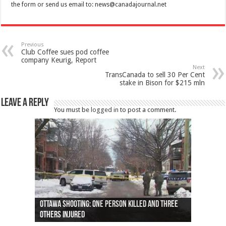
the form or send us email to:
news@canadajournal.net
Previous
Club Coffee sues pod coffee
company Keurig, Report
Next
TransCanada to sell 30 Per Cent
stake in Bison for $215 mln
Leave a Reply
You must be
logged in
to post a comment.
Ottawa shooting: One person killed and three
44 arrests made near Quebec City nationalist
Police: Man dead in Hamilton after trench
Moose on the loose near Buttonville airport
Justin Trudeau apologises for abuse of
Police: Body found in Oshawa harbour identified
Cape George man dies in boating accident,
Remains at Silver Creek farm those of missing
Two dead after police-involved shooting at
B.C. Family bitten by bed bugs on British Airways
others injured
protests
collapses on him
(Photo)
indigenous people
as missing woman
autopsy to be conducted
Vernon woman Traci Genereaux
Ontairo hospital
flight (Photo)