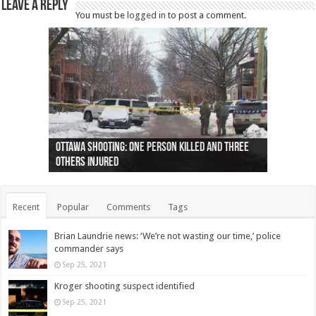
Leave a Reply
You must be
logged in
to post a comment.
Ottawa shooting: One person killed and three
44 arrests made near Quebec City nationalist
Police: Man dead in Hamilton after trench
Moose on the loose near Buttonville airport
Justin Trudeau apologises for abuse of
Police: Body found in Oshawa harbour identified
Cape George man dies in boating accident,
Remains at Silver Creek farm those of missing
Two dead after police-involved shooting at
B.C. Family bitten by bed bugs on British Airways
others injured
protests
collapses on him
(Photo)
indigenous people
as missing woman
autopsy to be conducted
Vernon woman Traci Genereaux
Ontairo hospital
flight (Photo)
Recent
Popular
Comments
Tags
Brian Laundrie news: ‘We’re not wasting our time,’ police
commander says
Sep 25, 2021
Kroger shooting suspect identified
Sep 25, 2021