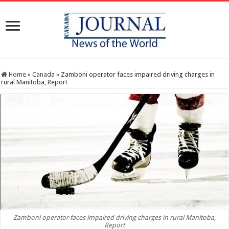
Home
»
Canada
»
Zamboni operator faces impaired driving charges in
rural Manitoba, Report
Zamboni operator faces impaired driving charges in rural Manitoba,
Report