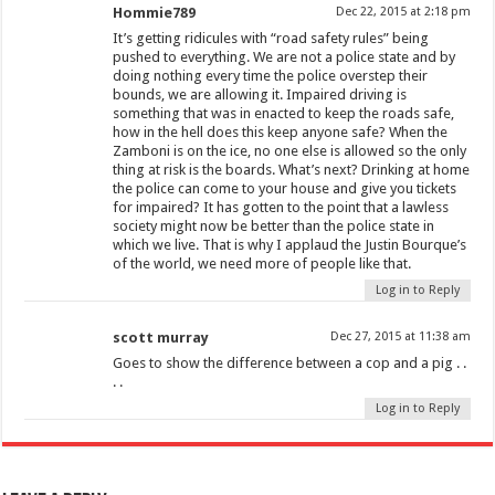
Hommie789
Dec 22, 2015 at 2:18 pm
It’s getting ridicules with “road safety rules” being
pushed to everything. We are not a police state and by
doing nothing every time the police overstep their
bounds, we are allowing it. Impaired driving is
something that was in enacted to keep the roads safe,
how in the hell does this keep anyone safe? When the
Zamboni is on the ice, no one else is allowed so the only
thing at risk is the boards. What’s next? Drinking at home
the police can come to your house and give you tickets
for impaired? It has gotten to the point that a lawless
society might now be better than the police state in
which we live. That is why I applaud the Justin Bourque’s
of the world, we need more of people like that.
Log in to Reply
scott murray
Dec 27, 2015 at 11:38 am
Goes to show the difference between a cop and a pig . .
. .
Log in to Reply