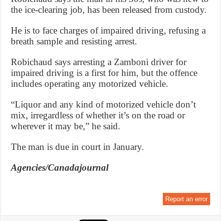
the ice-clearing job, has been released from custody.
He is to face charges of impaired driving, refusing a
breath sample and resisting arrest.
Robichaud says arresting a Zamboni driver for
impaired driving is a first for him, but the offence
includes operating any motorized vehicle.
“Liquor and any kind of motorized vehicle don’t
mix, irregardless of whether it’s on the road or
wherever it may be,” he said.
The man is due in court in January.
Agencies/Canadajournal
Report an error