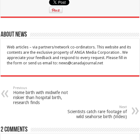
About News
Web articles – via partners/network co-ordinators. This website and its
contents are the exclusive property of ANGA Media Corporation . We
appreciate your feedback and respond to every request. Please fill in
the form or send us email to:
news@canadajournal.net
Previous
Home birth with midwife not
riskier than hospital birth,
research finds
Next
Scientists catch rare footage of
wild seahorse birth (Video)
2 comments