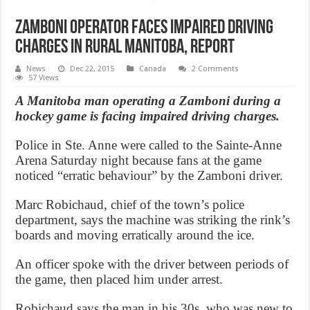
Zamboni operator faces impaired driving
charges in rural Manitoba, Report
News
Dec 22, 2015
Canada
2 Comments
57 Views
A Manitoba man operating a Zamboni during a
hockey game is facing impaired driving charges.
Police in Ste. Anne were called to the Sainte-Anne
Arena Saturday night because fans at the game
noticed “erratic behaviour” by the Zamboni driver.
Marc Robichaud, chief of the town’s police
department, says the machine was striking the rink’s
boards and moving erratically around the ice.
An officer spoke with the driver between periods of
the game, then placed him under arrest.
Robichaud says the man in his 30s, who was new to