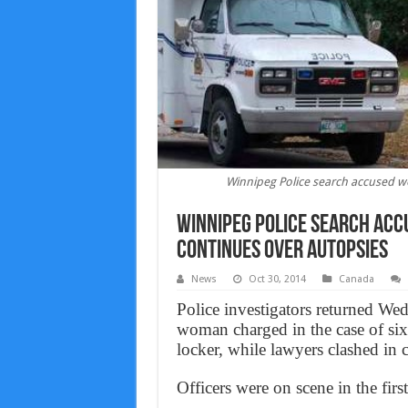
Winnipeg Police search accused w
Winnipeg Police search acc
continues over autopsies
News
Oct 30, 2014
Canada
Police investigators returned We
woman charged in the case of six
locker, while lawyers clashed in 
Officers were on scene in the fir