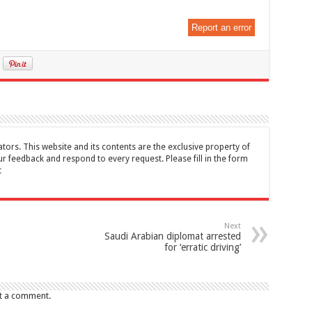
Report an error
tors. This website and its contents are the exclusive property of
feedback and respond to every request. Please fill in the form
t
Next
Saudi Arabian diplomat arrested
for ‘erratic driving’
t a comment.