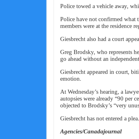
Police towed a vehicle away, whic
Police have not confirmed what t
members were at the residence reg
Giesbrecht also had a court appe
Greg Brodsky, who represents her
go ahead without an independent
Giesbrecht appeared in court, bit
emotion.
At Wednesday’s hearing, a lawyer 
autopsies were already “90 per c
objected to Brodsky’s “very unus
Giesbrecht has not entered a plea
Agencies/Canadajournal