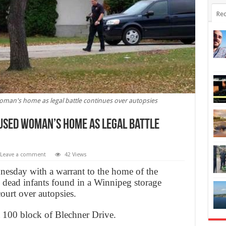
Rec
oman's home as legal battle continues over autopsies
used woman’s home as legal battle
Leave a comment
42 Views
dnesday with a warrant to the home of the
 dead infants found in a Winnipeg storage
court over autopsies.
st 100 block of Blechner Drive.