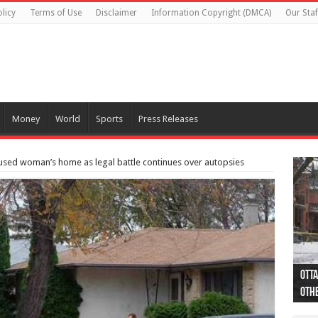
licy
Terms of Use
Disclaimer
Information Copyright (DMCA)
Our Staf
Money
World
Sports
Press Releases
used woman’s home as legal battle continues over autopsies
Otta
44 a
Poli
Moos
Just
Poli
Cape
Rema
Two 
B.C.
othe
pro
col
(Ph
indi
as 
aut
Ver
Onta
flig