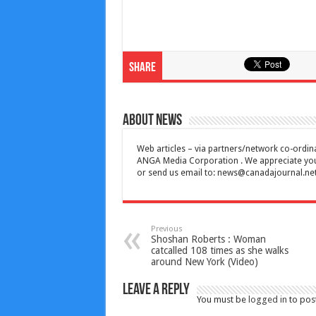
Share
About News
Web articles – via partners/network co-ordina
ANGA Media Corporation . We appreciate your 
or send us email to:
news@canadajournal.ne
Previous
Shoshan Roberts : Woman
catcalled 108 times as she walks
around New York (Video)
Leave a Reply
You must be
logged in
to pos