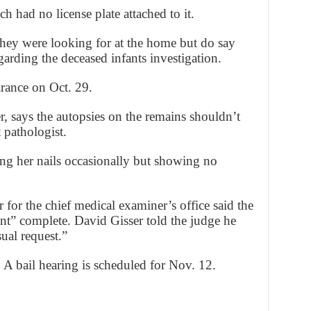
h had no license plate attached to it.
hey were looking for at the home but do say
arding the deceased infants investigation.
arance on Oct. 29.
, says the autopsies on the remains shouldn’t
 pathologist.
ing her nails occasionally but showing no
for the chief medical examiner’s office said the
ent” complete. David Gisser told the judge he
ual request.”
. A bail hearing is scheduled for Nov. 12.