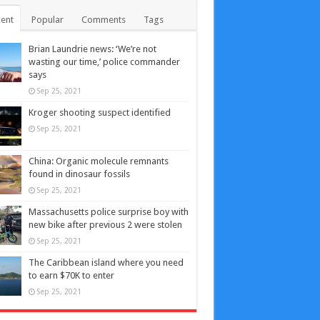
ent
Popular
Comments
Tags
Brian Laundrie news: ‘We’re not
wasting our time,’ police commander
says
Sep 25, 2021
Kroger shooting suspect identified
Sep 25, 2021
China: Organic molecule remnants
found in dinosaur fossils
Sep 25, 2021
Massachusetts police surprise boy with
new bike after previous 2 were stolen
Sep 25, 2021
The Caribbean island where you need
to earn $70K to enter
Sep 25, 2021