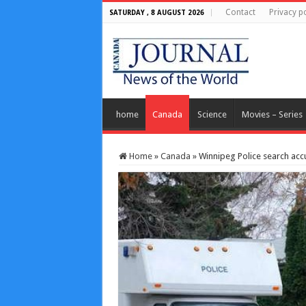
Contact
Privacy po
SATURDAY , 8 AUGUST 2026
home
Canada
Science
Movies – Series
Home
»
Canada
»
Winnipeg Police search acc