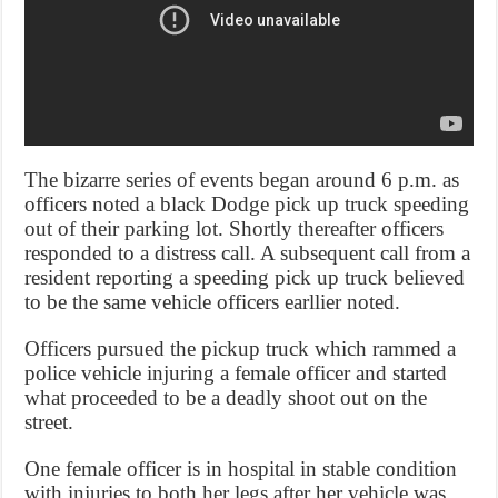
The bizarre series of events began around 6 p.m. as
officers noted a black Dodge pick up truck speeding
out of their parking lot. Shortly thereafter officers
responded to a distress call. A subsequent call from a
resident reporting a speeding pick up truck believed
to be the same vehicle officers earllier noted.
Officers pursued the pickup truck which rammed a
police vehicle injuring a female officer and started
what proceeded to be a deadly shoot out on the
street.
One female officer is in hospital in stable condition
with injuries to both her legs after her vehicle was