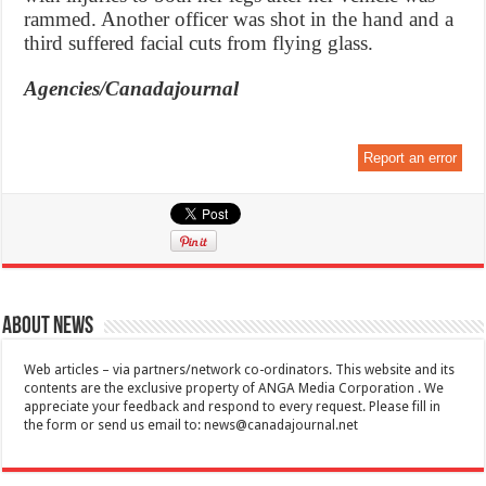
rammed. Another officer was shot in the hand and a
third suffered facial cuts from flying glass.
Agencies/Canadajournal
Report an error
About News
Web articles – via partners/network co-ordinators. This website and its
contents are the exclusive property of ANGA Media Corporation . We
appreciate your feedback and respond to every request. Please fill in
the form or send us email to:
news@canadajournal.net