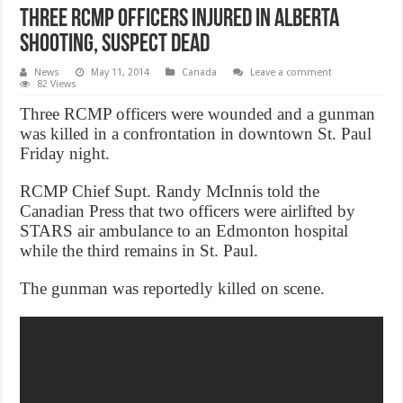
Three RCMP officers injured in Alberta
shooting, suspect dead
News
May 11, 2014
Canada
Leave a comment
82 Views
Three RCMP officers were wounded and a gunman
was killed in a confrontation in downtown St. Paul
Friday night.
RCMP Chief Supt. Randy McInnis told the
Canadian Press that two officers were airlifted by
STARS air ambulance to an Edmonton hospital
while the third remains in St. Paul.
The gunman was reportedly killed on scene.