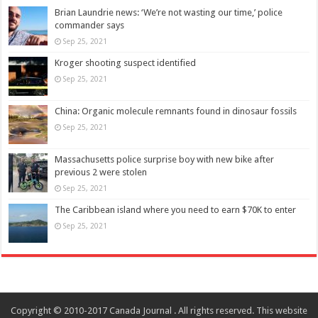
Brian Laundrie news: ‘We’re not wasting our time,’ police
commander says
Sep 25, 2021
Kroger shooting suspect identified
Sep 25, 2021
China: Organic molecule remnants found in dinosaur fossils
Sep 25, 2021
Massachusetts police surprise boy with new bike after
previous 2 were stolen
Sep 25, 2021
The Caribbean island where you need to earn $70K to enter
Sep 25, 2021
Copyright © 2010-2017 Canada Journal . All rights reserved. This website