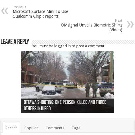
Previous
Microsoft Surface Mini To Use
Qualcomm Chip : reports
Next
OMsignal Unveils Biometric Shirts
(Video)
Leave a Reply
You must be
logged in
to post a comment.
Ottawa shooting: One person killed and three
44 arrests made near Quebec City nationalist
Police: Man dead in Hamilton after trench
Moose on the loose near Buttonville airport
Justin Trudeau apologises for abuse of
Police: Body found in Oshawa harbour identified
Cape George man dies in boating accident,
Remains at Silver Creek farm those of missing
Two dead after police-involved shooting at
B.C. Family bitten by bed bugs on British Airways
others injured
protests
collapses on him
(Photo)
indigenous people
as missing woman
autopsy to be conducted
Vernon woman Traci Genereaux
Ontairo hospital
flight (Photo)
Recent
Popular
Comments
Tags