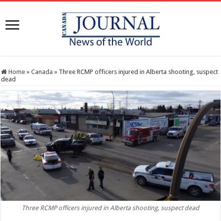
Home
»
Canada
»
Three RCMP officers injured in Alberta shooting, suspect
dead
Three RCMP officers injured in Alberta shooting, suspect dead