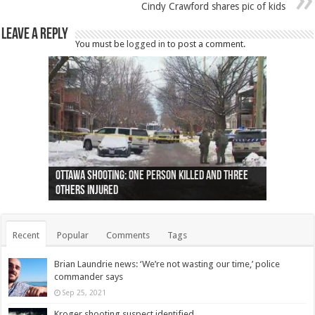
Cindy Crawford shares pic of kids
Leave a Reply
You must be
logged in
to post a comment.
Ottawa shooting: One person killed and three
44 arrests made near Quebec City nationalist
Police: Man dead in Hamilton after trench
Moose on the loose near Buttonville airport
Justin Trudeau apologises for abuse of
Police: Body found in Oshawa harbour identified
Cape George man dies in boating accident,
Remains at Silver Creek farm those of missing
Two dead after police-involved shooting at
B.C. Family bitten by bed bugs on British Airways
others injured
protests
collapses on him
(Photo)
indigenous people
as missing woman
autopsy to be conducted
Vernon woman Traci Genereaux
Ontairo hospital
flight (Photo)
Recent
Popular
Comments
Tags
Brian Laundrie news: ‘We’re not wasting our time,’ police
commander says
Sep 25, 2021
Kroger shooting suspect identified