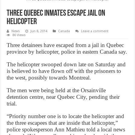
Three Quebec inmates escape jail on
helicopter
News
Jun 8, 2014
Canada
Leave a comment
86 Views
Three detainees have escaped from a jail in Quebec
province by helicopter, police in eastern Canada say.
The helicopter swooped down late on Saturday and
is believed to have flown off with the prisoners to
the west, possibly towards Montreal.
The men were being held at the Orsainville
detention centre, near Quebec City, pending their
trial.
“Priority number one is to locate the helicopter and
the three escapees that are inside that helicopter,”
police spokesperson Ann Mathieu told a local news