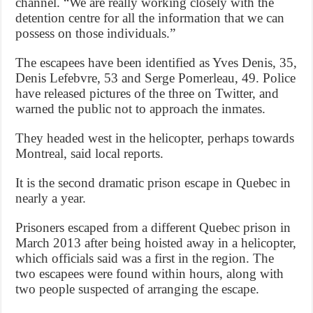
channel. “We are really working closely with the
detention centre for all the information that we can
possess on those individuals.”
The escapees have been identified as Yves Denis, 35,
Denis Lefebvre, 53 and Serge Pomerleau, 49. Police
have released pictures of the three on Twitter, and
warned the public not to approach the inmates.
They headed west in the helicopter, perhaps towards
Montreal, said local reports.
It is the second dramatic prison escape in Quebec in
nearly a year.
Prisoners escaped from a different Quebec prison in
March 2013 after being hoisted away in a helicopter,
which officials said was a first in the region. The
two escapees were found within hours, along with
two people suspected of arranging the escape.