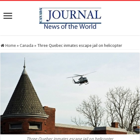
Home
»
Canada
»
Three Quebec inmates escape jail on helicopter
Three Quebec inmates escape jail on helicopter