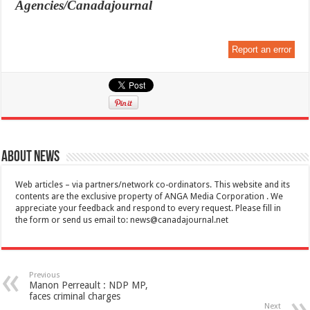
Agencies/Canadajournal
Report an error
About News
Web articles – via partners/network co-ordinators. This website and its
contents are the exclusive property of ANGA Media Corporation . We
appreciate your feedback and respond to every request. Please fill in
the form or send us email to:
news@canadajournal.net
Previous
Manon Perreault : NDP MP,
faces criminal charges
Next