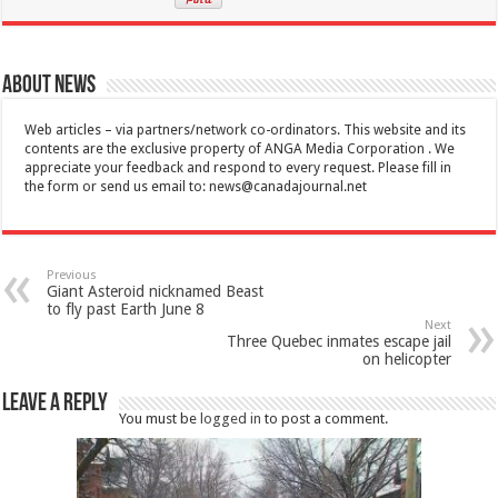
About News
Web articles – via partners/network co-ordinators. This website and its
contents are the exclusive property of ANGA Media Corporation . We
appreciate your feedback and respond to every request. Please fill in
the form or send us email to:
news@canadajournal.net
Previous
Giant Asteroid nicknamed Beast
to fly past Earth June 8
Next
Three Quebec inmates escape jail
on helicopter
Leave a Reply
You must be
logged in
to post a comment.