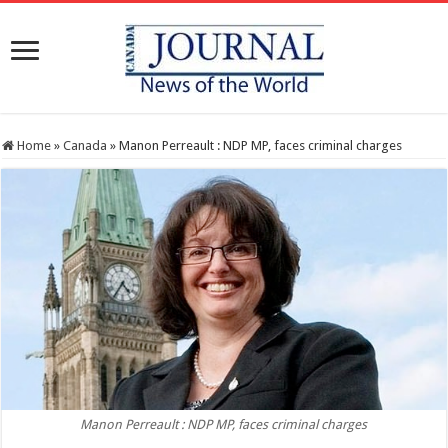
Home
»
Canada
»
Manon Perreault : NDP MP, faces criminal charges
Manon Perreault : NDP MP, faces criminal charges