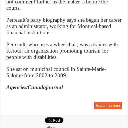
not comment further as the matter is before the
courts.
Perreault’s party biography says she began her career
as an administrator, working for Montreal-based
financial institutions.
Perreault, who uses a wheelchair, was a trainer with
Keroul, an organization promoting tourism for
people with disabilities.
She sat on municipal council in Sainte-Marie-
Salome from 2002 to 2009.
Agencies/Canadajournal
Report an error