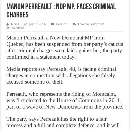
Manon Perreault : NDP MP, faces criminal
charges
News
Jun 7, 2014
Canada
Leave a comment
61 Views
Manon Perreault, a New Democrat MP from
Quebec, has been suspended from her party’s caucus
after criminal charges were laid against her, the party
confirmed in a statement today.
Media reports say Perreault, 48, is facing criminal
charges in connection with allegations she falsely
accused someone of theft.
Perreault, who represents the riding of Montcalm,
was first elected to the House of Commons in 2011,
part of a wave of New Democrats from the province.
The party says Perreault has the right to a fair
process and a full and complete defence, and it will