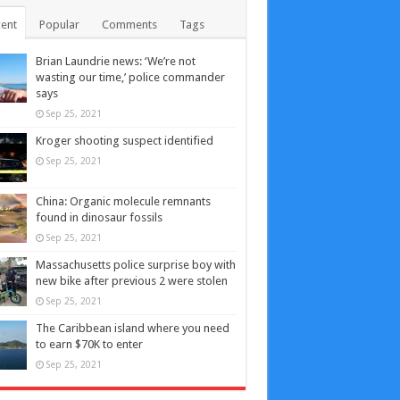
ent
Popular
Comments
Tags
Brian Laundrie news: ‘We’re not
wasting our time,’ police commander
says
Sep 25, 2021
Kroger shooting suspect identified
Sep 25, 2021
China: Organic molecule remnants
found in dinosaur fossils
Sep 25, 2021
Massachusetts police surprise boy with
new bike after previous 2 were stolen
Sep 25, 2021
The Caribbean island where you need
to earn $70K to enter
Sep 25, 2021