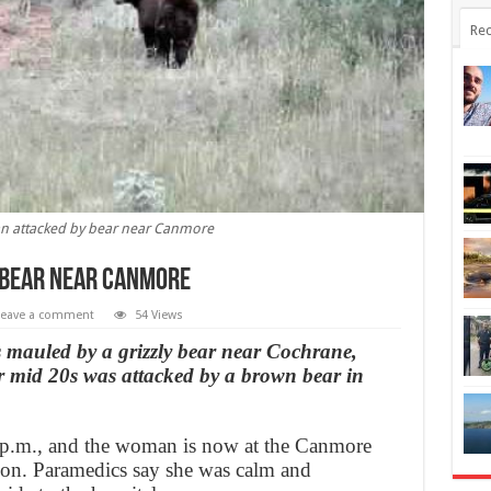
Rec
 attacked by bear near Canmore
 bear near Canmore
Leave a comment
54 Views
 mauled by a grizzly bear near Cochrane,
r mid 20s was attacked by a brown bear in
 p.m., and the woman is now at the Canmore
tion. Paramedics say she was calm and