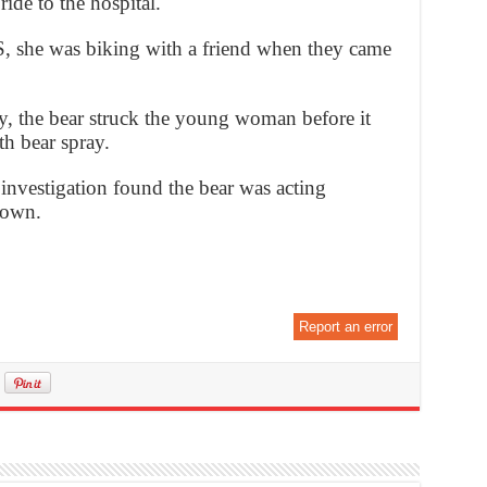
ide to the hospital.
, she was biking with a friend when they came
, the bear struck the young woman before it
th bear spray.
investigation found the bear was acting
down.
Report an error