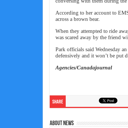
conversing with them during the r
According to her account to EMS
across a brown bear.
When they attempted to ride away
was scared away by the friend wi
Park officials said Wednesday an 
defensively and it won’t be put 
Agencies/Canadajournal
Share
About News