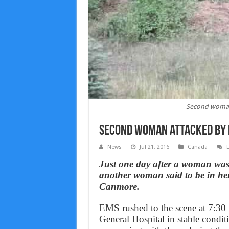
Second woman
Second woman attacked by
News
Jul 21, 2016
Canada
Just one day after a woman was
another woman said to be in he
Canmore.
EMS rushed to the scene at 7:30
General Hospital in stable condi