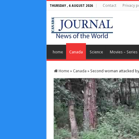
Contact
Privacy p
THURSDAY , 6 AUGUST 2026
home
Canada
Science
Movies – Series
Home
»
Canada
»
Second woman attacked by