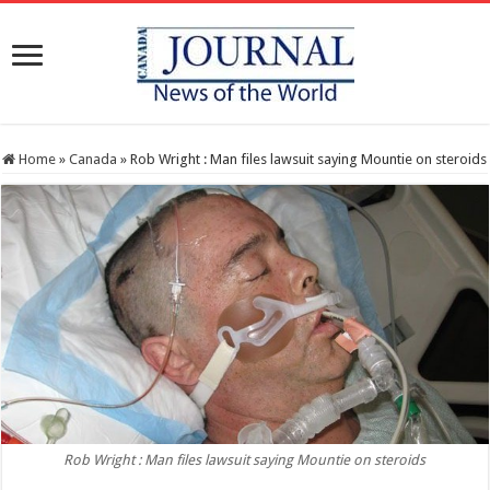
Home
»
Canada
»
Rob Wright : Man files lawsuit saying Mountie on steroids
Rob Wright : Man files lawsuit saying Mountie on steroids