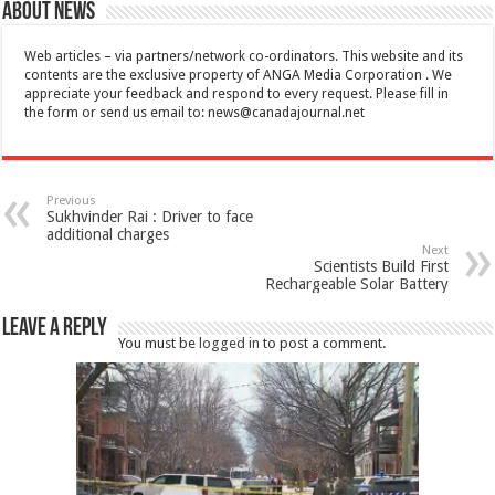
About News
Web articles – via partners/network co-ordinators. This website and its
contents are the exclusive property of ANGA Media Corporation . We
appreciate your feedback and respond to every request. Please fill in
the form or send us email to:
news@canadajournal.net
Previous
Sukhvinder Rai : Driver to face
additional charges
Next
Scientists Build First
Rechargeable Solar Battery
Leave a Reply
You must be
logged in
to post a comment.