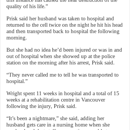
quality of his life.”
Prisk said her husband was taken to hospital and
returned to the cell twice on the night he hit his head
and then transported back to hospital the following
morning.
But she had no idea he’d been injured or was in and
out of hospital when she showed up at the police
station on the morning after his arrest, Prisk said.
“They never called me to tell he was transported to
hospital.”
Wright spent 11 weeks in hospital and a total of 15
weeks at a rehabilitation centre in Vancouver
following the injury, Prisk said.
“It’s been a nightmare,” she said, adding her
husband gets care in a nursing home when she