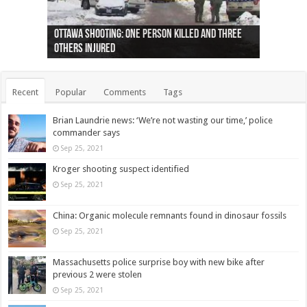
Ottawa shooting: One person killed and three
44 arrests made near Quebec City nationalist
Police: Man dead in Hamilton after trench
Moose on the loose near Buttonville airport
Justin Trudeau apologises for abuse of
Police: Body found in Oshawa harbour identified
Cape George man dies in boating accident,
Remains at Silver Creek farm those of missing
Two dead after police-involved shooting at
B.C. Family bitten by bed bugs on British Airways
others injured
protests
collapses on him
(Photo)
indigenous people
as missing woman
autopsy to be conducted
Vernon woman Traci Genereaux
Ontairo hospital
flight (Photo)
Recent
Popular
Comments
Tags
Brian Laundrie news: ‘We’re not wasting our time,’ police
commander says
Sep 25, 2021
Kroger shooting suspect identified
Sep 25, 2021
China: Organic molecule remnants found in dinosaur fossils
Sep 25, 2021
Massachusetts police surprise boy with new bike after
previous 2 were stolen
Sep 25, 2021