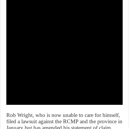
Rob Wright, who is now unable to care for himself,
filed a lawsuit against the RCMP and the province in
January but has amended his statement of claim.