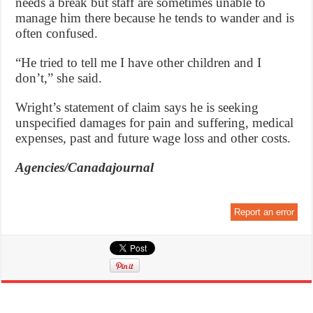
needs a break but staff are sometimes unable to
manage him there because he tends to wander and is
often confused.
“He tried to tell me I have other children and I
don’t,” she said.
Wright’s statement of claim says he is seeking
unspecified damages for pain and suffering, medical
expenses, past and future wage loss and other costs.
Agencies/Canadajournal
Report an error