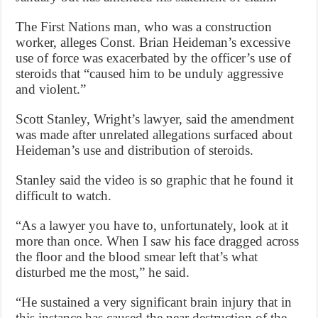
The First Nations man, who was a construction
worker, alleges Const. Brian Heideman’s excessive
use of force was exacerbated by the officer’s use of
steroids that “caused him to be unduly aggressive
and violent.”
Scott Stanley, Wright’s lawyer, said the amendment
was made after unrelated allegations surfaced about
Heideman’s use and distribution of steroids.
Stanley said the video is so graphic that he found it
difficult to watch.
“As a lawyer you have to, unfortunately, look at it
more than once. When I saw his face dragged across
the floor and the blood smear left that’s what
disturbed me the most,” he said.
“He sustained a very significant brain injury that in
this instance has caused the near destruction of the