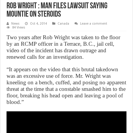
Rob Wright : Man files lawsuit saying
Mountie on steroids
News
Oct 4, 2014
Canada
Leave a comment
84 Views
Two years after Rob Wright was taken to the floor
by an RCMP officer in a Terrace, B.C., jail cell,
video of the incident has drawn outrage and
renewed calls for an investigation.
“It appears on the video that this brutal takedown
was an excessive use of force. Mr. Wright was
kneeling on a bench, cuffed, and posing no apparent
threat at the time that a constable smashed him to the
floor, breaking his head open and leaving a pool of
blood.”