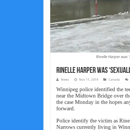
Rinelle Harper was '
Rinelle Harper was ‘sexual
News
Nov 11, 2014
Canada
Winnipeg police identified the te
near the Midtown Bridge over th
the case Monday in the hopes an
forward.
Police identify the victim as Rin
Narrows currently living in Winn