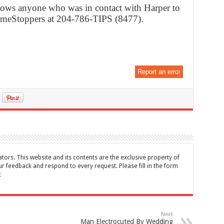
ows anyone who was in contact with Harper to
imeStoppers at 204-786-TIPS (8477).
Report an error
tors. This website and its contents are the exclusive property of
feedback and respond to every request. Please fill in the form
t
Next
Man Electrocuted By Wedding