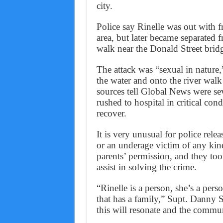
city.
Police say Rinelle was out with 
area, but later became separated 
walk near the Donald Street bridg
The attack was “sexual in nature,”
the water and onto the river wal
sources tell Global News were se
rushed to hospital in critical co
recover.
It is very unusual for police relea
or an underage victim of any kind
parents’ permission, and they too
assist in solving the crime.
“Rinelle is a person, she’s a pers
that has a family,” Supt. Danny
this will resonate and the commu