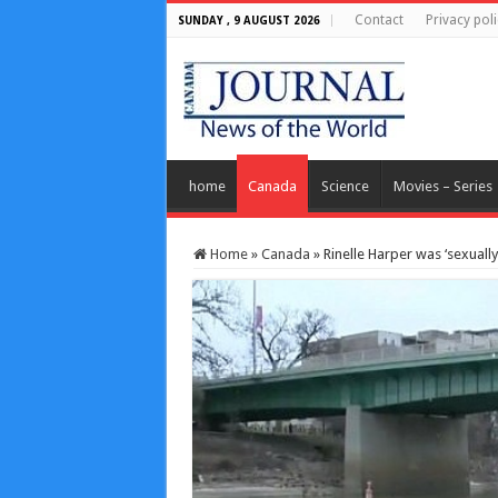
Contact
Privacy poli
SUNDAY , 9 AUGUST 2026
home
Canada
Science
Movies – Series
Home
»
Canada
»
Rinelle Harper was ‘sexuall