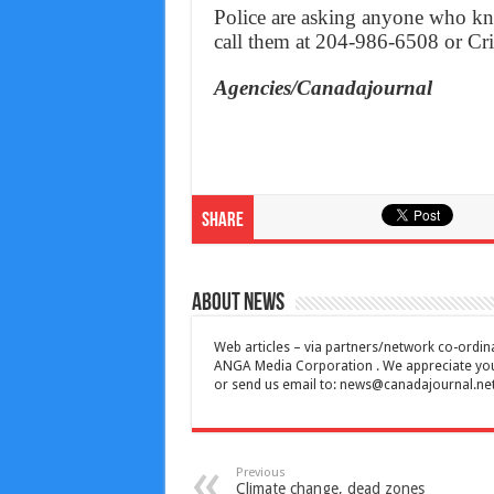
Police are asking anyone who kn
call them at 204-986-6508 or Cr
Agencies/Canadajournal
Share
About News
Web articles – via partners/network co-ordina
ANGA Media Corporation . We appreciate your 
or send us email to:
news@canadajournal.ne
Previous
Climate change, dead zones