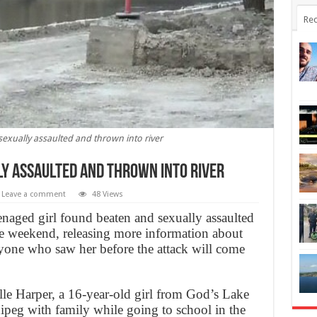
Rec
sexually assaulted and thrown into river
ly assaulted and thrown into river
Leave a comment
48 Views
enaged girl found beaten and sexually assaulted
e weekend, releasing more information about
yone who saw her before the attack will come
elle Harper, a 16-year-old girl from God’s Lake
ipeg with family while going to school in the