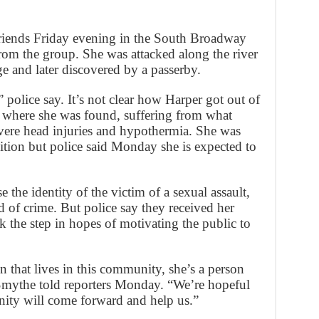
friends Friday evening in the South Broadway
from the group. She was attacked along the river
e and later discovered by a passerby.
 police say. It’s not clear how Harper got out of
k where she was found, suffering from what
vere head injuries and hypothermia. She was
ndition but police said Monday she is expected to
se the identity of the victim of a sexual assault,
 of crime. But police say they received her
k the step in hopes of motivating the public to
on that lives in this community, she’s a person
 Smythe told reporters Monday. “We’re hopeful
nity will come forward and help us.”