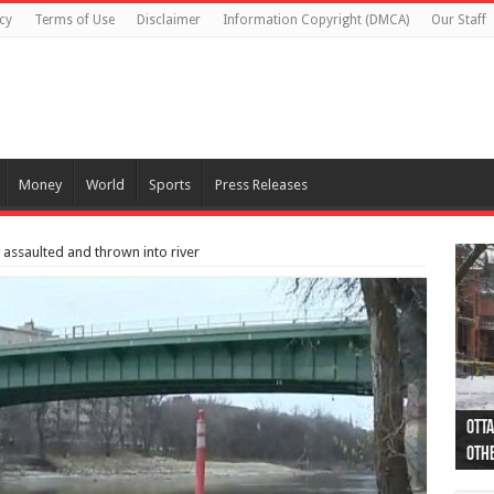
cy
Terms of Use
Disclaimer
Information Copyright (DMCA)
Our Staff
Money
World
Sports
Press Releases
y assaulted and thrown into river
Otta
44 a
Poli
Moos
Just
Poli
Cape
Rema
Two 
B.C.
othe
pro
col
(Ph
indi
as 
aut
Ver
Onta
flig