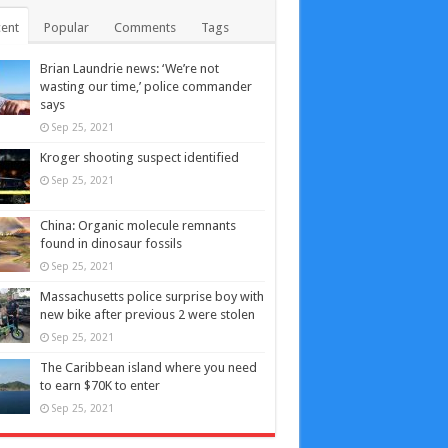
ent
Popular
Comments
Tags
Brian Laundrie news: ‘We’re not
wasting our time,’ police commander
says
Sep 25, 2021
Kroger shooting suspect identified
Sep 25, 2021
China: Organic molecule remnants
found in dinosaur fossils
Sep 25, 2021
Massachusetts police surprise boy with
new bike after previous 2 were stolen
Sep 25, 2021
The Caribbean island where you need
to earn $70K to enter
Sep 25, 2021