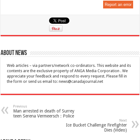
Report an error
About News
Web articles – via partners/network co-ordinators. This website and its
contents are the exclusive property of ANGA Media Corporation . We
appreciate your feedback and respond to every request. Please fill in
the form or send us email to:
news@canadajournal.net
Previous
Man arrested in death of Surrey
teen Serena Vermeersch : Police
Next
Ice Bucket Challenge Firefighter
Dies (Video)