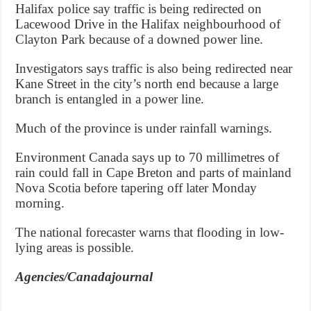
Halifax police say traffic is being redirected on
Lacewood Drive in the Halifax neighbourhood of
Clayton Park because of a downed power line.
Investigators says traffic is also being redirected near
Kane Street in the city’s north end because a large
branch is entangled in a power line.
Much of the province is under rainfall warnings.
Environment Canada says up to 70 millimetres of
rain could fall in Cape Breton and parts of mainland
Nova Scotia before tapering off later Monday
morning.
The national forecaster warns that flooding in low-
lying areas is possible.
Agencies/Canadajournal