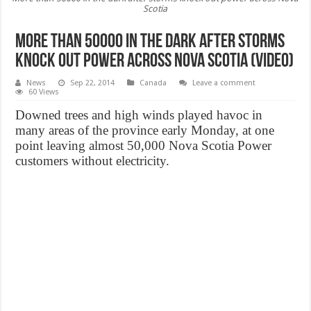
Scotia
More than 50000 in the dark after storms
knock out power across Nova Scotia (Video)
News
Sep 22, 2014
Canada
Leave a comment
60 Views
Downed trees and high winds played havoc in
many areas of the province early Monday, at one
point leaving almost 50,000 Nova Scotia Power
customers without electricity.