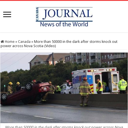
Home
»
Canada
»
More than 50000 in the dark after storms knock out
power across Nova Scotia (Video)
More than 50000 in the dark after storms knock out power across Nova