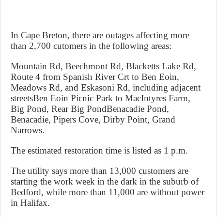
In Cape Breton, there are outages affecting more
than 2,700 cutomers in the following areas:
Mountain Rd, Beechmont Rd, Blacketts Lake Rd,
Route 4 from Spanish River Crt to Ben Eoin,
Meadows Rd, and Eskasoni Rd, including adjacent
streetsBen Eoin Picnic Park to MacIntyres Farm,
Big Pond, Rear Big PondBenacadie Pond,
Benacadie, Pipers Cove, Dirby Point, Grand
Narrows.
The estimated restoration time is listed as 1 p.m.
The utility says more than 13,000 customers are
starting the work week in the dark in the suburb of
Bedford, while more than 11,000 are without power
in Halifax.