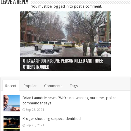
Leave a Reply
You must be
logged in
to post a comment.
Ottawa shooting: One person killed and three
44 arrests made near Quebec City nationalist
Police: Man dead in Hamilton after trench
Moose on the loose near Buttonville airport
Justin Trudeau apologises for abuse of
Police: Body found in Oshawa harbour identified
Cape George man dies in boating accident,
Remains at Silver Creek farm those of missing
Two dead after police-involved shooting at
B.C. Family bitten by bed bugs on British Airways
others injured
protests
collapses on him
(Photo)
indigenous people
as missing woman
autopsy to be conducted
Vernon woman Traci Genereaux
Ontairo hospital
flight (Photo)
Recent
Popular
Comments
Tags
Brian Laundrie news: ‘We’re not wasting our time,’ police
commander says
Sep 25, 2021
Kroger shooting suspect identified
Sep 25, 2021