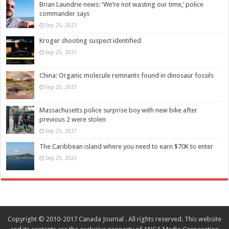
Brian Laundrie news: ‘We’re not wasting our time,’ police
commander says
Sep 25, 2021
Kroger shooting suspect identified
Sep 25, 2021
China: Organic molecule remnants found in dinosaur fossils
Sep 25, 2021
Massachusetts police surprise boy with new bike after
previous 2 were stolen
Sep 25, 2021
The Caribbean island where you need to earn $70K to enter
Sep 25, 2021
Copyright © 2010-2017 Canada Journal . All rights reserved. This website