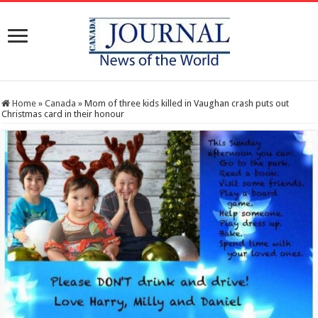
Home
»
Canada
»
Mom of three kids killed in Vaughan crash puts out
Christmas card in their honour