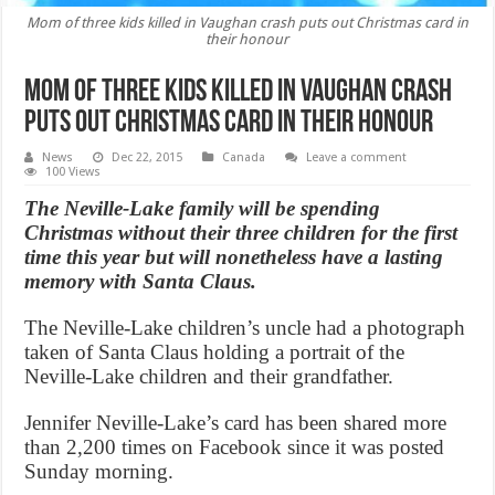
Mom of three kids killed in Vaughan crash puts out Christmas card in
their honour
Mom of three kids killed in Vaughan crash
puts out Christmas card in their honour
News
Dec 22, 2015
Canada
Leave a comment
100 Views
The Neville-Lake family will be spending
Christmas without their three children for the first
time this year but will nonetheless have a lasting
memory with Santa Claus.
The Neville-Lake children’s uncle had a photograph
taken of Santa Claus holding a portrait of the
Neville-Lake children and their grandfather.
Jennifer Neville-Lake’s card has been shared more
than 2,200 times on Facebook since it was posted
Sunday morning.