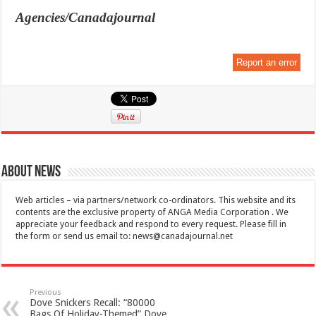
Agencies/Canadajournal
Report an error
About News
Web articles – via partners/network co-ordinators. This website and its
contents are the exclusive property of ANGA Media Corporation . We
appreciate your feedback and respond to every request. Please fill in
the form or send us email to:
news@canadajournal.net
Previous
Dove Snickers Recall: “80000
Bags Of Holiday-Themed” Dove