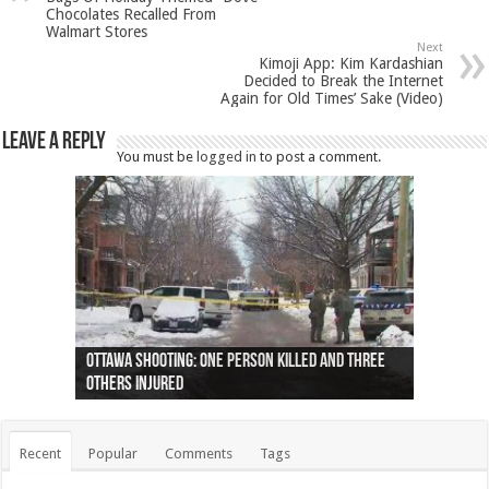
Chocolates Recalled From
Walmart Stores
Next
Kimoji App: Kim Kardashian
Decided to Break the Internet
Again for Old Times’ Sake (Video)
Leave a Reply
You must be
logged in
to post a comment.
Ottawa shooting: One person killed and three
44 arrests made near Quebec City nationalist
Police: Man dead in Hamilton after trench
Moose on the loose near Buttonville airport
Justin Trudeau apologises for abuse of
Police: Body found in Oshawa harbour identified
Cape George man dies in boating accident,
Remains at Silver Creek farm those of missing
Two dead after police-involved shooting at
B.C. Family bitten by bed bugs on British Airways
others injured
protests
collapses on him
(Photo)
indigenous people
as missing woman
autopsy to be conducted
Vernon woman Traci Genereaux
Ontairo hospital
flight (Photo)
Recent
Popular
Comments
Tags