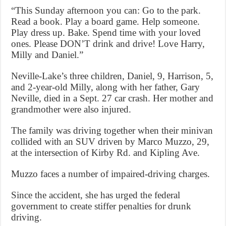
“This Sunday afternoon you can: Go to the park.
Read a book. Play a board game. Help someone.
Play dress up. Bake. Spend time with your loved
ones. Please DON’T drink and drive! Love Harry,
Milly and Daniel.”
Neville-Lake’s three children, Daniel, 9, Harrison, 5,
and 2-year-old Milly, along with her father, Gary
Neville, died in a Sept. 27 car crash. Her mother and
grandmother were also injured.
The family was driving together when their minivan
collided with an SUV driven by Marco Muzzo, 29,
at the intersection of Kirby Rd. and Kipling Ave.
Muzzo faces a number of impaired-driving charges.
Since the accident, she has urged the federal
government to create stiffer penalties for drunk
driving.