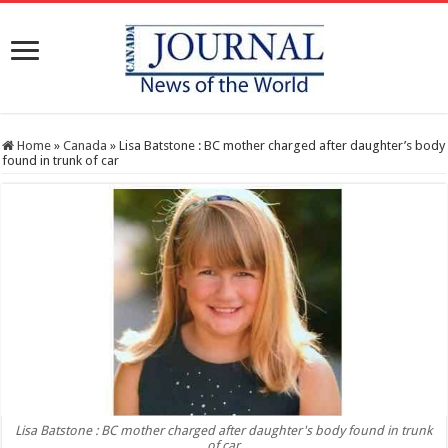
Home
»
Canada
»
Lisa Batstone : BC mother charged after daughter’s body
found in trunk of car
Lisa Batstone : BC mother charged after daughter's body found in trunk
of car