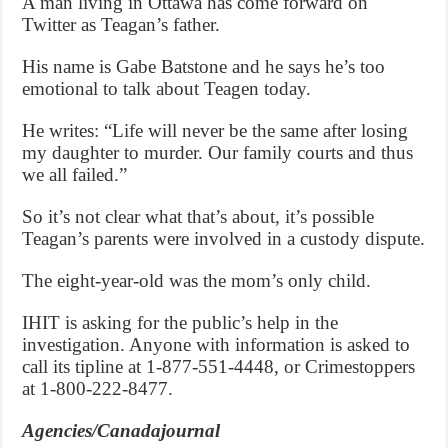
A man living in Ottawa has come forward on
Twitter as Teagan’s father.
His name is Gabe Batstone and he says he’s too
emotional to talk about Teagen today.
He writes: “Life will never be the same after losing
my daughter to murder. Our family courts and thus
we all failed.”
So it’s not clear what that’s about, it’s possible
Teagan’s parents were involved in a custody dispute.
The eight-year-old was the mom’s only child.
IHIT is asking for the public’s help in the
investigation. Anyone with information is asked to
call its tipline at 1-877-551-4448, or Crimestoppers
at 1-800-222-8477.
Agencies/Canadajournal