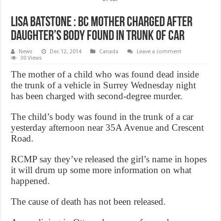
Lisa Batstone : BC mother charged after
daughter’s body found in trunk of car
News
Dec 12, 2014
Canada
Leave a comment
30 Views
The mother of a child who was found dead inside
the trunk of a vehicle in Surrey Wednesday night
has been charged with second-degree murder.
The child’s body was found in the trunk of a car
yesterday afternoon near 35A Avenue and Crescent
Road.
RCMP say they’ve released the girl’s name in hopes
it will drum up some more information on what
happened.
The cause of death has not been released.