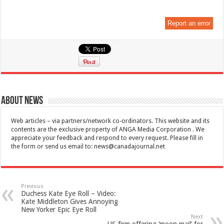
Report an error
About News
Web articles – via partners/network co-ordinators. This website and its
contents are the exclusive property of ANGA Media Corporation . We
appreciate your feedback and respond to every request. Please fill in
the form or send us email to:
news@canadajournal.net
Previous
Duchess Kate Eye Roll – Video:
Kate Middleton Gives Annoying
New Yorker Epic Eye Roll
Next