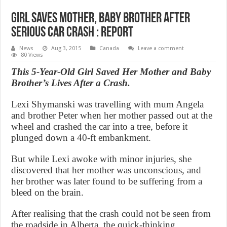
Girl saves mother, baby brother after
serious car crash : Report
News
Aug 3, 2015
Canada
Leave a comment
80 Views
This 5-Year-Old Girl Saved Her Mother and Baby
Brother’s Lives After a Crash.
Lexi Shymanski was travelling with mum Angela
and brother Peter when her mother passed out at the
wheel and crashed the car into a tree, before it
plunged down a 40-ft embankment.
But while Lexi awoke with minor injuries, she
discovered that her mother was unconscious, and
her brother was later found to be suffering from a
bleed on the brain.
After realising that the crash could not be seen from
the roadside in Alberta, the quick-thinking