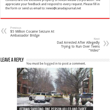
appreciate your feedback and respond to every request. Please fill in
the form or send us email to:
news@canadajournal.net
Previous
$5 Million Cocaine Seizure At
Ambassador Bridge
Next
Dad Arrested After Allegedly
Trying to Run Over Teens
“Video”
Leave a Reply
You must be
logged in
to post a comment.
Ottawa shooting: One person killed and three
44 arrests made near Quebec City nationalist
Police: Man dead in Hamilton after trench
Moose on the loose near Buttonville airport
Justin Trudeau apologises for abuse of
Police: Body found in Oshawa harbour identified
Cape George man dies in boating accident,
Remains at Silver Creek farm those of missing
Two dead after police-involved shooting at
B.C. Family bitten by bed bugs on British Airways