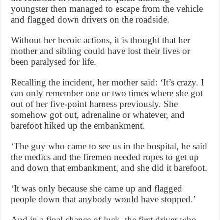
youngster then managed to escape from the vehicle
and flagged down drivers on the roadside.
Without her heroic actions, it is thought that her
mother and sibling could have lost their lives or
been paralysed for life.
Recalling the incident, her mother said: ‘It’s crazy. I
can only remember one or two times where she got
out of her five-point harness previously. She
somehow got out, adrenaline or whatever, and
barefoot hiked up the embankment.
‘The guy who came to see us in the hospital, he said
the medics and the firemen needed ropes to get up
and down that embankment, and she did it barefoot.
‘It was only because she came up and flagged
people down that anybody would have stopped.’
And in a final chance of luck, the first driver who