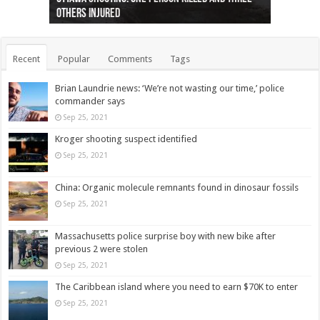
others injured
protests
collapses on him
(Photo)
indigenous people
as missing woman
autopsy to be conducted
Vernon woman Traci Genereaux
Ontairo hospital
flight (Photo)
Recent
Popular
Comments
Tags
Brian Laundrie news: ‘We’re not wasting our time,’ police
commander says
Sep 25, 2021
Kroger shooting suspect identified
Sep 25, 2021
China: Organic molecule remnants found in dinosaur fossils
Sep 25, 2021
Massachusetts police surprise boy with new bike after
previous 2 were stolen
Sep 25, 2021
The Caribbean island where you need to earn $70K to enter
Sep 25, 2021