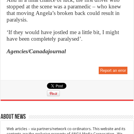
stopped at the scene was a paramedic – who knew
that moving Angela’s broken back could result in
paralysis.
‘If they would have jostled me a little bit, I might
have been completely paralysed’.
Agencies/Canadajournal
Report an error
About News
Web articles – via partners/network co-ordinators. This website and its
contents are the exclusive property of ANGA Media Corporation . We