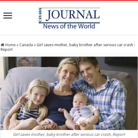
Home
»
Canada
»
Girl saves mother, baby brother after serious car crash :
Report
Girl saves mother, baby brother after serious car crash, Report