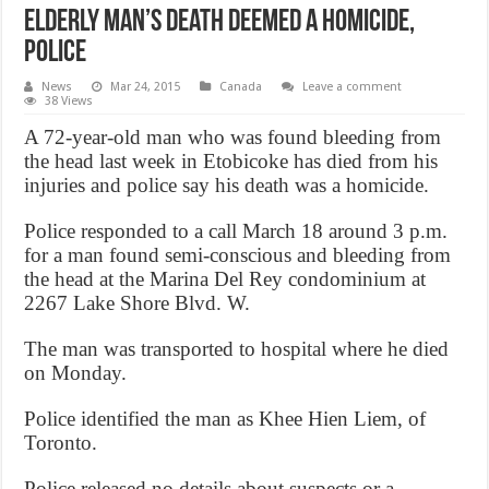
Elderly man’s death deemed a homicide,
Police
News
Mar 24, 2015
Canada
Leave a comment
38 Views
A 72-year-old man who was found bleeding from
the head last week in Etobicoke has died from his
injuries and police say his death was a homicide.
Police responded to a call March 18 around 3 p.m.
for a man found semi-conscious and bleeding from
the head at the Marina Del Rey condominium at
2267 Lake Shore Blvd. W.
The man was transported to hospital where he died
on Monday.
Police identified the man as Khee Hien Liem, of
Toronto.
Police released no details about suspects or a