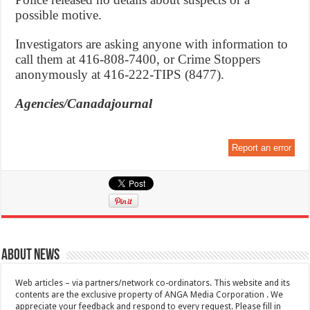
possible motive.
Investigators are asking anyone with information to
call them at 416-808-7400, or Crime Stoppers
anonymously at 416-222-TIPS (8477).
Agencies/Canadajournal
Report an error
About News
Web articles – via partners/network co-ordinators. This website and its
contents are the exclusive property of ANGA Media Corporation . We
appreciate your feedback and respond to every request. Please fill in