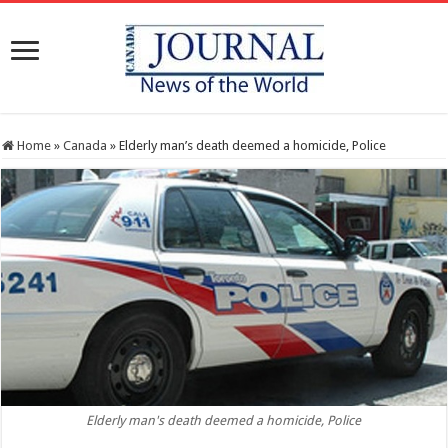
Home
»
Canada
»
Elderly man’s death deemed a homicide, Police
Elderly man's death deemed a homicide, Police