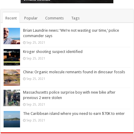
Recent
Popular
Comments
Tags
Brian Laundrie news: ‘We’re not wasting our time,’ police
commander says
Sep 25, 2021
Kroger shooting suspect identified
Sep 25, 2021
China: Organic molecule remnants found in dinosaur fossils
Sep 25, 2021
Massachusetts police surprise boy with new bike after
previous 2 were stolen
Sep 25, 2021
The Caribbean island where you need to earn $70K to enter
Sep 25, 2021