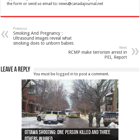
the form or send us email to:
news@canadajournal.net
Previous
Smoking And Pregnancy :
Ultrasound images reveal what
smoking does to unborn babies
Next
RCMP make terrorism arrest in
PEI, Report
Leave a Reply
You must be
logged in
to post a comment.
Ottawa shooting: One person killed and three
44 arrests made near Quebec City nationalist
Police: Man dead in Hamilton after trench
Moose on the loose near Buttonville airport
Justin Trudeau apologises for abuse of
Police: Body found in Oshawa harbour identified
Cape George man dies in boating accident,
Remains at Silver Creek farm those of missing
Two dead after police-involved shooting at
B.C. Family bitten by bed bugs on British Airways
others injured
protests
collapses on him
(Photo)
indigenous people
as missing woman
autopsy to be conducted
Vernon woman Traci Genereaux
Ontairo hospital
flight (Photo)