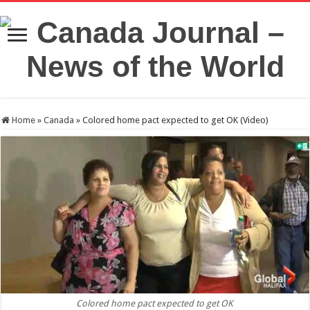
Home
»
Canada
»
Colored home pact expected to get OK (Video)
Colored home pact expected to get OK