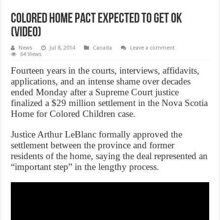
Colored home pact expected to get OK
(Video)
News
Jul 8, 2014
Canada
Leave a comment
64 Views
Fourteen years in the courts, interviews, affidavits,
applications, and an intense shame over decades
ended Monday after a Supreme Court justice
finalized a $29 million settlement in the Nova Scotia
Home for Colored Children case.
Justice Arthur LeBlanc formally approved the
settlement between the province and former
residents of the home, saying the deal represented an
“important step” in the lengthy process.