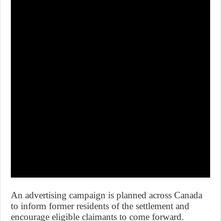
An advertising campaign is planned across Canada
to inform former residents of the settlement and
encourage eligible claimants to come forward.