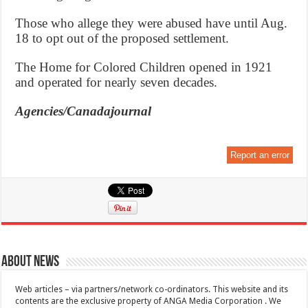
Those who allege they were abused have until Aug.
18 to opt out of the proposed settlement.
The Home for Colored Children opened in 1921
and operated for nearly seven decades.
Agencies/Canadajournal
Report an error
About News
Web articles – via partners/network co-ordinators. This website and its
contents are the exclusive property of ANGA Media Corporation . We