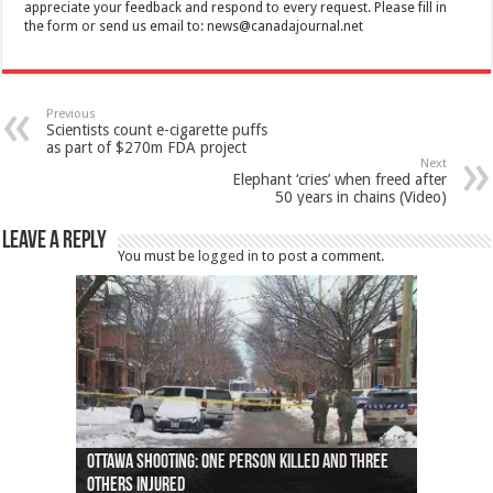
appreciate your feedback and respond to every request. Please fill in
the form or send us email to:
news@canadajournal.net
Previous
Scientists count e-cigarette puffs
as part of $270m FDA project
Next
Elephant ‘cries’ when freed after
50 years in chains (Video)
Leave a Reply
You must be
logged in
to post a comment.
Ottawa shooting: One person killed and three
44 arrests made near Quebec City nationalist
Police: Man dead in Hamilton after trench
Moose on the loose near Buttonville airport
Justin Trudeau apologises for abuse of
Police: Body found in Oshawa harbour identified
Cape George man dies in boating accident,
Remains at Silver Creek farm those of missing
Two dead after police-involved shooting at
B.C. Family bitten by bed bugs on British Airways
others injured
protests
collapses on him
(Photo)
indigenous people
as missing woman
autopsy to be conducted
Vernon woman Traci Genereaux
Ontairo hospital
flight (Photo)