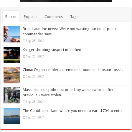
Recent
Popular
Comments
Tags
Brian Laundrie news: ‘We’re not wasting our time,’ police
commander says
Sep 25, 2021
Kroger shooting suspect identified
Sep 25, 2021
China: Organic molecule remnants found in dinosaur fossils
Sep 25, 2021
Massachusetts police surprise boy with new bike after
previous 2 were stolen
Sep 25, 2021
The Caribbean island where you need to earn $70K to enter
Sep 25, 2021