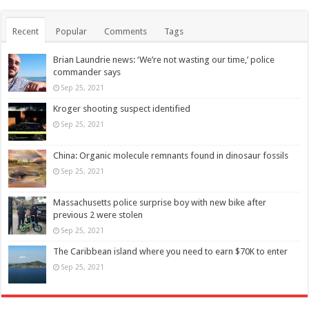
Recent
Popular
Comments
Tags
Brian Laundrie news: ‘We’re not wasting our time,’ police
commander says
Sep 25, 2021
Kroger shooting suspect identified
Sep 25, 2021
China: Organic molecule remnants found in dinosaur fossils
Sep 25, 2021
Massachusetts police surprise boy with new bike after
previous 2 were stolen
Sep 25, 2021
The Caribbean island where you need to earn $70K to enter
Sep 25, 2021