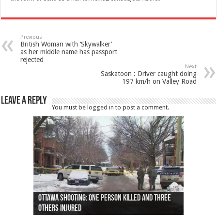
Previous
British Woman with ‘Skywalker’
as her middle name has passport
rejected
Next
Saskatoon : Driver caught doing
197 km/h on Valley Road
Leave a Reply
You must be
logged in
to post a comment.
Ottawa shooting: One person killed and three
44 arrests made near Quebec City nationalist
Police: Man dead in Hamilton after trench
Moose on the loose near Buttonville airport
Justin Trudeau apologises for abuse of
Police: Body found in Oshawa harbour identified
Cape George man dies in boating accident,
Remains at Silver Creek farm those of missing
Two dead after police-involved shooting at
B.C. Family bitten by bed bugs on British Airways
others injured
protests
collapses on him
(Photo)
indigenous people
as missing woman
autopsy to be conducted
Vernon woman Traci Genereaux
Ontairo hospital
flight (Photo)