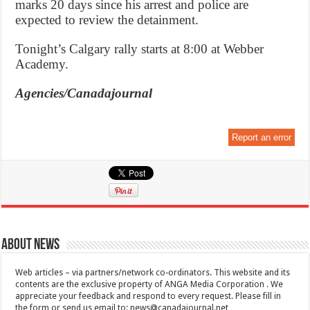
marks 20 days since his arrest and police are
expected to review the detainment.
Tonight’s Calgary rally starts at 8:00 at Webber
Academy.
Agencies/Canadajournal
Report an error
About News
Web articles – via partners/network co-ordinators. This website and its
contents are the exclusive property of ANGA Media Corporation . We
appreciate your feedback and respond to every request. Please fill in
the form or send us email to:
news@canadajournal.net