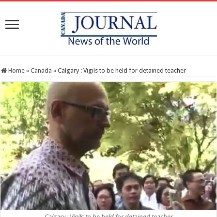
Home
»
Canada
»
Calgary : Vigils to be held for detained teacher
Calgary : Vigils to be held for detained teacher