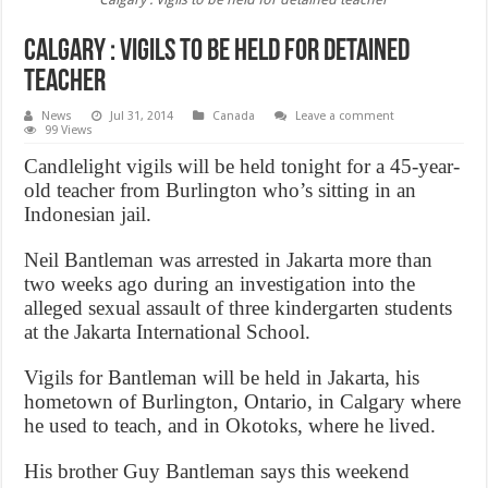
Calgary : Vigils to be held for detained
teacher
News
Jul 31, 2014
Canada
Leave a comment
99 Views
Candlelight vigils will be held tonight for a 45-year-
old teacher from Burlington who’s sitting in an
Indonesian jail.
Neil Bantleman was arrested in Jakarta more than
two weeks ago during an investigation into the
alleged sexual assault of three kindergarten students
at the Jakarta International School.
Vigils for Bantleman will be held in Jakarta, his
hometown of Burlington, Ontario, in Calgary where
he used to teach, and in Okotoks, where he lived.
His brother Guy Bantleman says this weekend