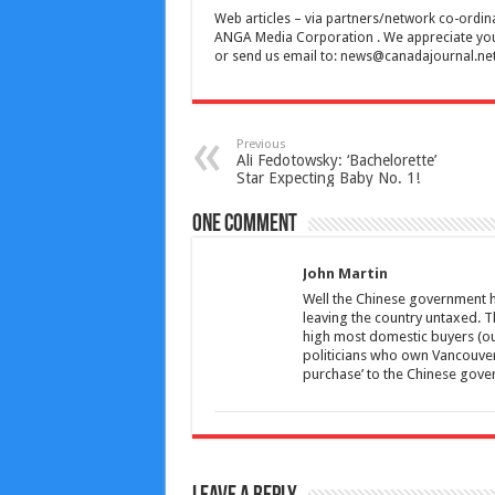
Web articles – via partners/network co-ordina
ANGA Media Corporation . We appreciate your 
or send us email to:
news@canadajournal.ne
Previous
Ali Fedotowsky: ‘Bachelorette’
Star Expecting Baby No. 1!
One comment
John Martin
Well the Chinese government h
leaving the country untaxed. Th
high most domestic buyers (our
politicians who own Vancouver
purchase’ to the Chinese gove