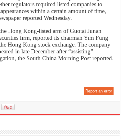
her regulators required listed companies to
ppearances within a certain amount of time,
ewspaper reported Wednesday.
 the Hong Kong-listed arm of Guotai Junan
ecurities firm, reported its chairman Yim Fung
to the Hong Kong stock exchange. The company
peared in late December after “assisting”
tigation, the South China Morning Post reported.
Report an error