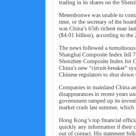
trading in its shares on the She
Metersbonwe was unable to conta
time, or the secretary of the boa
was China’s 65th richest man last
($4.01 billion), according to th
The news followed a tumultuous
Shanghai Composite Index fell 7.
Shenzhen Composite Index for Ch
China’s new “circuit-breaker” sy
Chinese regulators to shut down
Companies in mainland China an
disappearances in recent years u
government ramped up its investig
market crash last summer, which s
Hong Kong’s top financial offici
quickly any information if their c
out of contact. His statement fo