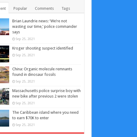
ent
Popular
Comments
Tags
Brian Laundrie news: ‘We’re not
wasting our time,’ police commander
says
Sep 25, 2021
Kroger shooting suspect identified
Sep 25, 2021
China: Organic molecule remnants
found in dinosaur fossils
Sep 25, 2021
Massachusetts police surprise boy with
new bike after previous 2 were stolen
Sep 25, 2021
The Caribbean island where you need
to earn $70K to enter
Sep 25, 2021