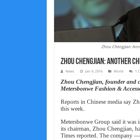
Zhou Chengjian: Anot
Zhou Chengjian: Another Chi
News
Jan 9, 2016
World
1 
Zhou Chengjian, founder and c
Metersbonwe Fashion & Accessor
Reports in Chinese media say Zh
this week.
Metersbonwe Group said it was in
its chairman, Zhou Chengjian, ha
Times reported. The company — 