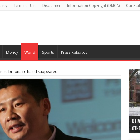
olicy
Terms of Use
Disclaimer
Information Copyright (DMCA)
Our Staf
Money
World
Sports
Press Releases
ese billionaire has disappeared
Otta
44 a
Poli
Moos
Just
Poli
Cape
Rema
Two 
B.C.
othe
pro
col
(Ph
indi
as 
aut
Ver
Onta
flig