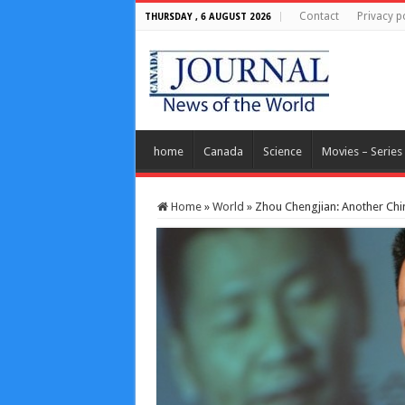
Contact
Privacy p
THURSDAY , 6 AUGUST 2026
home
Canada
Science
Movies – Series
Home
»
World
»
Zhou Chengjian: Another Chin