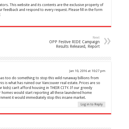
tors. This website and its contents are the exclusive property of
feedback and respond to every request. Please fill in the form
t
Next
OPP Festive RIDE Campaign
Results Released, Report
Jan 10, 2016 at 10:27 pm
as too do something to stop this wild runaway billions from
is is what has ruined our Vancouver real estate. Prices are so
 kids) can’t afford housing in THEIR CITY. If our greedy
 homes would start reporting all these laundered home
rnment it would immediately stop this insane market.
Log in to Reply