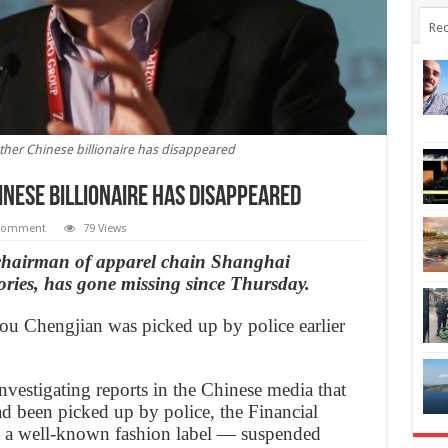
Rec
her Chinese billionaire has disappeared
nese billionaire has disappeared
Comment
79 Views
hairman of apparel chain Shanghai
ies, has gone missing since Thursday.
ou Chengjian was picked up by police earlier
vestigating reports in the Chinese media that
d been picked up by police, the Financial
a well-known fashion label — suspended