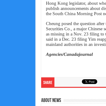
Hong Kong legislator, about whet
publish announcements about disa
the South China Morning Post n
Cheung posed the question after
Securities Co., a major Chinese s
as missing in a Nov. 23 filing 
said in a Dec. 23 filing Yim reap
mainland authorities in an inves
Agencies/Canadajournal
Share
About News