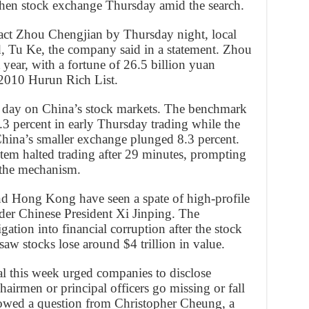
nzhen stock exchange Thursday amid the search.
ct Zhou Chengjian by Thursday night, local
rd, Tu Ke, the company said in a statement. Zhou
 year, with a fortune of 26.5 billion yuan
e 2010 Hurun Rich List.
 day on China’s stock markets. The benchmark
3 percent in early Thursday trading while the
ina’s smaller exchange plunged 8.3 percent.
stem halted trading after 29 minutes, prompting
 the mechanism.
d Hong Kong have seen a spate of high-profile
nder Chinese President Xi Jinping. The
ation into financial corruption after the stock
aw stocks lose around $4 trillion in value.
al this week urged companies to disclose
hairmen or principal officers go missing or fall
llowed a question from Christopher Cheung, a