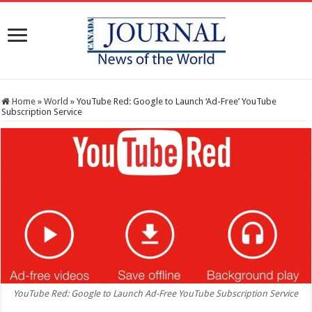
Home
»
World
»
YouTube Red: Google to Launch ‘Ad-Free’ YouTube
Subscription Service
YouTube Red: Google to Launch Ad-Free YouTube Subscription Service