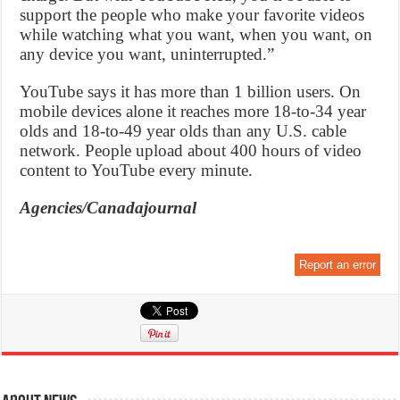
support the people who make your favorite videos
while watching what you want, when you want, on
any device you want, uninterrupted.”
YouTube says it has more than 1 billion users. On
mobile devices alone it reaches more 18-to-34 year
olds and 18-to-49 year olds than any U.S. cable
network. People upload about 400 hours of video
content to YouTube every minute.
Agencies/Canadajournal
Report an error