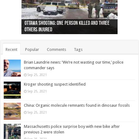
Ottawa shooting: One person killed and three
44 arrests made near Quebec City nationalist
Police: Man dead in Hamilton after trench
Moose on the loose near Buttonville airport
Justin Trudeau apologises for abuse of
Police: Body found in Oshawa harbour identified
Cape George man dies in boating accident,
Remains at Silver Creek farm those of missing
Two dead after police-involved shooting at
B.C. Family bitten by bed bugs on British Airways
others injured
protests
collapses on him
(Photo)
indigenous people
as missing woman
autopsy to be conducted
Vernon woman Traci Genereaux
Ontairo hospital
flight (Photo)
Recent
Popular
Comments
Tags
Brian Laundrie news: ‘We’re not wasting our time,’ police
commander says
Sep 25, 2021
Kroger shooting suspect identified
Sep 25, 2021
China: Organic molecule remnants found in dinosaur fossils
Sep 25, 2021
Massachusetts police surprise boy with new bike after
previous 2 were stolen
Sep 25, 2021