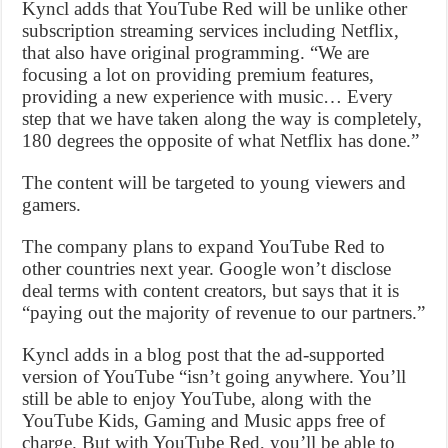
Kyncl adds that YouTube Red will be unlike other
subscription streaming services including Netflix,
that also have original programming. “We are
focusing a lot on providing premium features,
providing a new experience with music… Every
step that we have taken along the way is completely,
180 degrees the opposite of what Netflix has done.”
The content will be targeted to young viewers and
gamers.
The company plans to expand YouTube Red to
other countries next year. Google won’t disclose
deal terms with content creators, but says that it is
“paying out the majority of revenue to our partners.”
Kyncl adds in a blog post that the ad-supported
version of YouTube “isn’t going anywhere. You’ll
still be able to enjoy YouTube, along with the
YouTube Kids, Gaming and Music apps free of
charge. But with YouTube Red, you’ll be able to