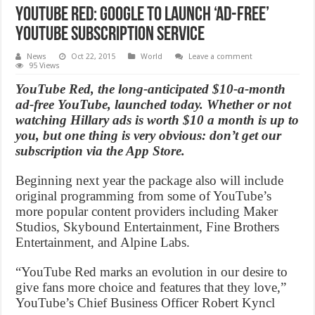
YouTube Red: Google to Launch ‘Ad-Free’
YouTube Subscription Service
News
Oct 22, 2015
World
Leave a comment
95 Views
YouTube Red, the long-anticipated $10-a-month
ad-free YouTube, launched today. Whether or not
watching Hillary ads is worth $10 a month is up to
you, but one thing is very obvious: don’t get our
subscription via the App Store.
Beginning next year the package also will include
original programming from some of YouTube’s
more popular content providers including Maker
Studios, Skybound Entertainment, Fine Brothers
Entertainment, and Alpine Labs.
“YouTube Red marks an evolution in our desire to
give fans more choice and features that they love,”
YouTube’s Chief Business Officer Robert Kyncl