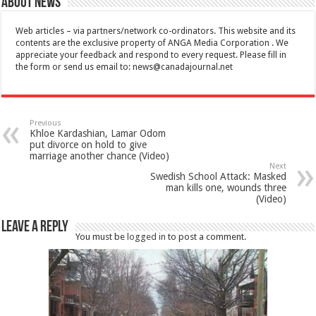
About News
Web articles – via partners/network co-ordinators. This website and its
contents are the exclusive property of ANGA Media Corporation . We
appreciate your feedback and respond to every request. Please fill in
the form or send us email to:
news@canadajournal.net
Previous
Khloe Kardashian, Lamar Odom
put divorce on hold to give
marriage another chance (Video)
Next
Swedish School Attack: Masked
man kills one, wounds three
(Video)
Leave a Reply
You must be
logged in
to post a comment.