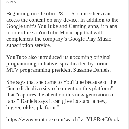
says.
Beginning on October 28, U.S. subscribers can
access the content on any device. In addition to the
Google unit’s YouTube and Gaming apps, it plans
to introduce a YouTube Music app that will
complement the company’s Google Play Music
subscription service.
YouTube also introduced its upcoming original
programming initiative, spearheaded by former
MTV programming president Susanne Daniels.
She says that she came to YouTube because of the
“incredible diversity of content on this platform”
that “captures the attention this new generation of
fans.” Daniels says it can give its stars “a new,
bigger, older, platform.”
https://www.youtube.com/watch?v=YL9RetC0ook