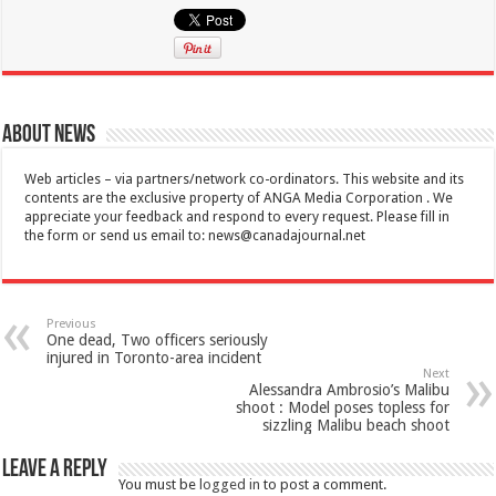
About News
Web articles – via partners/network co-ordinators. This website and its
contents are the exclusive property of ANGA Media Corporation . We
appreciate your feedback and respond to every request. Please fill in
the form or send us email to:
news@canadajournal.net
Previous
One dead, Two officers seriously
injured in Toronto-area incident
Next
Alessandra Ambrosio’s Malibu
shoot : Model poses topless for
sizzling Malibu beach shoot
Leave a Reply
You must be
logged in
to post a comment.