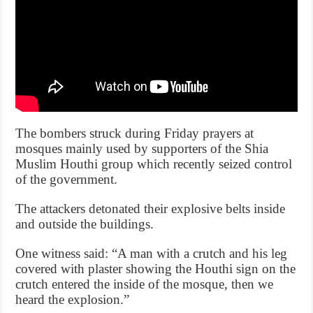
The bombers struck during Friday prayers at
mosques mainly used by supporters of the Shia
Muslim Houthi group which recently seized control
of the government.
The attackers detonated their explosive belts inside
and outside the buildings.
One witness said: “A man with a crutch and his leg
covered with plaster showing the Houthi sign on the
crutch entered the inside of the mosque, then we
heard the explosion.”