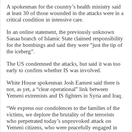
A spokesman for the country’s health ministry said
at least 30 of those wounded in the attacks were in a
critical condition in intensive care.
In an online statement, the previously unknown
Sanaa branch of Islamic State claimed responsibility
for the bombings and said they were “just the tip of
the iceberg”.
The US condemned the attacks, but said it was too
early to confirm whether IS was involved.
White House spokesman Josh Earnest said there is
not, as yet, a “clear operational” link between
Yemeni extremists and IS fighters in Syria and Iraq.
“We express our condolences to the families of the
victims, we deplore the brutality of the terrorists
who perpetrated today’s unprovoked attack on
Yemeni citizens, who were peacefully engaged in