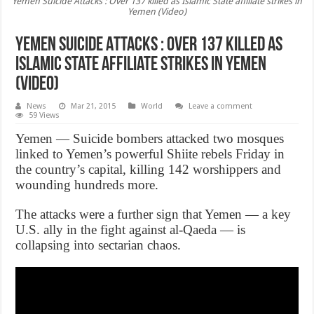
Yemen Suicide Attacks : Over 137 killed as Islamic State affiliate strikes in
Yemen (Video)
Yemen Suicide Attacks : Over 137 killed as
Islamic State affiliate strikes in Yemen
(Video)
News
Mar 21, 2015
World
Leave a comment
59 Views
Yemen — Suicide bombers attacked two mosques
linked to Yemen’s powerful Shiite rebels Friday in
the country’s capital, killing 142 worshippers and
wounding hundreds more.
The attacks were a further sign that Yemen — a key
U.S. ally in the fight against al-Qaeda — is
collapsing into sectarian chaos.