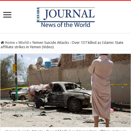
Home
»
World
»
Yemen Suicide Attacks : Over 137 killed as Islamic State
affiliate strikes in Yemen (Video)