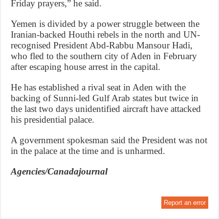
Friday prayers,” he said.
Yemen is divided by a power struggle between the
Iranian-backed Houthi rebels in the north and UN-
recognised President Abd-Rabbu Mansour Hadi,
who fled to the southern city of Aden in February
after escaping house arrest in the capital.
He has established a rival seat in Aden with the
backing of Sunni-led Gulf Arab states but twice in
the last two days unidentified aircraft have attacked
his presidential palace.
A government spokesman said the President was not
in the palace at the time and is unharmed.
Agencies/Canadajournal
Report an error