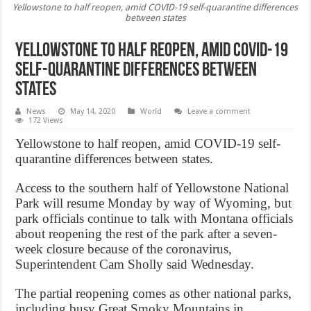
Yellowstone to half reopen, amid COVID-19 self-quarantine differences
between states
Yellowstone to half reopen, amid COVID-19
self-quarantine differences between
states
News
May 14, 2020
World
Leave a comment
172 Views
Yellowstone to half reopen, amid COVID-19 self-
quarantine differences between states.
Access to the southern half of Yellowstone National
Park will resume Monday by way of Wyoming, but
park officials continue to talk with Montana officials
about reopening the rest of the park after a seven-
week closure because of the coronavirus,
Superintendent Cam Sholly said Wednesday.
The partial reopening comes as other national parks,
including busy Great Smoky Mountains in