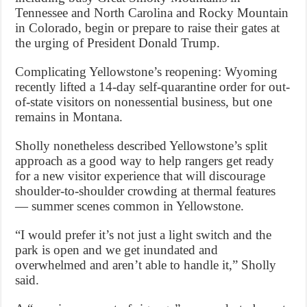
Tennessee and North Carolina and Rocky Mountain
in Colorado, begin or prepare to raise their gates at
the urging of President Donald Trump.
Complicating Yellowstone’s reopening: Wyoming
recently lifted a 14-day self-quarantine order for out-
of-state visitors on nonessential business, but one
remains in Montana.
Sholly nonetheless described Yellowstone’s split
approach as a good way to help rangers get ready
for a new visitor experience that will discourage
shoulder-to-shoulder crowding at thermal features
— summer scenes common in Yellowstone.
“I would prefer it’s not just a light switch and the
park is open and we get inundated and
overwhelmed and aren’t able to handle it,” Sholly
said.