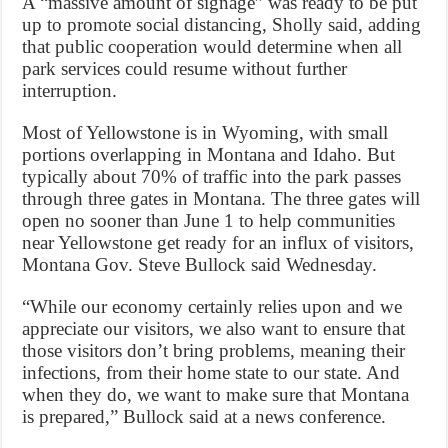
A “massive amount of signage” was ready to be put
up to promote social distancing, Sholly said, adding
that public cooperation would determine when all
park services could resume without further
interruption.
Most of Yellowstone is in Wyoming, with small
portions overlapping in Montana and Idaho. But
typically about 70% of traffic into the park passes
through three gates in Montana. The three gates will
open no sooner than June 1 to help communities
near Yellowstone get ready for an influx of visitors,
Montana Gov. Steve Bullock said Wednesday.
“While our economy certainly relies upon and we
appreciate our visitors, we also want to ensure that
those visitors don’t bring problems, meaning their
infections, from their home state to our state. And
when they do, we want to make sure that Montana
is prepared,” Bullock said at a news conference.