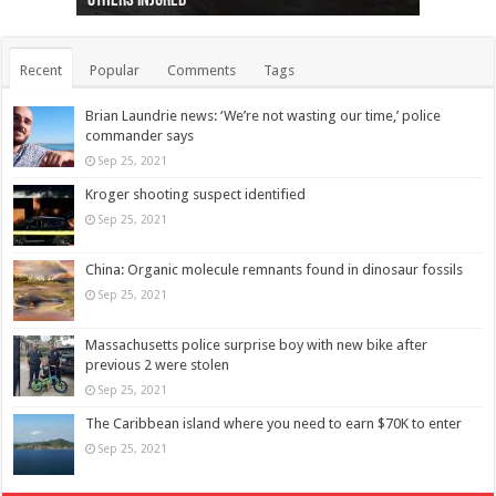
others injured
protests
collapses on him
(Photo)
indigenous people
as missing woman
autopsy to be conducted
Vernon woman Traci Genereaux
Ontairo hospital
flight (Photo)
Recent
Popular
Comments
Tags
Brian Laundrie news: ‘We’re not wasting our time,’ police
commander says
Sep 25, 2021
Kroger shooting suspect identified
Sep 25, 2021
China: Organic molecule remnants found in dinosaur fossils
Sep 25, 2021
Massachusetts police surprise boy with new bike after
previous 2 were stolen
Sep 25, 2021
The Caribbean island where you need to earn $70K to enter
Sep 25, 2021