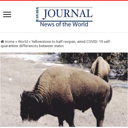
Home
»
World
»
Yellowstone to half reopen, amid COVID-19 self-
quarantine differences between states