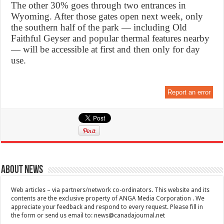
The other 30% goes through two entrances in
Wyoming. After those gates open next week, only
the southern half of the park — including Old
Faithful Geyser and popular thermal features nearby
— will be accessible at first and then only for day
use.
Report an error
About News
Web articles – via partners/network co-ordinators. This website and its
contents are the exclusive property of ANGA Media Corporation . We
appreciate your feedback and respond to every request. Please fill in
the form or send us email to:
news@canadajournal.net