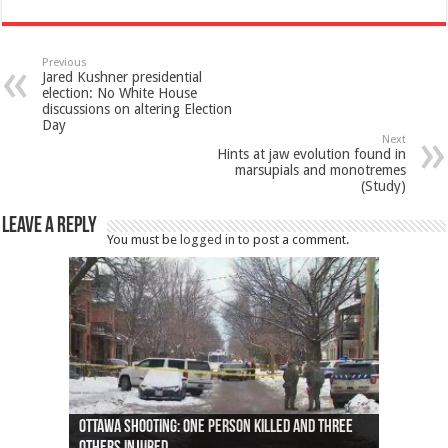
Previous
Jared Kushner presidential
election: No White House
discussions on altering Election
Day
Next
Hints at jaw evolution found in
marsupials and monotremes
(Study)
Leave a Reply
You must be
logged in
to post a comment.
Ottawa shooting: One person killed and three
44 arrests made near Quebec City nationalist
Police: Man dead in Hamilton after trench
Moose on the loose near Buttonville airport
Justin Trudeau apologises for abuse of
Police: Body found in Oshawa harbour identified
Cape George man dies in boating accident,
Remains at Silver Creek farm those of missing
Two dead after police-involved shooting at
B.C. Family bitten by bed bugs on British Airways