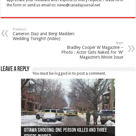
appreciate your feedback and respond to every request. Please fill in
the form or send us email to:
news@canadajournal.net
Previous
Cameron Diaz and Benji Madden:
Wedding Tonight! (Video)
Next
Bradley Cooper W Magazine –
Photo : Actor Gets Naked For ‘W’
Magazine’s Movie Issue
Leave a Reply
You must be
logged in
to post a comment.
Ottawa shooting: One person killed and three
44 arrests made near Quebec City nationalist
Police: Man dead in Hamilton after trench
Moose on the loose near Buttonville airport
Justin Trudeau apologises for abuse of
Police: Body found in Oshawa harbour identified
Cape George man dies in boating accident,
Remains at Silver Creek farm those of missing
Two dead after police-involved shooting at
B.C. Family bitten by bed bugs on British Airways