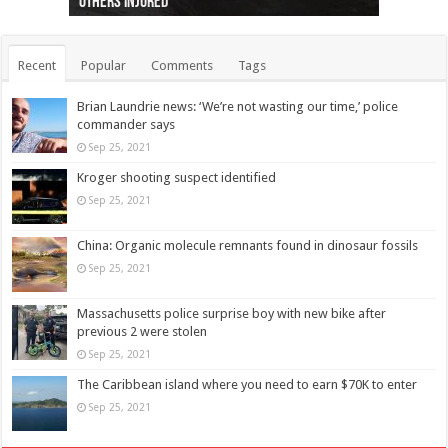
others injured
protests
collapses on him
(Photo)
indigenous people
as missing woman
autopsy to be conducted
Vernon woman Traci Genereaux
Ontairo hospital
flight (Photo)
Recent
Popular
Comments
Tags
Brian Laundrie news: ‘We’re not wasting our time,’ police
commander says
Sep 25, 2021
Kroger shooting suspect identified
Sep 25, 2021
China: Organic molecule remnants found in dinosaur fossils
Sep 25, 2021
Massachusetts police surprise boy with new bike after
previous 2 were stolen
Sep 25, 2021
The Caribbean island where you need to earn $70K to enter
Sep 25, 2021