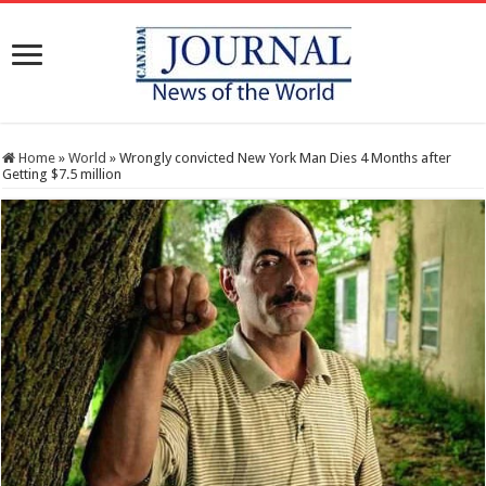
Home
»
World
»
Wrongly convicted New York Man Dies 4 Months after
Getting $7.5 million