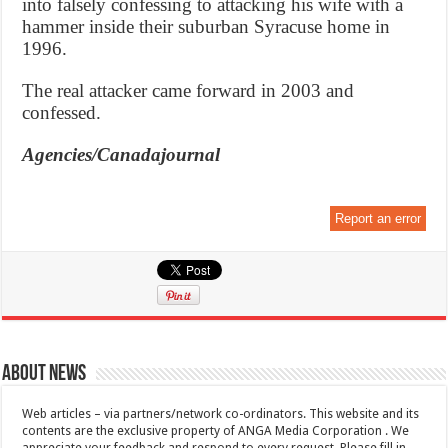
into falsely confessing to attacking his wife with a
hammer inside their suburban Syracuse home in
1996.
The real attacker came forward in 2003 and
confessed.
Agencies/Canadajournal
Report an error
About News
Web articles – via partners/network co-ordinators. This website and its
contents are the exclusive property of ANGA Media Corporation . We