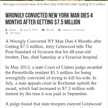
Wrongly convicted New York Man Dies 4 Months after Getting $7.5 million
Wrongly convicted New York Man Dies 4
Months after Getting $7.5 million
News
Jan 5, 2015
World
Leave a comment
38 Views
A Wrongly Convicted NY Man Dies 4 Months after
Getting $7.5 million, Jerry Gristwood tells The
Post-Standard of Syracuse that his 48-year-old
brother, Dan, died Saturday at a Syracuse hospital.
In May 2013, a state Court of Claims judge awarded
the Pennellville resident $5.5 million for being
wrongfully convicted of trying to kill his wife. In
July, a state appeals court in Rochester upheld the
award, which had increased to $7.5 million with
interest by the time it was paid in September.
A judge found that state troopers coerced Gristwood