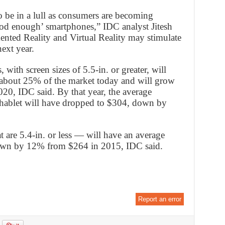
 be in a lull as consumers are becoming
ood enough’ smartphones,” IDC analyst Jitesh
ented Reality and Virtual Reality may stimulate
ext year.
 with screen sizes of 5.5-in. or greater, will
about 25% of the market today and will grow
20, IDC said. By that year, the average
 phablet will have dropped to $304, down by
 are 5.4-in. or less — will have an average
down by 12% from $264 in 2015, IDC said.
Report an error