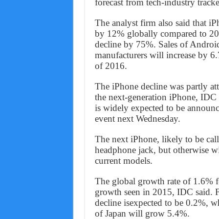
forecast from tech-industry track
The analyst firm also said that iP
by 12% globally compared to 20
decline by 75%. Sales of Andro
manufacturers will increase by 6
of 2016.
The iPhone decline was partly at
the next-generation iPhone, IDC s
is widely expected to be announ
event next Wednesday.
The next iPhone, likely to be cal
headphone jack, but otherwise wi
current models.
The global growth rate of 1.6% f
growth seen in 2015, IDC said. F
decline isexpected to be 0.2%, wh
of Japan will grow 5.4%.