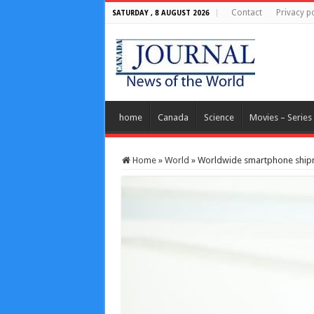
Contact
Privacy po
SATURDAY , 8 AUGUST 2026
home
Canada
Science
Movies – Series
Home
»
World
»
Worldwide smartphone shipme