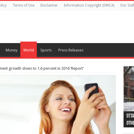
licy
Terms of Use
Disclaimer
Information Copyright (DMCA)
Our Staf
Money
World
Sports
Press Releases
nt growth slows to 1.6 percent in 2016 ‘Report’
Otta
44 a
Poli
Moos
Just
Poli
Cape
Rema
Two 
B.C.
othe
pro
col
(Ph
indi
as 
aut
Ver
Onta
flig