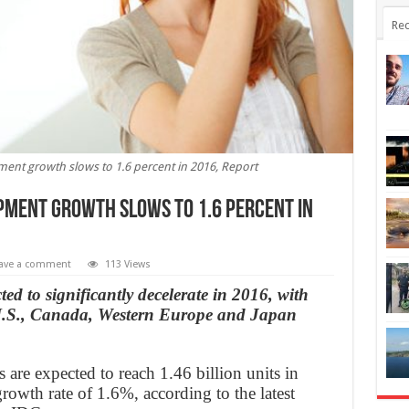
Rec
nt growth slows to 1.6 percent in 2016, Report
ment growth slows to 1.6 percent in
ave a comment
113 Views
d to significantly decelerate in 2016, with
 U.S., Canada, Western Europe and Japan
re expected to reach 1.46 billion units in
owth rate of 1.6%, according to the latest