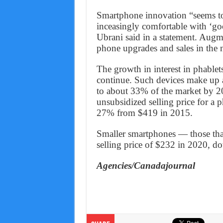
Smartphone innovation “seems to
inceasingly comfortable with ‘g
Ubrani said in a statement. Augm
phone upgrades and sales in the n
The growth in interest in phablets,
continue. Such devices make up 
to about 33% of the market by 20
unsubsidized selling price for a
27% from $419 in 2015.
Smaller smartphones — those that
selling price of $232 in 2020, 
Agencies/Canadajournal