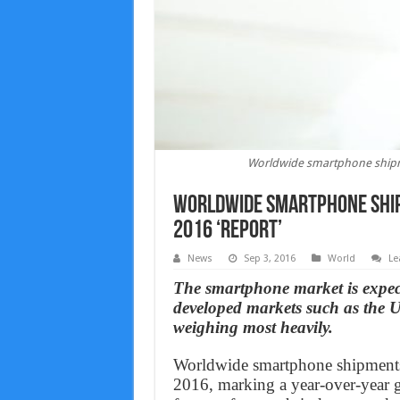
Worldwide smartphone shipme
Worldwide smartphone ship
2016 ‘Report’
News
Sep 3, 2016
World
Le
The smartphone market is expecte
developed markets such as the
weighing most heavily.
Worldwide smartphone shipments a
2016, marking a year-over-year gr