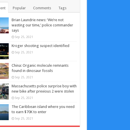
ent
Popular
Comments
Tags
Brian Laundrie news: ‘We’re not
wasting our time,’ police commander
says
Sep 25, 2021
Kroger shooting suspect identified
Sep 25, 2021
China: Organic molecule remnants
found in dinosaur fossils
Sep 25, 2021
Massachusetts police surprise boy with
new bike after previous 2 were stolen
Sep 25, 2021
The Caribbean island where you need
to earn $70K to enter
Sep 25, 2021