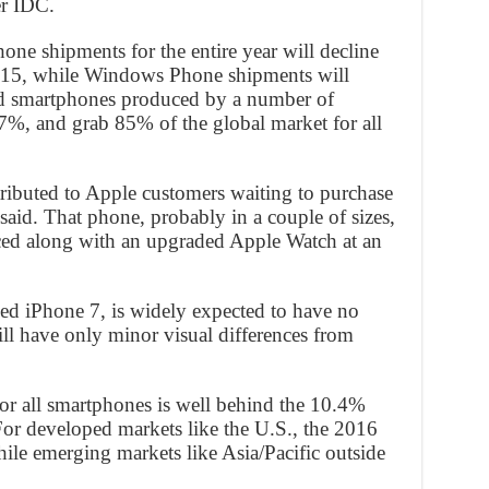
er IDC.
hone shipments for the entire year will decline
15, while Windows Phone shipments will
id smartphones produced by a number of
.7%, and grab 85% of the global market for all
tributed to Apple customers waiting to purchase
aid. That phone, probably in a couple of sizes,
ced along with an upgraded Apple Watch at an
led iPhone 7, is widely expected to have no
ll have only minor visual differences from
or all smartphones is well behind the 10.4%
or developed markets like the U.S., the 2016
ile emerging markets like Asia/Pacific outside