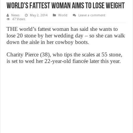
World’s Fattest Woman Aims To Lose Weight
News
May 2, 2014
World
Leave a comment
47 Views
THE world’s fattest woman has said she wants to
lose 20 stone by her wedding day – so she can walk
down the aisle in her cowboy boots.
Charity Pierce (38), who tips the scales at 55 stone,
is set to wed her 22-year-old fiancée later this year.