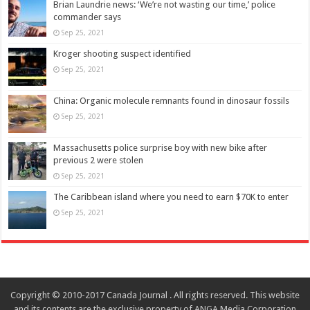
Brian Laundrie news: ‘We’re not wasting our time,’ police
commander says
Sep 25, 2021
Kroger shooting suspect identified
Sep 25, 2021
China: Organic molecule remnants found in dinosaur fossils
Sep 25, 2021
Massachusetts police surprise boy with new bike after
previous 2 were stolen
Sep 25, 2021
The Caribbean island where you need to earn $70K to enter
Sep 25, 2021
Copyright © 2010-2017 Canada Journal . All rights reserved. This website
and its contents are the exclusive property of ANGA Media Corporation