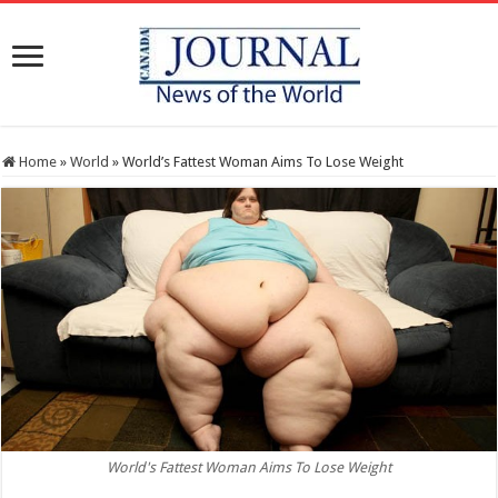
Home
»
World
»
World’s Fattest Woman Aims To Lose Weight
World's Fattest Woman Aims To Lose Weight