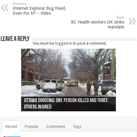
Previous
Internet Explorer Bug Fixed,
Even For XP – Video
Next
BC Health workers OK strike
mandate
Leave a Reply
You must be
logged in
to post a comment.
Ottawa shooting: One person killed and three
44 arrests made near Quebec City nationalist
Police: Man dead in Hamilton after trench
Moose on the loose near Buttonville airport
Justin Trudeau apologises for abuse of
Police: Body found in Oshawa harbour identified
Cape George man dies in boating accident,
Remains at Silver Creek farm those of missing
Two dead after police-involved shooting at
B.C. Family bitten by bed bugs on British Airways
others injured
protests
collapses on him
(Photo)
indigenous people
as missing woman
autopsy to be conducted
Vernon woman Traci Genereaux
Ontairo hospital
flight (Photo)
Recent
Popular
Comments
Tags