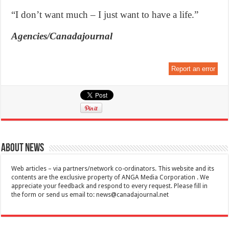
“I don’t want much – I just want to have a life.”
Agencies/Canadajournal
Report an error
About News
Web articles – via partners/network co-ordinators. This website and its
contents are the exclusive property of ANGA Media Corporation . We
appreciate your feedback and respond to every request. Please fill in
the form or send us email to:
news@canadajournal.net