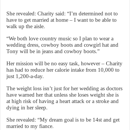
She revealed: Charity said: “I’m determined not to
have to get married at home – I want to be able to
walk up the aisle.
“We both love country music so I plan to wear a
wedding dress, cowboy boots and cowgirl hat and
Tony will be in jeans and cowboy boots.”
Her mission will be no easy task, however – Charity
has had to reduce her calorie intake from 10,000 to
just 1,200-a-day.
The weight loss isn’t just for her wedding as doctors
have warned her that unless she loses weight she is
at high risk of having a heart attack or a stroke and
dying in her sleep.
She revealed: “My dream goal is to be 14st and get
married to my fiance.