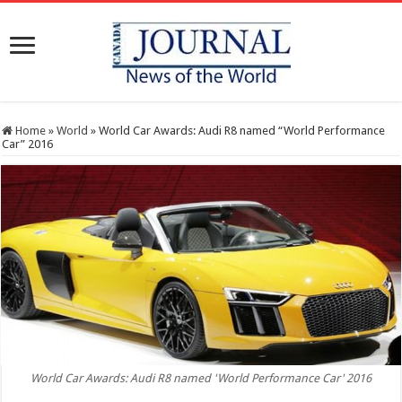
Home
»
World
»
World Car Awards: Audi R8 named “World Performance
Car” 2016
World Car Awards: Audi R8 named 'World Performance Car' 2016