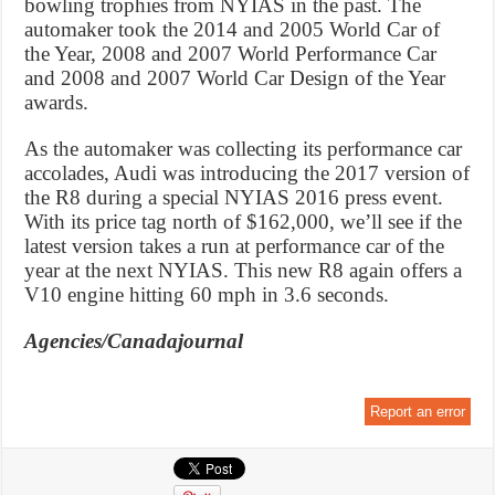
bowling trophies from NYIAS in the past. The
automaker took the 2014 and 2005 World Car of
the Year, 2008 and 2007 World Performance Car
and 2008 and 2007 World Car Design of the Year
awards.
As the automaker was collecting its performance car
accolades, Audi was introducing the 2017 version of
the R8 during a special NYIAS 2016 press event.
With its price tag north of $162,000, we’ll see if the
latest version takes a run at performance car of the
year at the next NYIAS. This new R8 again offers a
V10 engine hitting 60 mph in 3.6 seconds.
Agencies/Canadajournal
Report an error