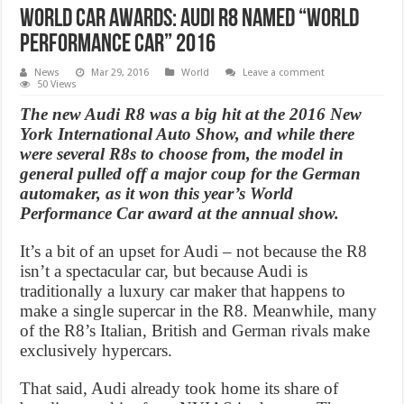
World Car Awards: Audi R8 named “World
Performance Car” 2016
News
Mar 29, 2016
World
Leave a comment
50 Views
The new Audi R8 was a big hit at the 2016 New
York International Auto Show, and while there
were several R8s to choose from, the model in
general pulled off a major coup for the German
automaker, as it won this year’s World
Performance Car award at the annual show.
It’s a bit of an upset for Audi – not because the R8
isn’t a spectacular car, but because Audi is
traditionally a luxury car maker that happens to
make a single supercar in the R8. Meanwhile, many
of the R8’s Italian, British and German rivals make
exclusively hypercars.
That said, Audi already took home its share of