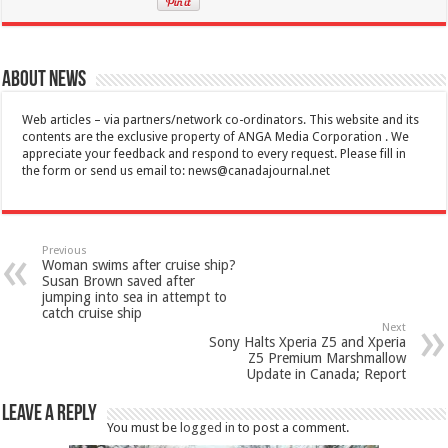
About News
Web articles – via partners/network co-ordinators. This website and its
contents are the exclusive property of ANGA Media Corporation . We
appreciate your feedback and respond to every request. Please fill in
the form or send us email to:
news@canadajournal.net
Previous
Woman swims after cruise ship?
Susan Brown saved after
jumping into sea in attempt to
catch cruise ship
Next
Sony Halts Xperia Z5 and Xperia
Z5 Premium Marshmallow
Update in Canada; Report
Leave a Reply
You must be
logged in
to post a comment.