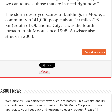
we can to assist those that are in need right now.”
The storm destroyed scores of buildings in Moore, a
community of 41,000 people about 10 miles (16
km) south of Oklahoma City. It was the fourth
tornado to hit Moore since 1998. A twister also
struck in 2003.
Report an error
About News
Web articles – via partners/network co-ordinators. This website and its
contents are the exclusive property of ANGA Media Corporation . We
appreciate your feedback and respond to every request. Please fill in