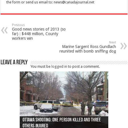
the form or send us email to:
news@canadajournal.net
Previous
Good news stories of 2013 (so
far) : $448 million, County
workers win
Next
Marine Sargent Ross Gundlach
reunited with bomb sniffing dog
Leave a Reply
You must be
logged in
to post a comment.
Ottawa shooting: One person killed and three
44 arrests made near Quebec City nationalist
Police: Man dead in Hamilton after trench
Moose on the loose near Buttonville airport
Justin Trudeau apologises for abuse of
Police: Body found in Oshawa harbour identified
Cape George man dies in boating accident,
Remains at Silver Creek farm those of missing
Two dead after police-involved shooting at
B.C. Family bitten by bed bugs on British Airways
others injured
protests
collapses on him
(Photo)
indigenous people
as missing woman
autopsy to be conducted
Vernon woman Traci Genereaux
Ontairo hospital
flight (Photo)