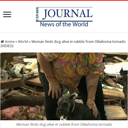
Home
»
World
»
Woman finds dog alive in rubble from Oklahoma tornado
(VIDEO)
Woman finds dog alive in rubble from Oklahoma tornado