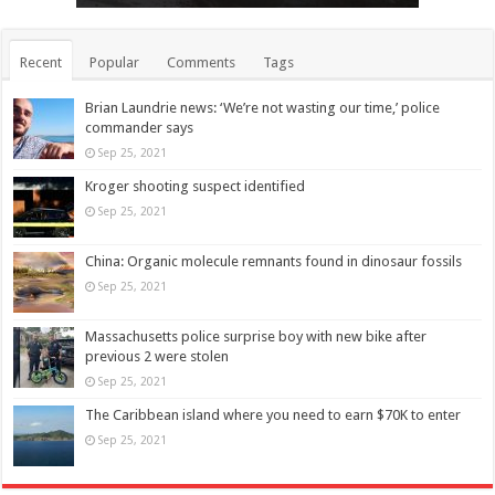
Recent
Popular
Comments
Tags
Brian Laundrie news: ‘We’re not wasting our time,’ police
commander says
Sep 25, 2021
Kroger shooting suspect identified
Sep 25, 2021
China: Organic molecule remnants found in dinosaur fossils
Sep 25, 2021
Massachusetts police surprise boy with new bike after
previous 2 were stolen
Sep 25, 2021
The Caribbean island where you need to earn $70K to enter
Sep 25, 2021