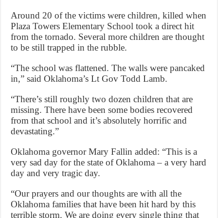
Around 20 of the victims were children, killed when
Plaza Towers Elementary School took a direct hit
from the tornado. Several more children are thought
to be still trapped in the rubble.
“The school was flattened. The walls were pancaked
in,” said Oklahoma’s Lt Gov Todd Lamb.
“There’s still roughly two dozen children that are
missing. There have been some bodies recovered
from that school and it’s absolutely horrific and
devastating.”
Oklahoma governor Mary Fallin added: “This is a
very sad day for the state of Oklahoma – a very hard
day and very tragic day.
“Our prayers and our thoughts are with all the
Oklahoma families that have been hit hard by this
terrible storm. We are doing every single thing that