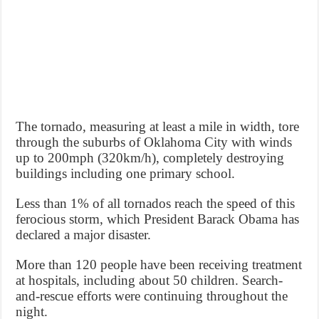
The tornado, measuring at least a mile in width, tore
through the suburbs of Oklahoma City with winds
up to 200mph (320km/h), completely destroying
buildings including one primary school.
Less than 1% of all tornados reach the speed of this
ferocious storm, which President Barack Obama has
declared a major disaster.
More than 120 people have been receiving treatment
at hospitals, including about 50 children. Search-
and-rescue efforts were continuing throughout the
night.