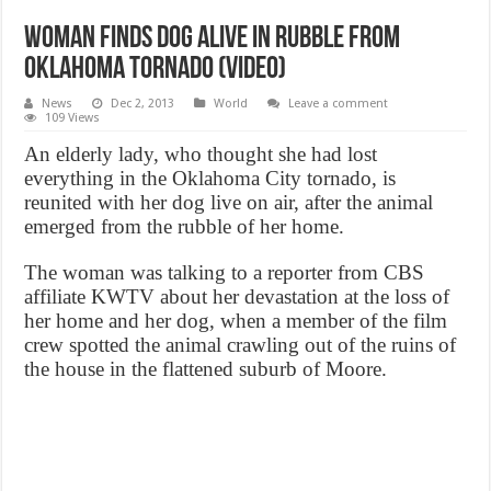
Woman finds dog alive in rubble from
Oklahoma tornado (VIDEO)
News
Dec 2, 2013
World
Leave a comment
109 Views
An elderly lady, who thought she had lost
everything in the Oklahoma City tornado, is
reunited with her dog live on air, after the animal
emerged from the rubble of her home.
The woman was talking to a reporter from CBS
affiliate KWTV about her devastation at the loss of
her home and her dog, when a member of the film
crew spotted the animal crawling out of the ruins of
the house in the flattened suburb of Moore.