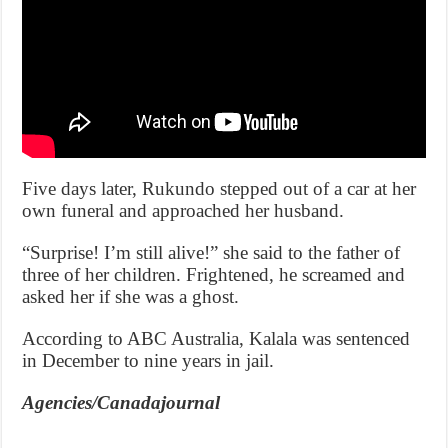
Five days later, Rukundo stepped out of a car at her
own funeral and approached her husband.
“Surprise! I’m still alive!” she said to the father of
three of her children. Frightened, he screamed and
asked her if she was a ghost.
According to ABC Australia, Kalala was sentenced
in December to nine years in jail.
Agencies/Canadajournal