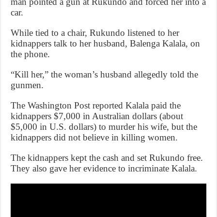
man pointed a gun at Rukundo and forced her into a
car.
While tied to a chair, Rukundo listened to her
kidnappers talk to her husband, Balenga Kalala, on
the phone.
“Kill her,” the woman’s husband allegedly told the
gunmen.
The Washington Post reported Kalala paid the
kidnappers $7,000 in Australian dollars (about
$5,000 in U.S. dollars) to murder his wife, but the
kidnappers did not believe in killing women.
The kidnappers kept the cash and set Rukundo free.
They also gave her evidence to incriminate Kalala.