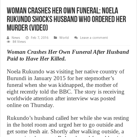
Woman crashes her own funeral: Noela
Rukundo shocks husband who ordered her
murder (Video)
News
Feb 7, 2016
World
Leave a comment
84 Views
Woman Crashes Her Own Funeral After Husband
Paid to Have Her Killed.
Noela Rukundo was visiting her native country of
Burundi in January 2015 for her stepmother’s
funeral when she was kidnapped, the mother of
eight recently told the BBC. The story is receiving
worldwide attention after interview was posted
online on Thursday.
Rukundo’s husband called her while she was resting
in the hotel room and urged her to go outside and
get some fresh air. Shortly after walking outside, a