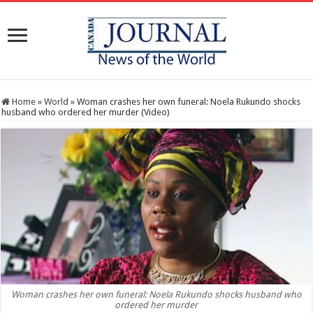
Home
»
World
»
Woman crashes her own funeral: Noela Rukundo shocks
husband who ordered her murder (Video)
Woman crashes her own funeral: Noela Rukundo shocks husband who
ordered her murder