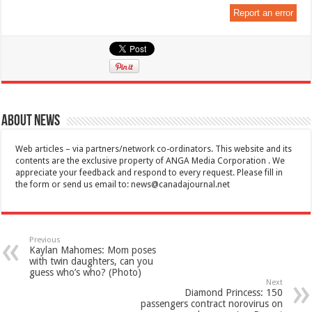
Report an error
About News
Web articles – via partners/network co-ordinators. This website and its
contents are the exclusive property of ANGA Media Corporation . We
appreciate your feedback and respond to every request. Please fill in
the form or send us email to:
news@canadajournal.net
Previous
Kaylan Mahomes: Mom poses
with twin daughters, can you
guess who’s who? (Photo)
Next
Diamond Princess: 150
passengers contract norovirus on