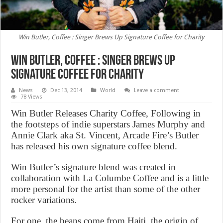
Win Butler, Coffee : Singer Brews Up Signature Coffee for Charity
Win Butler, Coffee : Singer Brews Up
Signature Coffee for Charity
News
Dec 13, 2014
World
Leave a comment
78 Views
Win Butler Releases Charity Coffee, Following in
the footsteps of indie superstars James Murphy and
Annie Clark aka St. Vincent, Arcade Fire’s Butler
has released his own signature coffee blend.
Win Butler’s signature blend was created in
collaboration with La Columbe Coffee and is a little
more personal for the artist than some of the other
rocker variations.
For one, the beans come from Haiti, the origin of