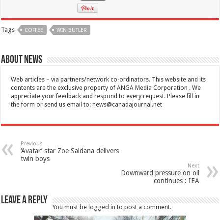
Tags
COFFEE
WIN BUTLER
About News
Web articles – via partners/network co-ordinators. This website and its
contents are the exclusive property of ANGA Media Corporation . We
appreciate your feedback and respond to every request. Please fill in
the form or send us email to:
news@canadajournal.net
Previous
‘Avatar’ star Zoe Saldana delivers
twin boys
Next
Downward pressure on oil
continues : IEA
Leave a Reply
You must be
logged in
to post a comment.