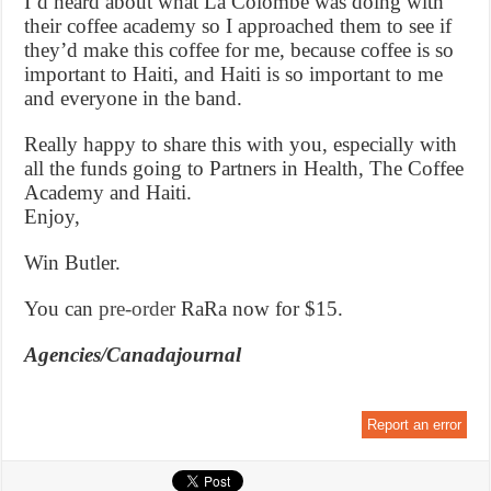
I’d heard about what La Colombe was doing with
their coffee academy so I approached them to see if
they’d make this coffee for me, because coffee is so
important to Haiti, and Haiti is so important to me
and everyone in the band.
Really happy to share this with you, especially with
all the funds going to Partners in Health, The Coffee
Academy and Haiti.
Enjoy,
Win Butler.
You can
pre-order
RaRa now for $15.
Agencies/Canadajournal
Report an error