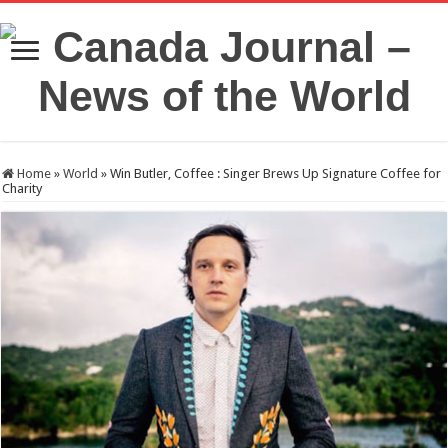
Home
»
World
»
Win Butler, Coffee : Singer Brews Up Signature Coffee for
Charity