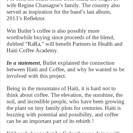
wife Regine Chassagne’s family. The country also
served as inspiration for the band’s last album,
2013’s Reflektor.
Win Butler’s coffee is also possibly more
worthwhile buying since proceeds of the blend,
dubbed “RaRa,” will benefit Partners in Health and
Haiti Coffee Academy.
In a statement
, Butlet explained the connection
between Haiti and Coffee, and why he wanted to be
involved with this project.
Being in the mountains of Haiti, it is hard not to
think about coffee. The elevation, the sunshine, the
soil, and incredible people, who have been growing
the plant on tiny family plots for centuries. Haiti is
buzzing with potential and possibility, and coffee
can be an important part of its rebirth !