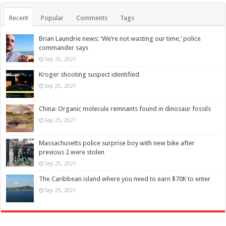
Recent
Popular
Comments
Tags
Brian Laundrie news: ‘We’re not wasting our time,’ police
commander says
Sep 25, 2021
Kroger shooting suspect identified
Sep 25, 2021
China: Organic molecule remnants found in dinosaur fossils
Sep 25, 2021
Massachusetts police surprise boy with new bike after
previous 2 were stolen
Sep 25, 2021
The Caribbean island where you need to earn $70K to enter
Sep 25, 2021