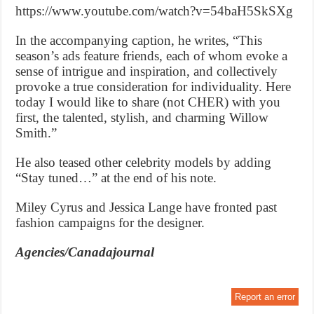
https://www.youtube.com/watch?v=54baH5SkSXg
In the accompanying caption, he writes, “This
season’s ads feature friends, each of whom evoke a
sense of intrigue and inspiration, and collectively
provoke a true consideration for individuality. Here
today I would like to share (not CHER) with you
first, the talented, stylish, and charming Willow
Smith.”
He also teased other celebrity models by adding
“Stay tuned…” at the end of his note.
Miley Cyrus and Jessica Lange have fronted past
fashion campaigns for the designer.
Agencies/Canadajournal
Report an error