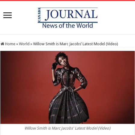
Home
»
World
»
Willow Smith is Marc Jacobs’ Latest Model (Video)
Willow Smith is Marc Jacobs' Latest Model (Video)