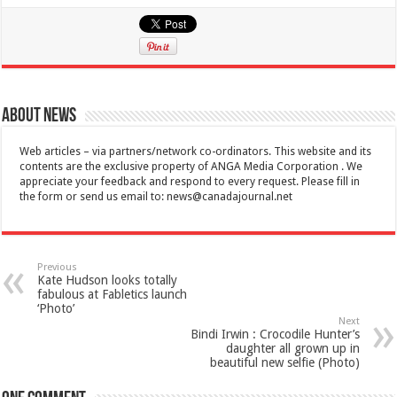
About News
Web articles – via partners/network co-ordinators. This website and its
contents are the exclusive property of ANGA Media Corporation . We
appreciate your feedback and respond to every request. Please fill in
the form or send us email to:
news@canadajournal.net
Previous
Kate Hudson looks totally
fabulous at Fabletics launch
‘Photo’
Next
Bindi Irwin : Crocodile Hunter’s
daughter all grown up in
beautiful new selfie (Photo)