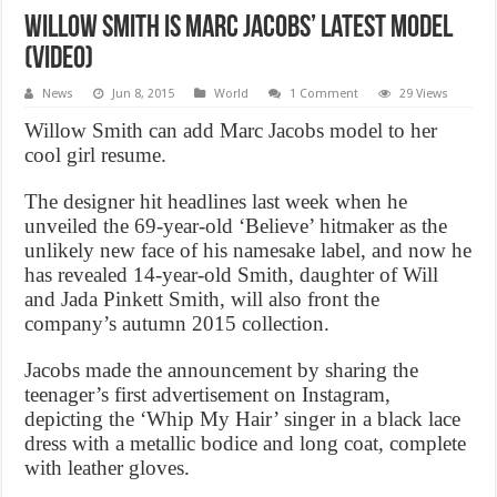
Willow Smith is Marc Jacobs’ Latest Model
(Video)
News
Jun 8, 2015
World
1 Comment
29 Views
Willow Smith can add Marc Jacobs model to her
cool girl resume.
The designer hit headlines last week when he
unveiled the 69-year-old ‘Believe’ hitmaker as the
unlikely new face of his namesake label, and now he
has revealed 14-year-old Smith, daughter of Will
and Jada Pinkett Smith, will also front the
company’s autumn 2015 collection.
Jacobs made the announcement by sharing the
teenager’s first advertisement on Instagram,
depicting the ‘Whip My Hair’ singer in a black lace
dress with a metallic bodice and long coat, complete
with leather gloves.