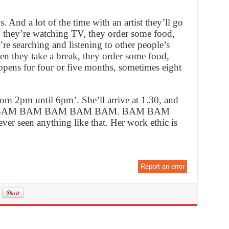
s. And a lot of the time with an artist they’ll go
nd, they’re watching TV, they order some food,
’re searching and listening to other people’s
hen they take a break, they order some food,
pens for four or five months, sometimes eight
rom 2pm until 6pm’. She’ll arrive at 1.30, and
e BAM BAM BAM BAM BAM BAM. BAM BAM
een anything like that. Her work ethic is
Report an error