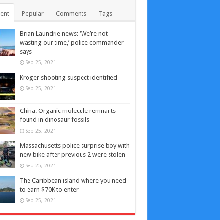
ent
Popular
Comments
Tags
Brian Laundrie news: ‘We’re not
wasting our time,’ police commander
says
Sep 25, 2021
Kroger shooting suspect identified
Sep 25, 2021
China: Organic molecule remnants
found in dinosaur fossils
Sep 25, 2021
Massachusetts police surprise boy with
new bike after previous 2 were stolen
Sep 25, 2021
The Caribbean island where you need
to earn $70K to enter
Sep 25, 2021