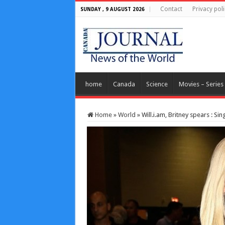
Contact
Privacy poli
SUNDAY , 9 AUGUST 2026
home
Canada
Science
Movies – Series
Home
»
World
»
Will.i.am, Britney spears : Si