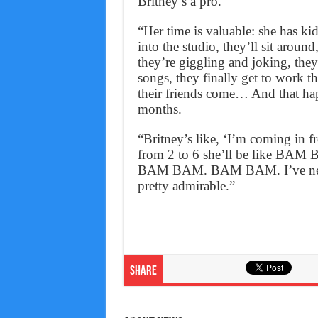
Britney’s a pro.
“Her time is valuable: she has kid
into the studio, they’ll sit arou
they’re giggling and joking, they
songs, they finally get to work t
their friends come… And that hap
months.
“Britney’s like, ‘I’m coming in f
from 2 to 6 she’ll be lik
BAM BAM. BAM BAM. I’ve never s
pretty admirable.”
Share