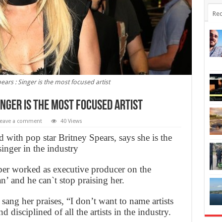
Rec
pears : Singer is the most focused artist
Singer is the most focused artist
eave a comment
40 Views
with pop star Britney Spears, says she is the
inger in the industry
r worked as executive producer on the
an’ and he can`t stop praising her.
 sang her praises, “I don’t want to name artists
 disciplined of all the artists in the industry.