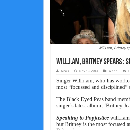
Will.i.am, Britney s
Will.i.am, Britney spears : 
News
Nov 30, 2013
World
L
Singer Will.i.am, who has worked 
most “focussed and disciplined” s
The Black Eyed Peas band membe
singer`s latest album, ‘Britney Je
Speaking to Popjustice
will.i.am
but Britney is the most focused and