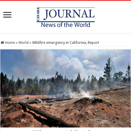
Home
»
World
»
Wildfire emergency in California, Report