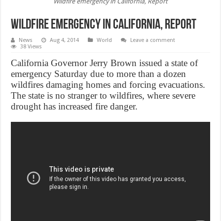
Wildfire emergency in California, Report
Wildfire emergency in California, Report
News
Aug 4, 2014
World
Leave a comment
38 Views
California Governor Jerry Brown issued a state of
emergency Saturday due to more than a dozen
wildfires damaging homes and forcing evacuations.
The state is no stranger to wildfires, where severe
drought has increased fire danger.