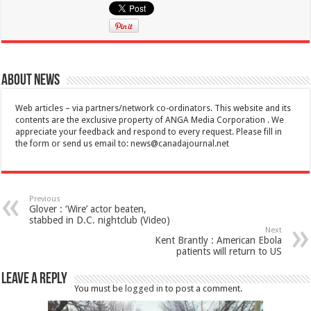
About News
Web articles – via partners/network co-ordinators. This website and its
contents are the exclusive property of ANGA Media Corporation . We
appreciate your feedback and respond to every request. Please fill in
the form or send us email to:
news@canadajournal.net
Previous
Glover : ‘Wire’ actor beaten,
stabbed in D.C. nightclub (Video)
Next
Kent Brantly : American Ebola
patients will return to US
Leave a Reply
You must be
logged in
to post a comment.