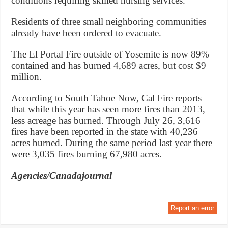
conditions requiring skilled nursing services.
Residents of three small neighboring communities
already have been ordered to evacuate.
The El Portal Fire outside of Yosemite is now 89%
contained and has burned 4,689 acres, but cost $9
million.
According to South Tahoe Now, Cal Fire reports
that while this year has seen more fires than 2013,
less acreage has burned. Through July 26, 3,616
fires have been reported in the state with 40,236
acres burned. During the same period last year there
were 3,035 fires burning 67,980 acres.
Agencies/Canadajournal
Report an error