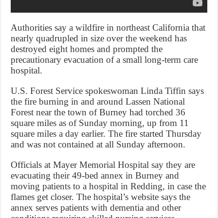
Authorities say a wildfire in northeast California that
nearly quadrupled in size over the weekend has
destroyed eight homes and prompted the
precautionary evacuation of a small long-term care
hospital.
U.S. Forest Service spokeswoman Linda Tiffin says
the fire burning in and around Lassen National
Forest near the town of Burney had torched 36
square miles as of Sunday morning, up from 11
square miles a day earlier. The fire started Thursday
and was not contained at all Sunday afternoon.
Officials at Mayer Memorial Hospital say they are
evacuating their 49-bed annex in Burney and
moving patients to a hospital in Redding, in case the
flames get closer. The hospital’s website says the
annex serves patients with dementia and other