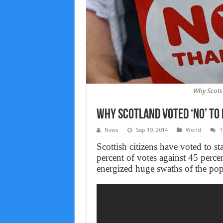
Why Scots
Why Scotland voted ‘No’ to
News
Sep 19, 2014
World
1
Scottish citizens have voted to s
percent of votes against 45 perce
energized huge swaths of the pop