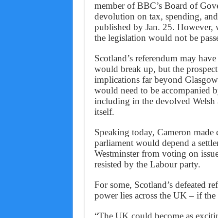
member of BBC’s Board of Gover
devolution on tax, spending, and
published by Jan. 25. However, w
the legislation would not be pass
Scotland’s referendum may have s
would break up, but the prospect
implications far beyond Glasgo
would need to be accompanied by
including in the devolved Welsh 
itself.
Speaking today, Cameron made cle
parliament would depend a settle
Westminster from voting on issue
resisted by the Labour party.
For some, Scotland’s defeated re
power lies across the UK – if the n
“The UK could become as exciting