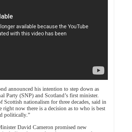
nd announced his intention to step down as
al Party (SNP) and Scotland’s first minister.
f Scottish nationalism for three decades, said in
 right now there is a decision as to who is best
 politically.”
e Minister David Cameron promised new