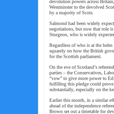
devolution powers across Britain
Westminster to the devolved Scot
by a majority of Scots.
Salmond had been widely expected
negotiations, but now that role is
Sturgeon, who is widely expected
Regardless of who is at the helm 
squarely on how the British gove
for the Scottish parliament.
On the eve of Scotland’s referend
parties – the Conservatives, Labo
“vow” to give more power to Edi
fulfilling this pledge could prove
substantially, especially on the k
Earlier this month, in a similar ef
ahead of the independence refe
Brown set out a timetable for de