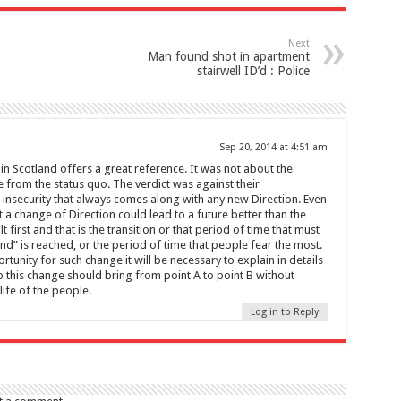
Next
Man found shot in apartment
stairwell ID’d : Police
Sep 20, 2014 at 4:51 am
in Scotland offers a great reference. It was not about the
 from the status quo. The verdict was against their
insecurity that always comes along with any new Direction. Even
at a change of Direction could lead to a future better than the
 first and that is the transition or that period of time that must
d” is reached, or the period of time that people fear the most.
rtunity for such change it will be necessary to explain in details
 this change should bring from point A to point B without
life of the people.
Log in to Reply