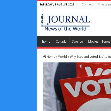
Contact
Privacy po
SATURDAY , 8 AUGUST 2026
home
Canada
Science
Movies – Series
Home
»
World
»
Why Scotland voted ‘No’ to 