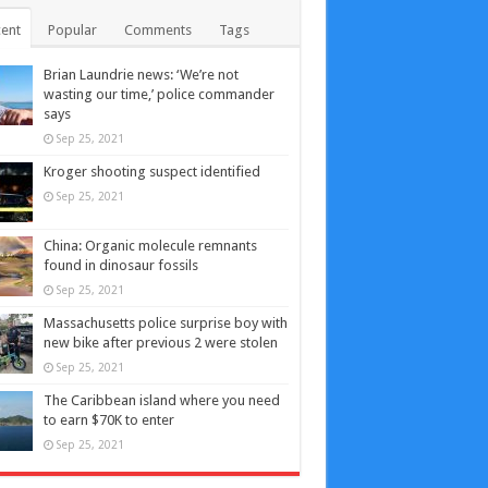
ent
Popular
Comments
Tags
Brian Laundrie news: ‘We’re not
wasting our time,’ police commander
says
Sep 25, 2021
Kroger shooting suspect identified
Sep 25, 2021
China: Organic molecule remnants
found in dinosaur fossils
Sep 25, 2021
Massachusetts police surprise boy with
new bike after previous 2 were stolen
Sep 25, 2021
The Caribbean island where you need
to earn $70K to enter
Sep 25, 2021