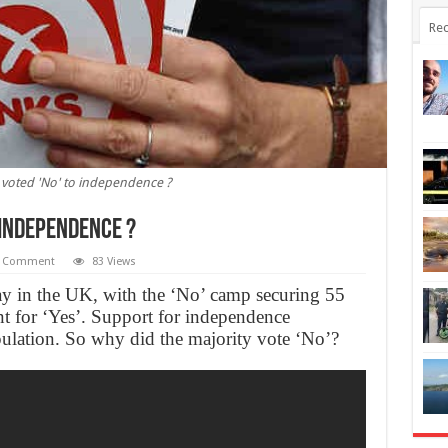
Rec
 voted 'No' to independence ?
 independence ?
 Comment
83 Views
tay in the UK, with the ‘No’ camp securing 55
nt for ‘Yes’. Support for independence
ulation. So why did the majority vote ‘No’?