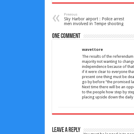
Previous
Sky Harbor airport : Police arrest
men involved in Tempe shooting
One comment
wavettore
The results of the referendum 
majority not wanting to change
independence because of that 
if it were clear to everyone th
present one thing must be dealt
go by before “the promised lan
Next time there will be an oppo
to the people how step by step
placing upside down the daily 
Leave a Reply