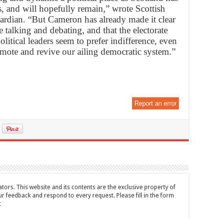
rs, and will hopefully remain,” wrote Scottish
ardian. “But Cameron has already made it clear
 talking and debating, and that the electorate
olitical leaders seem to prefer indifference, even
omote and revive our ailing democratic system.”
Report an error
tors. This website and its contents are the exclusive property of
feedback and respond to every request. Please fill in the form
t