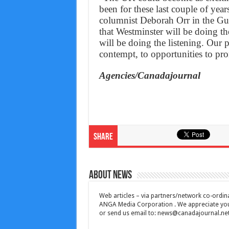
been for these last couple of yea
columnist Deborah Orr in the Gu
that Westminster will be doing the
will be doing the listening. Our p
contempt, to opportunities to pr
Agencies/Canadajournal
Share
About News
Web articles – via partners/network co-ordina
ANGA Media Corporation . We appreciate your 
or send us email to:
news@canadajournal.ne