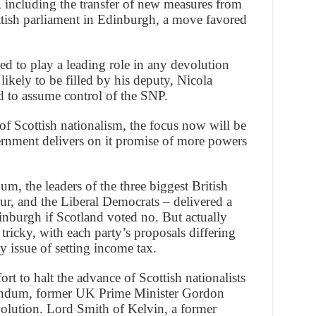
, including the transfer of new measures from
tish parliament in Edinburgh, a move favored
 to play a leading role in any devolution
 likely to be filled by his deputy, Nicola
 to assume control of the SNP.
of Scottish nationalism, the focus now will be
rnment delivers on it promise of more powers
um, the leaders of the three biggest British
ur, and the Liberal Democrats – delivered a
nburgh if Scotland voted no. But actually
 tricky, with each party’s proposals differing
ey issue of setting income tax.
fort to halt the advance of Scottish nationalists
rendum, former UK Prime Minister Gordon
volution. Lord Smith of Kelvin, a former