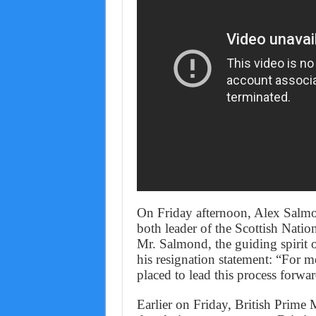
On Friday afternoon, Alex Salmo
both leader of the Scottish Nation
Mr. Salmond, the guiding spirit o
his resignation statement: “For me
placed to lead this process forward
Earlier on Friday, British Prim