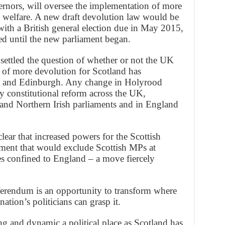
nors, will oversee the implementation of more
 welfare. A new draft devolution law would be
ith a British general election due in May 2015,
ed until the new parliament began.
ettled the question of whether or not the UK
 of more devolution for Scotland has
w and Edinburgh. Any change in Holyrood
 constitutional reform across the UK,
and Northern Irish parliaments and in England
ar that increased powers for the Scottish
ment that would exclude Scottish MPs at
s confined to England – a move fiercely
ferendum is an opportunity to transform where
ation’s politicians can grasp it.
 and dynamic a political place as Scotland has