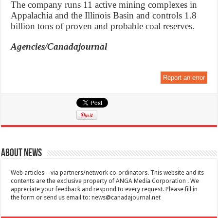
The company runs 11 active mining complexes in
Appalachia and the Illinois Basin and controls 1.8
billion tons of proven and probable coal reserves.
Agencies/Canadajournal
Report an error
About News
Web articles – via partners/network co-ordinators. This website and its
contents are the exclusive property of ANGA Media Corporation . We
appreciate your feedback and respond to every request. Please fill in
the form or send us email to:
news@canadajournal.net