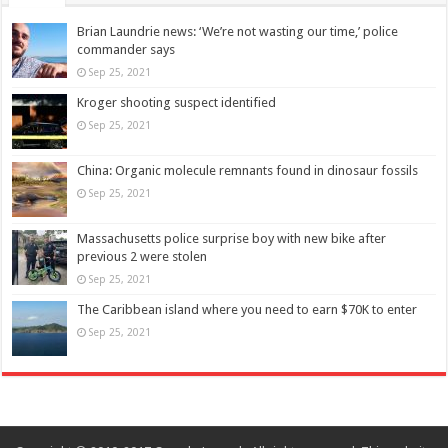
Brian Laundrie news: ‘We’re not wasting our time,’ police
commander says
Sep 25, 2021
Kroger shooting suspect identified
Sep 25, 2021
China: Organic molecule remnants found in dinosaur fossils
Sep 25, 2021
Massachusetts police surprise boy with new bike after
previous 2 were stolen
Sep 25, 2021
The Caribbean island where you need to earn $70K to enter
Sep 25, 2021