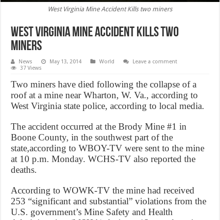
West Virginia Mine Accident Kills two miners
West Virginia Mine Accident Kills two
miners
News
May 13, 2014
World
Leave a comment
37 Views
Two miners have died following the collapse of a
roof at a mine near Wharton, W. Va., according to
West Virginia state police, according to local media.
The accident occurred at the Brody Mine #1 in
Boone County, in the southwest part of the
state,according to WBOY-TV were sent to the mine
at 10 p.m. Monday. WCHS-TV also reported the
deaths.
According to WOWK-TV the mine had received
253 “significant and substantial” violations from the
U.S. government’s Mine Safety and Health