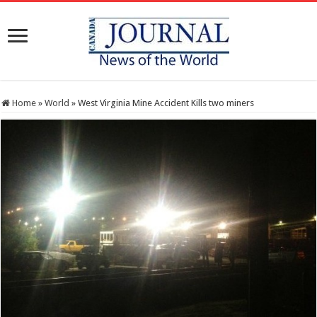
Home
»
World
»
West Virginia Mine Accident Kills two miners