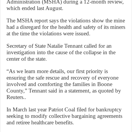
Administration (MSHA) during a 12-month review,
which ended last August.
The MSHA report says the violations show the mine
had a disregard for the health and safety of its miners
at the time the violations were issued.
Secretary of State Natalie Tennant called for an
investigation into the cause of the collapse in the
center of the state.
“As we learn more details, our first priority is
ensuring the safe rescue and recovery of everyone
involved and comforting the families in Boone
County,” Tennant said in a statement, as quoted by
Reuters..
In March last year Patriot Coal filed for bankruptcy
seeking to modify collective bargaining agreements
and retiree healthcare benefits.