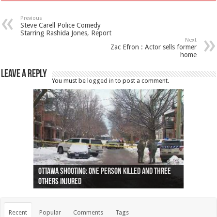
Previous
Steve Carell Police Comedy
Starring Rashida Jones, Report
Next
Zac Efron : Actor sells former
home
Leave a Reply
You must be
logged in
to post a comment.
Ottawa shooting: One person killed and three
44 arrests made near Quebec City nationalist
Police: Man dead in Hamilton after trench
Moose on the loose near Buttonville airport
Justin Trudeau apologises for abuse of
Police: Body found in Oshawa harbour identified
Cape George man dies in boating accident,
Remains at Silver Creek farm those of missing
Two dead after police-involved shooting at
B.C. Family bitten by bed bugs on British Airways
others injured
protests
collapses on him
(Photo)
indigenous people
as missing woman
autopsy to be conducted
Vernon woman Traci Genereaux
Ontairo hospital
flight (Photo)
Recent
Popular
Comments
Tags