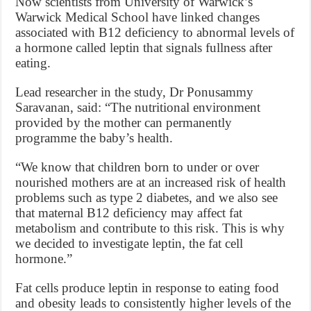
Now scientists from University of Warwick’s
Warwick Medical School have linked changes
associated with B12 deficiency to abnormal levels of
a hormone called leptin that signals fullness after
eating.
Lead researcher in the study, Dr Ponusammy
Saravanan, said: “The nutritional environment
provided by the mother can permanently
programme the baby’s health.
“We know that children born to under or over
nourished mothers are at an increased risk of health
problems such as type 2 diabetes, and we also see
that maternal B12 deficiency may affect fat
metabolism and contribute to this risk. This is why
we decided to investigate leptin, the fat cell
hormone.”
Fat cells produce leptin in response to eating food
and obesity leads to consistently higher levels of the