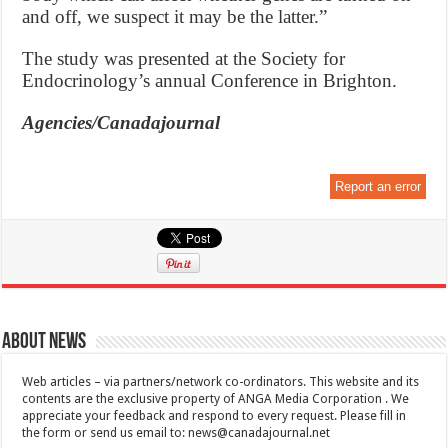
and off, we suspect it may be the latter.”
The study was presented at the Society for
Endocrinology’s annual Conference in Brighton.
Agencies/Canadajournal
Report an error
About News
Web articles – via partners/network co-ordinators. This website and its
contents are the exclusive property of ANGA Media Corporation . We
appreciate your feedback and respond to every request. Please fill in
the form or send us email to:
news@canadajournal.net