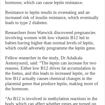
hormone, which can cause leptin resistance.
Resistance to leptin results in overeating and an
increased risk of insulin resistance, which eventually
leads to type 2 diabetes.
Researchers from Warwick discovered pregnancies
involving women with low vitamin B12 led to
babies having higher than normal levels of leptin,
which could adversely programme the leptin gene.
Fellow researcher in the study, Dr Adaikala
Antonysunil, said: “The leptin can increase for two
reasons. Either low B12 drives fat accumulation in
the foetus, and this leads to increased leptin, or the
low B12 actually causes chemical changes in the
placental genes that produce leptin, making more of
the hormone.
“As B12 is involved in methylation reactions in the
body which can affect whether genes are turned on