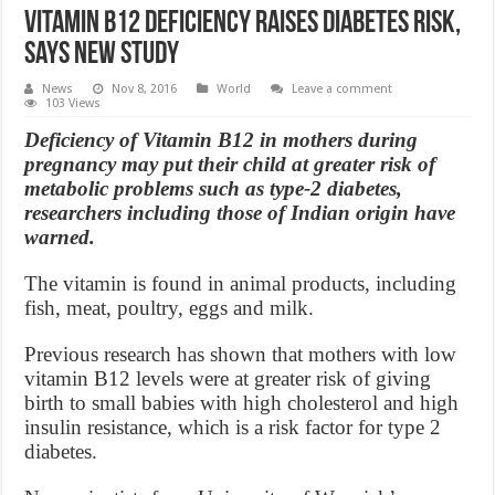
Vitamin B12 deficiency raises diabetes risk,
Says New Study
News
Nov 8, 2016
World
Leave a comment
103 Views
Deficiency of Vitamin B12 in mothers during
pregnancy may put their child at greater risk of
metabolic problems such as type-2 diabetes,
researchers including those of Indian origin have
warned.
The vitamin is found in animal products, including
fish, meat, poultry, eggs and milk.
Previous research has shown that mothers with low
vitamin B12 levels were at greater risk of giving
birth to small babies with high cholesterol and high
insulin resistance, which is a risk factor for type 2
diabetes.