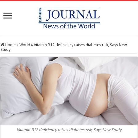
Home
»
World
»
Vitamin B12 deficiency raises diabetes risk, Says New
Study
Vitamin B12 deficiency raises diabetes risk, Says New Study