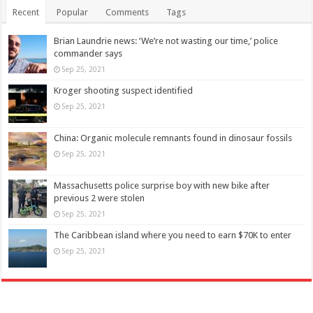
Recent
Popular
Comments
Tags
Brian Laundrie news: ‘We’re not wasting our time,’ police
commander says
Sep 25, 2021
Kroger shooting suspect identified
Sep 25, 2021
China: Organic molecule remnants found in dinosaur fossils
Sep 25, 2021
Massachusetts police surprise boy with new bike after
previous 2 were stolen
Sep 25, 2021
The Caribbean island where you need to earn $70K to enter
Sep 25, 2021