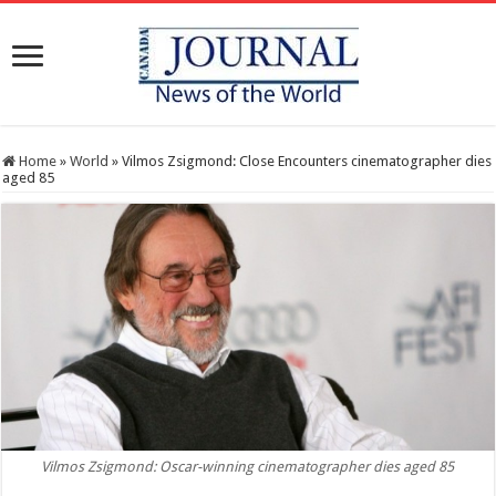
Home
»
World
»
Vilmos Zsigmond: Close Encounters cinematographer dies
aged 85
Vilmos Zsigmond: Oscar-winning cinematographer dies aged 85