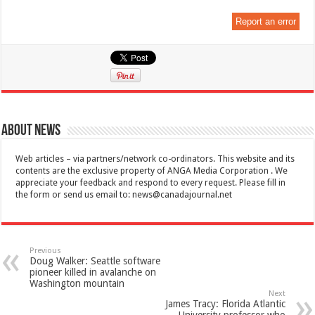
Report an error
About News
Web articles – via partners/network co-ordinators. This website and its
contents are the exclusive property of ANGA Media Corporation . We
appreciate your feedback and respond to every request. Please fill in
the form or send us email to:
news@canadajournal.net
Previous
Doug Walker: Seattle software
pioneer killed in avalanche on
Washington mountain
Next
James Tracy: Florida Atlantic
University professor who