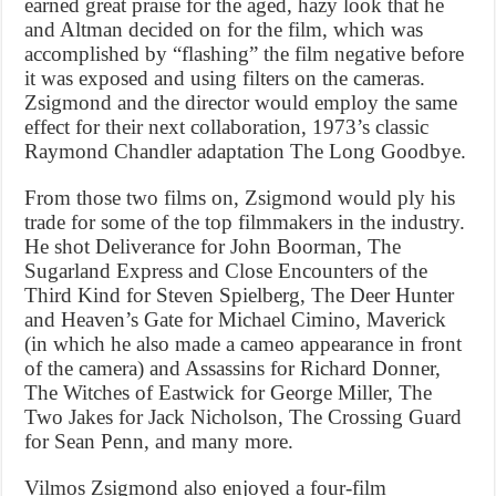
earned great praise for the aged, hazy look that he
and Altman decided on for the film, which was
accomplished by “flashing” the film negative before
it was exposed and using filters on the cameras.
Zsigmond and the director would employ the same
effect for their next collaboration, 1973’s classic
Raymond Chandler adaptation The Long Goodbye.
From those two films on, Zsigmond would ply his
trade for some of the top filmmakers in the industry.
He shot Deliverance for John Boorman, The
Sugarland Express and Close Encounters of the
Third Kind for Steven Spielberg, The Deer Hunter
and Heaven’s Gate for Michael Cimino, Maverick
(in which he also made a cameo appearance in front
of the camera) and Assassins for Richard Donner,
The Witches of Eastwick for George Miller, The
Two Jakes for Jack Nicholson, The Crossing Guard
for Sean Penn, and many more.
Vilmos Zsigmond also enjoyed a four-film