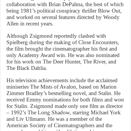
collaboration with Brian DePalma, the best of which
being 1981’s political conspiracy thriller Blow Out,
and worked on several features directed by Woody
Allen in recent years.
Although Zsigmond reportedly clashed with
Spielberg during the making of Close Encounters,
the film brought the cinematographer his first and
only Academy Award win. He was also nominated
for his work on The Deer Hunter, The River, and
The Black Dahlia.
His television achievements include the acclaimed
miniseries The Mists of Avalon, based on Marion
Zimmer Bradley’s bestselling novel, and Stalin. He
received Emmy nominations for both films and won
for Stalin. Zsigmond made only one film as director
– 1992’s The Long Shadow, starring Michael York
and Liv Ullmann. He was a member of the
American Society of Cinematographers and the