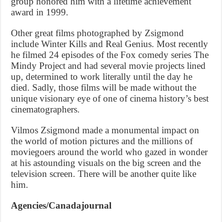
group honored him with a lifetime achievement
award in 1999.
Other great films photographed by Zsigmond
include Winter Kills and Real Genius. Most recently
he filmed 24 episodes of the Fox comedy series The
Mindy Project and had several movie projects lined
up, determined to work literally until the day he
died. Sadly, those films will be made without the
unique visionary eye of one of cinema history’s best
cinematographers.
Vilmos Zsigmond made a monumental impact on
the world of motion pictures and the millions of
moviegoers around the world who gazed in wonder
at his astounding visuals on the big screen and the
television screen. There will be another quite like
him.
Agencies/Canadajournal