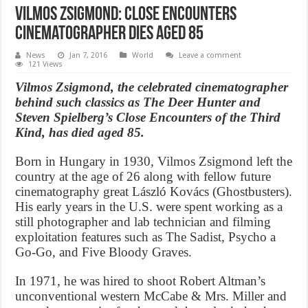
Vilmos Zsigmond: Close Encounters
cinematographer dies aged 85
News
Jan 7, 2016
World
Leave a comment
121 Views
Vilmos Zsigmond, the celebrated cinematographer
behind such classics as The Deer Hunter and
Steven Spielberg’s Close Encounters of the Third
Kind, has died aged 85.
Born in Hungary in 1930, Vilmos Zsigmond left the
country at the age of 26 along with fellow future
cinematography great László Kovács (Ghostbusters).
His early years in the U.S. were spent working as a
still photographer and lab technician and filming
exploitation features such as The Sadist, Psycho a
Go-Go, and Five Bloody Graves.
In 1971, he was hired to shoot Robert Altman’s
unconventional western McCabe & Mrs. Miller and