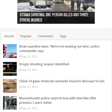
Ottawa shooting: One person killed and three
44 arrests made near Quebec City nationalist
Police: Man dead in Hamilton after trench
Moose on the loose near Buttonville airport
Justin Trudeau apologises for abuse of
Police: Body found in Oshawa harbour identified
Cape George man dies in boating accident,
Remains at Silver Creek farm those of missing
Two dead after police-involved shooting at
B.C. Family bitten by bed bugs on British Airways
others injured
protests
collapses on him
(Photo)
indigenous people
as missing woman
autopsy to be conducted
Vernon woman Traci Genereaux
Ontairo hospital
flight (Photo)
Recent
Popular
Comments
Tags
Brian Laundrie news: ‘We’re not wasting our time,’ police
commander says
Sep 25, 2021
Kroger shooting suspect identified
Sep 25, 2021
China: Organic molecule remnants found in dinosaur fossils
Sep 25, 2021
Massachusetts police surprise boy with new bike after
previous 2 were stolen
Sep 25, 2021