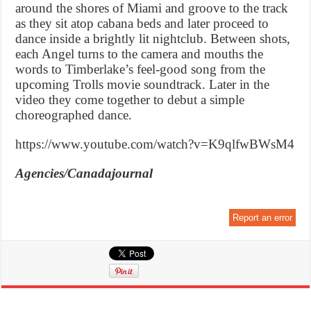
around the shores of Miami and groove to the track
as they sit atop cabana beds and later proceed to
dance inside a brightly lit nightclub. Between shots,
each Angel turns to the camera and mouths the
words to Timberlake’s feel-good song from the
upcoming Trolls movie soundtrack. Later in the
video they come together to debut a simple
choreographed dance.
https://www.youtube.com/watch?v=K9qlfwBWsM4
Agencies/Canadajournal
Report an error