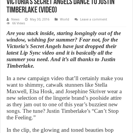
Victoria’s Secret Angels dance to Justin
Timberlake (Video)
News
May 30, 2016
World
Leave a comment
66 Views
Are you stuck inside, staring longingly out of the
window, wishing for summer? Fear not, for the
Victoria’s Secret Angels have just dropped their
latest Lip Sync video and it is basically all the
summer you need. And it’s all thanks to Justin
Timberlake.
In a new campaign video that’ll certainly make you
want to shimmy, catwalk stunners like Stella
Maxwell, Elsa Hosk, and Josephine Skriver wear a
new selection of the lingerie brand’s poolside attire
as they jam out to one of this year’s buzziest new
songs. The tune? Justin Timberlake’s “Can’t Stop
the Feeling.”
In the clip, the glowing and toned beauties bop