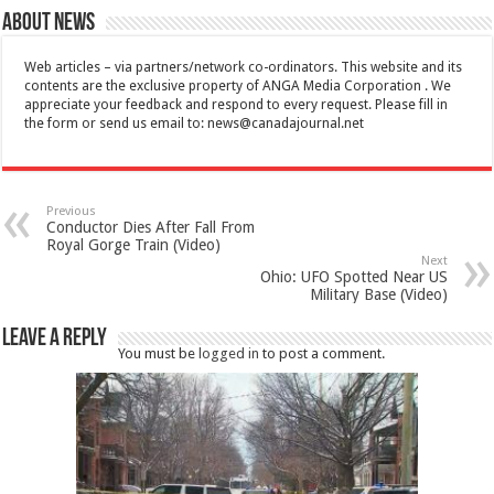
About News
Web articles – via partners/network co-ordinators. This website and its
contents are the exclusive property of ANGA Media Corporation . We
appreciate your feedback and respond to every request. Please fill in
the form or send us email to:
news@canadajournal.net
Previous
Conductor Dies After Fall From
Royal Gorge Train (Video)
Next
Ohio: UFO Spotted Near US
Military Base (Video)
Leave a Reply
You must be
logged in
to post a comment.