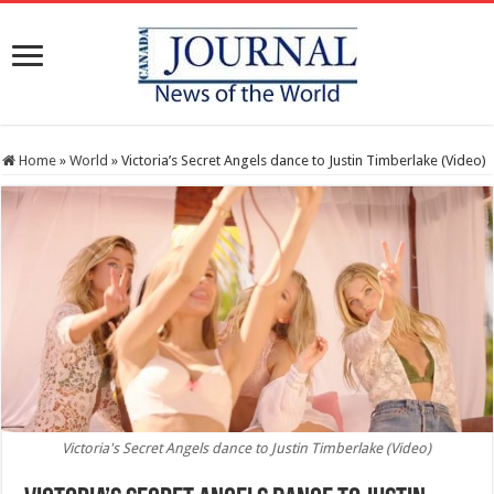
Home
»
World
»
Victoria’s Secret Angels dance to Justin Timberlake (Video)
Victoria's Secret Angels dance to Justin Timberlake (Video)