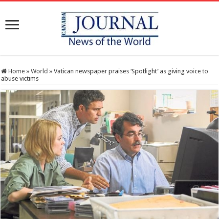
Home
»
World
»
Vatican newspaper praises ‘Spotlight’ as giving voice to
abuse victims