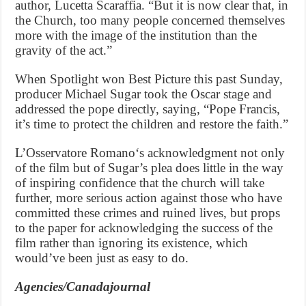
author, Lucetta Scaraffia. “But it is now clear that, in
the Church, too many people concerned themselves
more with the image of the institution than the
gravity of the act.”
When Spotlight won Best Picture this past Sunday,
producer Michael Sugar took the Oscar stage and
addressed the pope directly, saying, “Pope Francis,
it’s time to protect the children and restore the faith.”
L’Osservatore Romano‘s acknowledgment not only
of the film but of Sugar’s plea does little in the way
of inspiring confidence that the church will take
further, more serious action against those who have
committed these crimes and ruined lives, but props
to the paper for acknowledging the success of the
film rather than ignoring its existence, which
would’ve been just as easy to do.
Agencies/Canadajournal