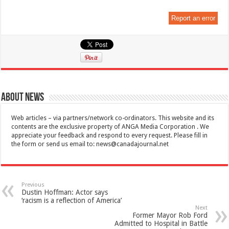
Report an error
About News
Web articles – via partners/network co-ordinators. This website and its
contents are the exclusive property of ANGA Media Corporation . We
appreciate your feedback and respond to every request. Please fill in
the form or send us email to:
news@canadajournal.net
Previous
Dustin Hoffman: Actor says
‘racism is a reflection of America’
Next
Former Mayor Rob Ford
Admitted to Hospital in Battle