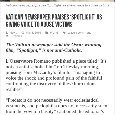
Vatican newspaper praises 'Spotlight' as giving voice to abuse victims
Vatican newspaper praises ‘Spotlight’ as
giving voice to abuse victims
News
Mar 3, 2016
World
Leave a comment
57 Views
The Vatican newspaper said the Oscar-winning
film, “Spotlight,” is not anti-Catholic.
L’Osservatore Romano published a piece titled “It’s
not an anti-Catholic film” on Tuesday morning,
praising Tom McCarthy’s film for “managing to
voice the shock and profound pain of the faithful
confronting the discovery of these horrendous
realities”.
“Predators do not necessarily wear ecclesiastical
vestments, and pedophilia does not necessarily stem
from the vow of chastity” cautioned the editorial’s