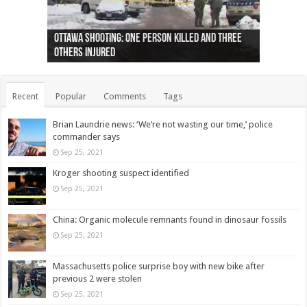
Ottawa shooting: One person killed and three
44 arrests made near Quebec City nationalist
Police: Man dead in Hamilton after trench
Moose on the loose near Buttonville airport
Justin Trudeau apologises for abuse of
Police: Body found in Oshawa harbour identified
Cape George man dies in boating accident,
Remains at Silver Creek farm those of missing
Two dead after police-involved shooting at
B.C. Family bitten by bed bugs on British Airways
others injured
protests
collapses on him
(Photo)
indigenous people
as missing woman
autopsy to be conducted
Vernon woman Traci Genereaux
Ontairo hospital
flight (Photo)
Recent
Popular
Comments
Tags
Brian Laundrie news: ‘We’re not wasting our time,’ police
commander says
Sep 25, 2021
Kroger shooting suspect identified
Sep 25, 2021
China: Organic molecule remnants found in dinosaur fossils
Sep 25, 2021
Massachusetts police surprise boy with new bike after
previous 2 were stolen
Sep 25, 2021