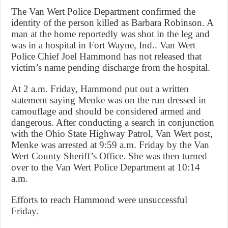
The Van Wert Police Department confirmed the
identity of the person killed as Barbara Robinson. A
man at the home reportedly was shot in the leg and
was in a hospital in Fort Wayne, Ind.. Van Wert
Police Chief Joel Hammond has not released that
victim’s name pending discharge from the hospital.
At 2 a.m. Friday, Hammond put out a written
statement saying Menke was on the run dressed in
camouflage and should be considered armed and
dangerous. After conducting a search in conjunction
with the Ohio State Highway Patrol, Van Wert post,
Menke was arrested at 9:59 a.m. Friday by the Van
Wert County Sheriff’s Office. She was then turned
over to the Van Wert Police Department at 10:14
a.m.
Efforts to reach Hammond were unsuccessful
Friday.