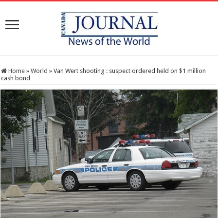
Home
»
World
»
Van Wert shooting : suspect ordered held on $1 million
cash bond