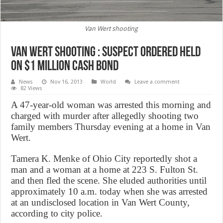
Van Wert shooting
Van Wert shooting : suspect ordered held
on $1 million cash bond
News
Nov 16, 2013
World
Leave a comment
82 Views
A 47-year-old woman was arrested this morning and
charged with murder after allegedly shooting two
family members Thursday evening at a home in Van
Wert.
Tamera K. Menke of Ohio City reportedly shot a
man and a woman at a home at 223 S. Fulton St.
and then fled the scene. She eluded authorities until
approximately 10 a.m. today when she was arrested
at an undisclosed location in Van Wert County,
according to city police.