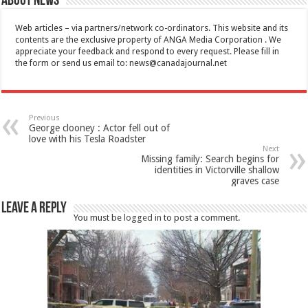
About News
Web articles – via partners/network co-ordinators. This website and its
contents are the exclusive property of ANGA Media Corporation . We
appreciate your feedback and respond to every request. Please fill in
the form or send us email to:
news@canadajournal.net
Previous
George clooney : Actor fell out of
love with his Tesla Roadster
Next
Missing family: Search begins for
identities in Victorville shallow
graves case
Leave a Reply
You must be
logged in
to post a comment.