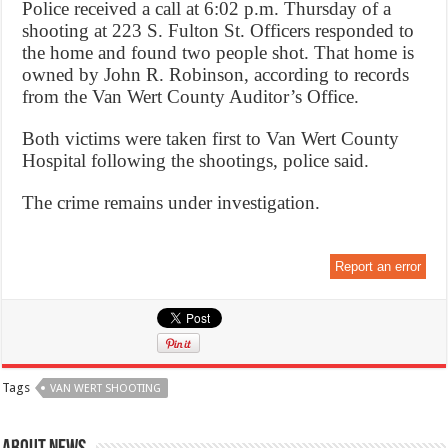
Police received a call at 6:02 p.m. Thursday of a
shooting at 223 S. Fulton St. Officers responded to
the home and found two people shot. That home is
owned by John R. Robinson, according to records
from the Van Wert County Auditor’s Office.
Both victims were taken first to Van Wert County
Hospital following the shootings, police said.
The crime remains under investigation.
Report an error
Tags
VAN WERT SHOOTING