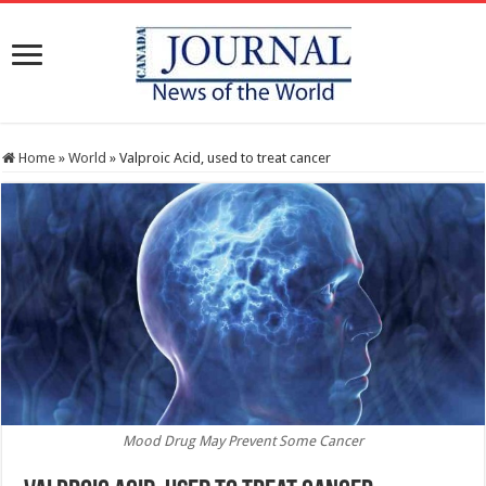
Home
»
World
»
Valproic Acid, used to treat cancer
Mood Drug May Prevent Some Cancer