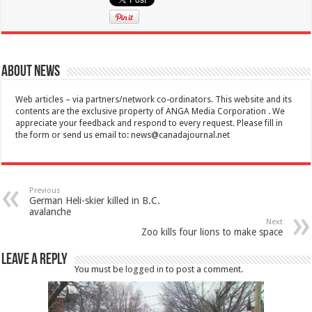
About News
Web articles – via partners/network co-ordinators. This website and its
contents are the exclusive property of ANGA Media Corporation . We
appreciate your feedback and respond to every request. Please fill in
the form or send us email to:
news@canadajournal.net
Previous
German Heli-skier killed in B.C.
avalanche
Next
Zoo kills four lions to make space
Leave a Reply
You must be
logged in
to post a comment.