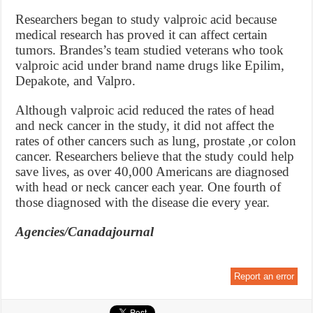
Researchers began to study valproic acid because
medical research has proved it can affect certain
tumors. Brandes’s team studied veterans who took
valproic acid under brand name drugs like Epilim,
Depakote, and Valpro.
Although valproic acid reduced the rates of head
and neck cancer in the study, it did not affect the
rates of other cancers such as lung, prostate ,or colon
cancer. Researchers believe that the study could help
save lives, as over 40,000 Americans are diagnosed
with head or neck cancer each year. One fourth of
those diagnosed with the disease die every year.
Agencies/Canadajournal
Report an error