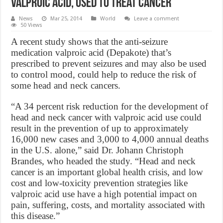
Valproic Acid, used to treat cancer
News
Mar 25, 2014
World
Leave a comment
50 Views
A recent study shows that the anti-seizure
medication valproic acid (Depakote) that’s
prescribed to prevent seizures and may also be used
to control mood, could help to reduce the risk of
some head and neck cancers.
“A 34 percent risk reduction for the development of
head and neck cancer with valproic acid use could
result in the prevention of up to approximately
16,000 new cases and 3,000 to 4,000 annual deaths
in the U.S. alone,” said Dr. Johann Christoph
Brandes, who headed the study. “Head and neck
cancer is an important global health crisis, and low
cost and low-toxicity prevention strategies like
valproic acid use have a high potential impact on
pain, suffering, costs, and mortality associated with
this disease.”