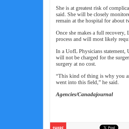
She is at greatest risk of complica
said. She will be closely monitore
remain at the hospital for about 
Once she makes a full recovery, Li
process and will most likely requ
In a UofL Physicians statement, U
will not be charged for the surger
surgery at no cost.
“This kind of thing is why you a
went into this field,” he said.
Agencies/Canadajournal