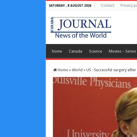
Contact
Privacy po
SATURDAY , 8 AUGUST 2026
home
Canada
Science
Movies – Series
Home
»
World
»
US : Successful surgery afte