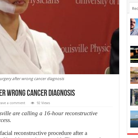
Rec
surgery after wrong cancer diagnosis
ter wrong cancer diagnosis
eave a comment
92 Views
sville are calling a 16-hour reconstructive
cess.
acial reconstructive procedure after a