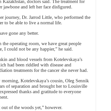
n Kazakhstan, doctors said. The treatment for
r jawbone and left her face disfigured.
her journey, Dr. Jarrod Little, who performed the
er to be able to live a normal life.
have gone any better.
n the operating room, we have great people
re, I could not be any happier,” he said.
kin and blood vessels from Kotelevskaya’s
hich had been riddled with disease and
ation treatments for the cancer she never had.
y morning, Kotelevskaya’s cousin, Oleg Sennik
s of separation and brought her to Louisville
 expressed thanks and gratitude to everyone
ment.
t out of the woods yet,” however.