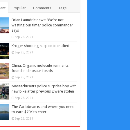
ent
Popular
Comments
Tags
Brian Laundrie news: ‘We’re not
wasting our time,’ police commander
says
Sep 25, 2021
Kroger shooting suspect identified
Sep 25, 2021
China: Organic molecule remnants
found in dinosaur fossils
Sep 25, 2021
Massachusetts police surprise boy with
new bike after previous 2 were stolen
Sep 25, 2021
The Caribbean island where you need
to earn $70K to enter
Sep 25, 2021