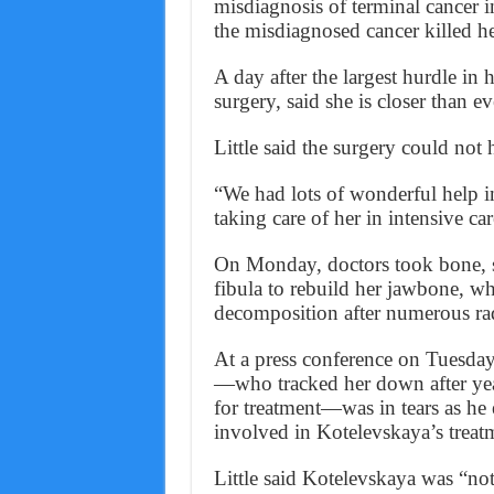
misdiagnosis of terminal cancer i
the misdiagnosed cancer killed he
A day after the largest hurdle in 
surgery, said she is closer than ev
Little said the surgery could not 
“We had lots of wonderful help i
taking care of her in intensive ca
On Monday, doctors took bone, s
fibula to rebuild her jawbone, w
decomposition after numerous radi
At a press conference on Tuesda
—who tracked her down after year
for treatment—was in tears as he
involved in Kotelevskaya’s treat
Little said Kotelevskaya was “no