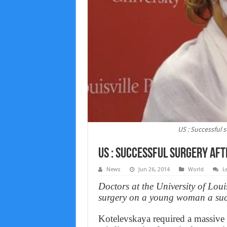
US : Successful 
US : Successful surgery af
News
Jun 26, 2014
World
L
Doctors at the University of Loui
surgery on a young woman a suc
Kotelevskaya required a massive f