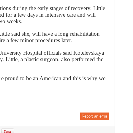
tions during the early stages of recovery, Little
d for a few days in intensive care and will
two weeks.
ttle said she, will have a long rehabilitation
ire a few minor procedures later.
niversity Hospital officials said Kotelevskaya
y. Little, a plastic surgeon, also performed the
re proud to be an American and this is why we
Report an error