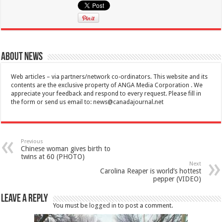
About News
Web articles – via partners/network co-ordinators. This website and its
contents are the exclusive property of ANGA Media Corporation . We
appreciate your feedback and respond to every request. Please fill in
the form or send us email to:
news@canadajournal.net
Previous
Chinese woman gives birth to
twins at 60 (PHOTO)
Next
Carolina Reaper is world’s hottest
pepper (VIDEO)
Leave a Reply
You must be
logged in
to post a comment.