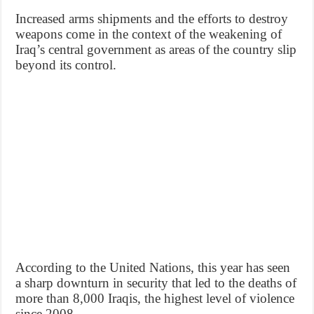
Increased arms shipments and the efforts to destroy
weapons come in the context of the weakening of
Iraq’s central government as areas of the country slip
beyond its control.
According to the United Nations, this year has seen
a sharp downturn in security that led to the deaths of
more than 8,000 Iraqis, the highest level of violence
since 2008.