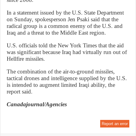
In a statement issued by the U.S. State Department
on Sunday, spokesperson Jen Psaki said that the
radical group is a common enemy of the U.S. and
Iraq and a threat to the Middle East region.
U.S. officials told the New York Times that the aid
was significant because Iraq had virtually run out of
Hellfire missiles.
The combination of the air-to-ground missiles,
tactical drones and intelligence supplied by the U.S.
is intended to augment limited Iraqi ability, the
report said.
Canadajournal/Agencies
Report an error