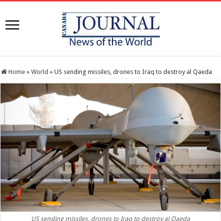
Home
»
World
»
US sending missiles, drones to Iraq to destroy al Qaeda
US sending missiles, drones to Iraq to destroy al Qaeda