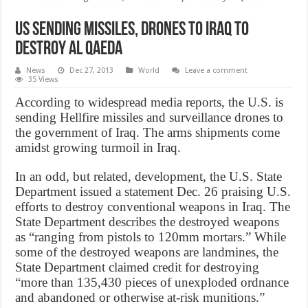
US sending missiles, drones to Iraq to
destroy al Qaeda
News
Dec 27, 2013
World
Leave a comment
35 Views
According to widespread media reports, the U.S. is
sending Hellfire missiles and surveillance drones to
the government of Iraq. The arms shipments come
amidst growing turmoil in Iraq.
In an odd, but related, development, the U.S. State
Department issued a statement Dec. 26 praising U.S.
efforts to destroy conventional weapons in Iraq. The
State Department describes the destroyed weapons
as “ranging from pistols to 120mm mortars.” While
some of the destroyed weapons are landmines, the
State Department claimed credit for destroying
“more than 135,430 pieces of unexploded ordnance
and abandoned or otherwise at-risk munitions.”