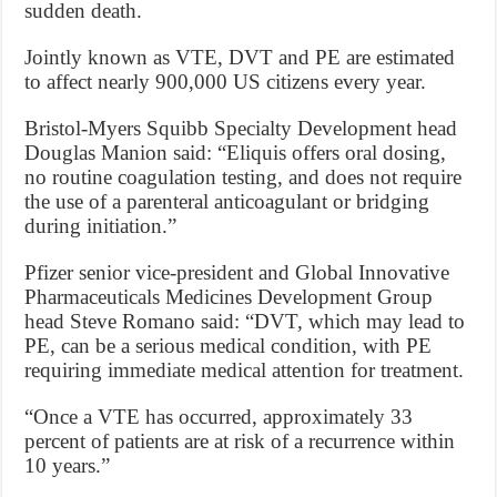
sudden death.
Jointly known as VTE, DVT and PE are estimated
to affect nearly 900,000 US citizens every year.
Bristol-Myers Squibb Specialty Development head
Douglas Manion said: “Eliquis offers oral dosing,
no routine coagulation testing, and does not require
the use of a parenteral anticoagulant or bridging
during initiation.”
Pfizer senior vice-president and Global Innovative
Pharmaceuticals Medicines Development Group
head Steve Romano said: “DVT, which may lead to
PE, can be a serious medical condition, with PE
requiring immediate medical attention for treatment.
“Once a VTE has occurred, approximately 33
percent of patients are at risk of a recurrence within
10 years.”