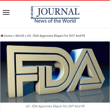
Home
»
World
»
US : FDA Approves Eliquis For DVT And PE
US : FDA Approves Eliquis For DVT And PE