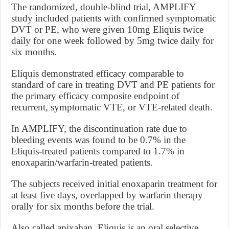
The randomized, double-blind trial, AMPLIFY
study included patients with confirmed symptomatic
DVT or PE, who were given 10mg Eliquis twice
daily for one week followed by 5mg twice daily for
six months.
Eliquis demonstrated efficacy comparable to
standard of care in treating DVT and PE patients for
the primary efficacy composite endpoint of
recurrent, symptomatic VTE, or VTE-related death.
In AMPLIFY, the discontinuation rate due to
bleeding events was found to be 0.7% in the
Eliquis-treated patients compared to 1.7% in
enoxaparin/warfarin-treated patients.
The subjects received initial enoxaparin treatment for
at least five days, overlapped by warfarin therapy
orally for six months before the trial.
Also called apixaban, Eliquis is an oral selective