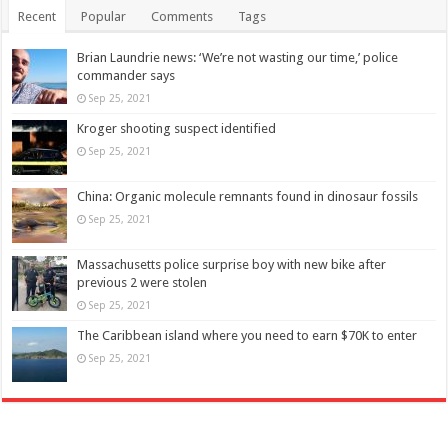
Recent
Popular
Comments
Tags
Brian Laundrie news: ‘We’re not wasting our time,’ police
commander says
Sep 25, 2021
Kroger shooting suspect identified
Sep 25, 2021
China: Organic molecule remnants found in dinosaur fossils
Sep 25, 2021
Massachusetts police surprise boy with new bike after
previous 2 were stolen
Sep 25, 2021
The Caribbean island where you need to earn $70K to enter
Sep 25, 2021