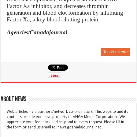
Factor Xa inhibitor, and decreases thrombin
generation and blood clot formation by inhibiting
Factor Xa, a key blood-clotting protein.
Agencies/Canadajournal
Report an error
About News
Web articles – via partners/network co-ordinators. This website and its
contents are the exclusive property of ANGA Media Corporation . We
appreciate your feedback and respond to every request. Please fill in
the form or send us email to:
news@canadajournal.net