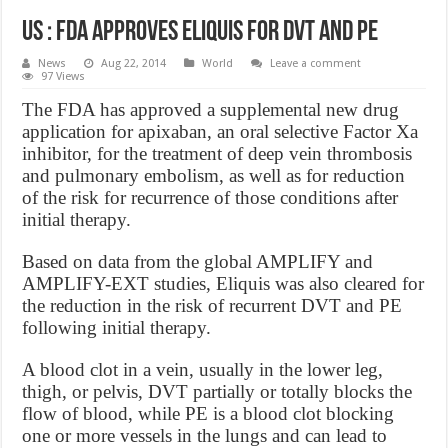
US : FDA Approves Eliquis For DVT And PE
News
Aug 22, 2014
World
Leave a comment
97 Views
The FDA has approved a supplemental new drug
application for apixaban, an oral selective Factor Xa
inhibitor, for the treatment of deep vein thrombosis
and pulmonary embolism, as well as for reduction
of the risk for recurrence of those conditions after
initial therapy.
Based on data from the global AMPLIFY and
AMPLIFY-EXT studies, Eliquis was also cleared for
the reduction in the risk of recurrent DVT and PE
following initial therapy.
A blood clot in a vein, usually in the lower leg,
thigh, or pelvis, DVT partially or totally blocks the
flow of blood, while PE is a blood clot blocking
one or more vessels in the lungs and can lead to