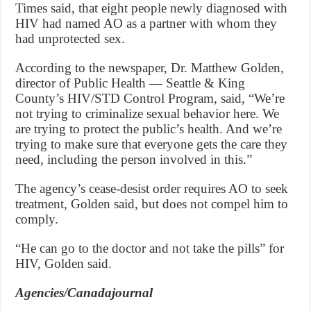
Times said, that eight people newly diagnosed with
HIV had named AO as a partner with whom they
had unprotected sex.
According to the newspaper, Dr. Matthew Golden,
director of Public Health — Seattle & King
County’s HIV/STD Control Program, said, “We’re
not trying to criminalize sexual behavior here. We
are trying to protect the public’s health. And we’re
trying to make sure that everyone gets the care they
need, including the person involved in this.”
The agency’s cease-desist order requires AO to seek
treatment, Golden said, but does not compel him to
comply.
“He can go to the doctor and not take the pills” for
HIV, Golden said.
Agencies/Canadajournal