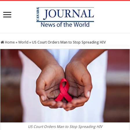
Home
»
World
»
US Court Orders Man to Stop Spreading HIV
US Court Orders Man to Stop Spreading HIV