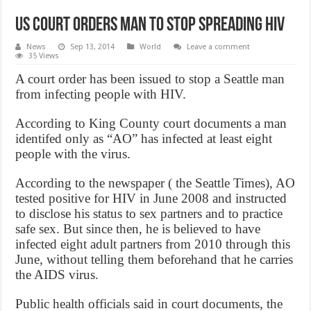
US Court Orders Man to Stop Spreading HIV
News
Sep 13, 2014
World
Leave a comment
35 Views
A court order has been issued to stop a Seattle man
from infecting people with HIV.
According to King County court documents a man
identifed only as “AO” has infected at least eight
people with the virus.
According to the newspaper ( the Seattle Times), AO
tested positive for HIV in June 2008 and instructed
to disclose his status to sex partners and to practice
safe sex. But since then, he is believed to have
infected eight adult partners from 2010 through this
June, without telling them beforehand that he carries
the AIDS virus.
Public health officials said in court documents, the