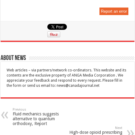
Report an error
About News
Web articles – via partners/network co-ordinators. This website and its
contents are the exclusive property of ANGA Media Corporation . We
appreciate your feedback and respond to every request. Please fill in
the form or send us email to:
news@canadajournal.net
Previous
Fluid mechanics suggests
alternative to quantum
orthodoxy, Report
Next
High-dose opioid prescribing