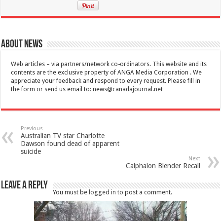
About News
Web articles – via partners/network co-ordinators. This website and its
contents are the exclusive property of ANGA Media Corporation . We
appreciate your feedback and respond to every request. Please fill in
the form or send us email to:
news@canadajournal.net
Previous
Australian TV star Charlotte
Dawson found dead of apparent
suicide
Next
Calphalon Blender Recall
Leave a Reply
You must be
logged in
to post a comment.