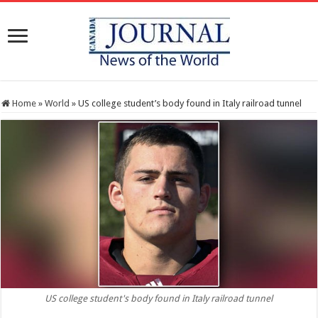
Home
»
World
»
US college student’s body found in Italy railroad tunnel
US college student's body found in Italy railroad tunnel