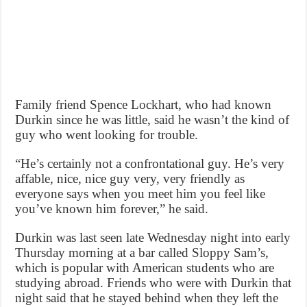
Family friend Spence Lockhart, who had known
Durkin since he was little, said he wasn’t the kind of
guy who went looking for trouble.
“He’s certainly not a confrontational guy. He’s very
affable, nice, nice guy very, very friendly as
everyone says when you meet him you feel like
you’ve known him forever,” he said.
Durkin was last seen late Wednesday night into early
Thursday morning at a bar called Sloppy Sam’s,
which is popular with American students who are
studying abroad. Friends who were with Durkin that
night said that he stayed behind when they left the