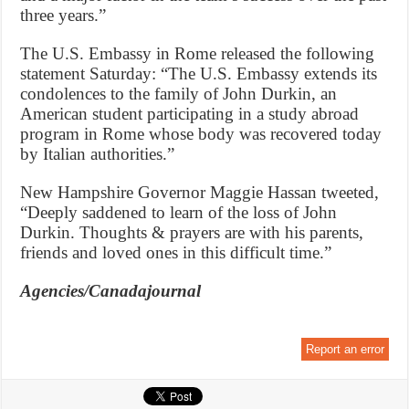
three years.”
The U.S. Embassy in Rome released the following
statement Saturday: “The U.S. Embassy extends its
condolences to the family of John Durkin, an
American student participating in a study abroad
program in Rome whose body was recovered today
by Italian authorities.”
New Hampshire Governor Maggie Hassan tweeted,
“Deeply saddened to learn of the loss of John
Durkin. Thoughts & prayers are with his parents,
friends and loved ones in this difficult time.”
Agencies/Canadajournal
Report an error