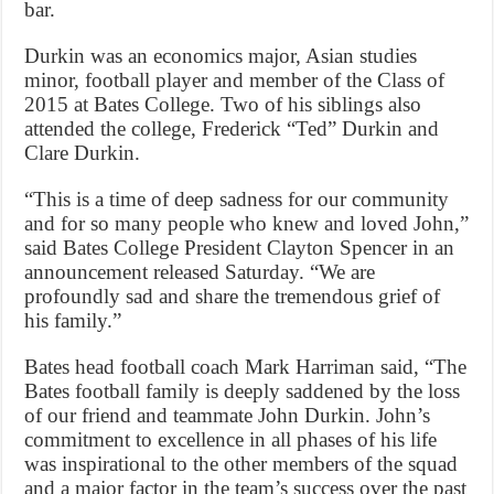
bar.
Durkin was an economics major, Asian studies
minor, football player and member of the Class of
2015 at Bates College. Two of his siblings also
attended the college, Frederick “Ted” Durkin and
Clare Durkin.
“This is a time of deep sadness for our community
and for so many people who knew and loved John,”
said Bates College President Clayton Spencer in an
announcement released Saturday. “We are
profoundly sad and share the tremendous grief of
his family.”
Bates head football coach Mark Harriman said, “The
Bates football family is deeply saddened by the loss
of our friend and teammate John Durkin. John’s
commitment to excellence in all phases of his life
was inspirational to the other members of the squad
and a major factor in the team’s success over the past