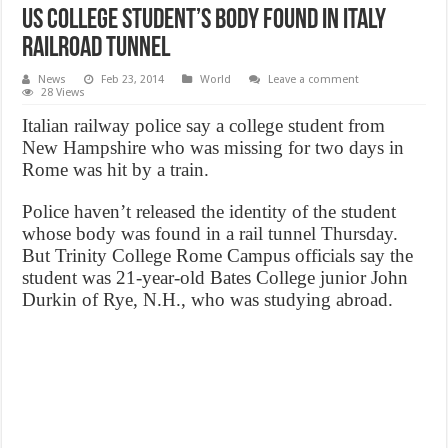
US college student’s body found in Italy
railroad tunnel
News
Feb 23, 2014
World
Leave a comment
28 Views
Italian railway police say a college student from
New Hampshire who was missing for two days in
Rome was hit by a train.
Police haven’t released the identity of the student
whose body was found in a rail tunnel Thursday.
But Trinity College Rome Campus officials say the
student was 21-year-old Bates College junior John
Durkin of Rye, N.H., who was studying abroad.